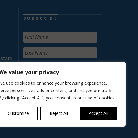
SUBSCRIBE
 state
We value your privacy
We use cookies to enhance your browsing experience,
serve personalized ads or content, and analyze our traffic.
By clicking "Accept All", you consent to our use of cookies.
Customize
Reject All
Accept All