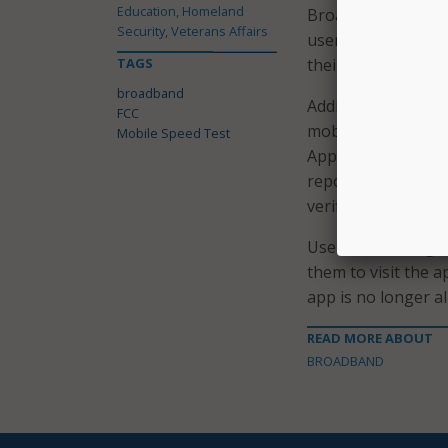
Education, Homeland
Broadband Data Col
Security, Veterans Affairs
users to obtain fr
TAGS
their mobile netwo
broadband
Additionally, speed
FCC
mobile coverage i
Mobile Speed Test
App users can subm
reported coverage,
verification and au
Users of the origin
them to visit the 
app is no longer a
READ MORE ABOUT
BROADBAND