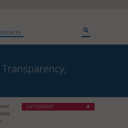
ESOURCES
 Transparency,
peed
CATEGORIES
obile
.