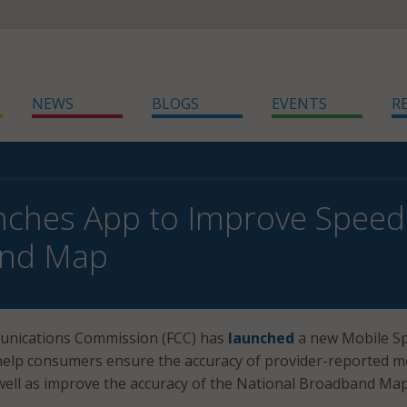
NEWS
BLOGS
EVENTS
R
ches App to Improve Speed
nd Map
unications Commission (FCC) has
launched
a new Mobile S
 help consumers ensure the accuracy of provider-reported m
well as improve the accuracy of the National Broadband Map