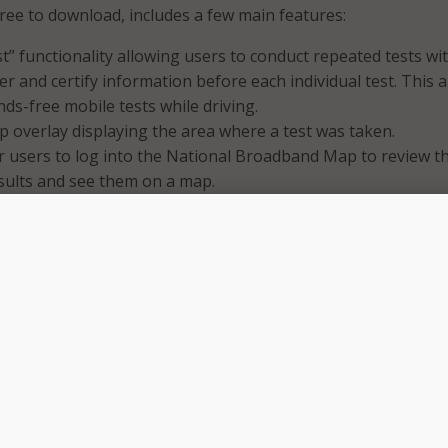
free to download, includes a few main features:
t” functionality allowing users to conduct repeated tests wi
er and certify information before each individual test. This a
nds-free mobile tests while driving.
 overlay displaying the area where a test was taken.
or users to log into the National Broadband Map to review th
sults and see them on a map.
world, a fast and reliable internet connection is essential for
ucation to healthcare to work and staying connected with f
d FCC Chairwoman Jessica Rosenworcel. “Consumers deserve 
ave mobile coverage and at what speeds and the FCC wants
iences in our effort to create a more precise map of availabl
app makes it easier to share real-world experience with
owering consumers and making it possible for up-to-date an
rmation to inform our mapping.”
es the original FCC Speed Test app and is part of the FCC’s