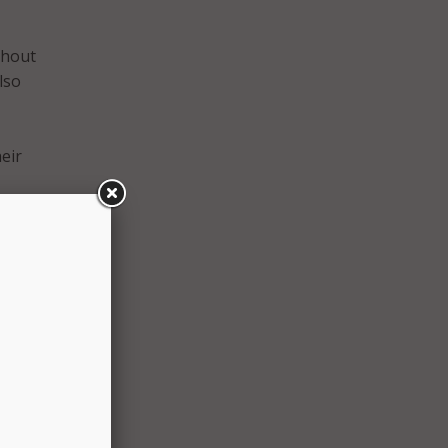
thout
lso
eir
amily
to
 to
e
d