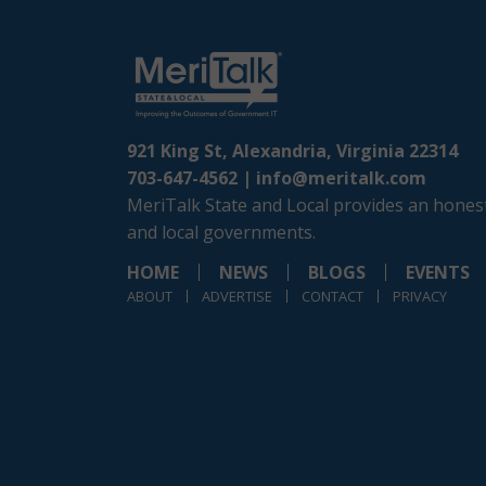
921 King St, Alexandria, Virginia 22314
703-647-4562 |
info@meritalk.com
MeriTalk State and Local provides an honest
and local governments.
HOME
NEWS
BLOGS
EVENTS
ABOUT
ADVERTISE
CONTACT
PRIVACY