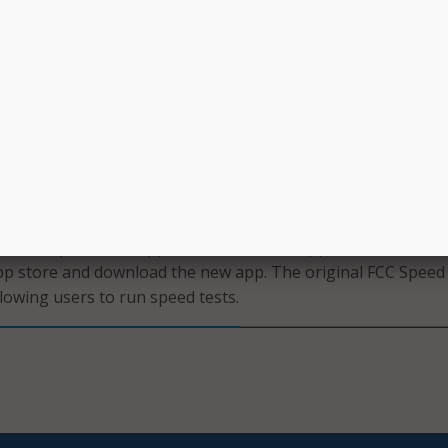
lection program. The FCC said the goal of the app is to en
ee, open, and transparent information about the performan
rk.
 test data from the app will help to improve the accuracy of 
nformation displayed on the agency’s National Broadband M
it their tests to the FCC either as challenges to provider-
 or as crowdsource data that is used to inform the FCC’s
dit work, as well as other policy decisions.
al FCC Speed Test app will receive an in-app notification invi
app store and download the new app. The original FCC Speed
llowing users to run speed tests.