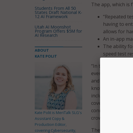
The app, which is 
Students From All 50
States Draft National K-
“Repeated tes
12 AI Framework
having to ent
Utah AI Moonshot
Program Offers $5M for
allows for ha
AI Research
An in-app map
The ability f
ABOUT
speed test re
KATE POLIT
“In today’s digital 
everything from ed
and friends,” sai
know where they h
include their exper
coverage. Our new 
connectivity, emp
Kate Polit is MeriTalk SLG's
crowdsourced info
Assistant Copy &
Production Editor,
The new app replac
covering Cybersecurity,