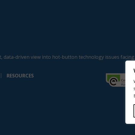
, data-driven view into hot-button technology issues facing
RESOURCES