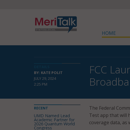
HOME
FCC Laun
DETAILS
BY: KATE POLIT
Broadba
JULY 29, 2024
2:25 PM
The Federal Comm
RECENT
Test app that will
UMD Named Lead
Academic Partner for
coverage data, as 
2026 Quantum World
Congress