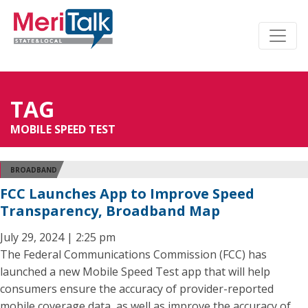
TAG
MOBILE SPEED TEST
BROADBAND
FCC Launches App to Improve Speed
Transparency, Broadband Map
July 29, 2024 | 2:25 pm
The Federal Communications Commission (FCC) has
launched a new Mobile Speed Test app that will help
consumers ensure the accuracy of provider-reported
mobile coverage data, as well as improve the accuracy of