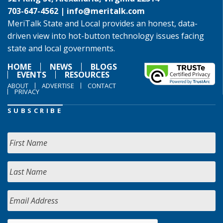
703-647-4562 |
info@meritalk.com
MeriTalk State and Local provides an honest, data-
driven view into hot-button technology issues facing
state and local governments.
HOME
NEWS
BLOGS
EVENTS
RESOURCES
ABOUT
ADVERTISE
CONTACT
PRIVACY
SUBSCRIBE