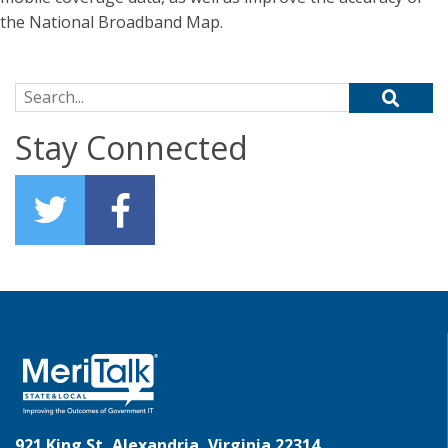
the National Broadband Map.
Search for:
Stay Connected
921 King St, Alexandria, Virginia 22314