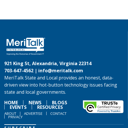
921 King St, Alexandria, Virginia 22314
703-647-4562 |
info@meritalk.com
MeriTalk State and Local provides an honest, data-
driven view into hot-button technology issues facing
state and local governments.
HOME
NEWS
BLOGS
EVENTS
RESOURCES
ABOUT
ADVERTISE
CONTACT
PRIVACY
SUBSCRIBE