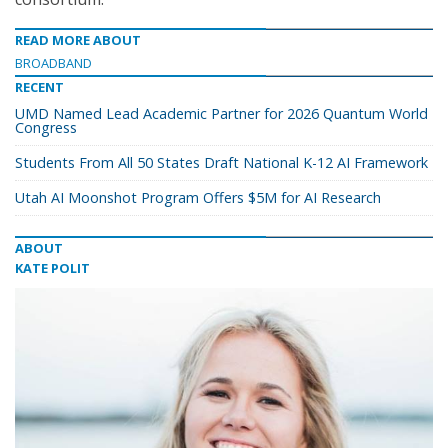
READ MORE ABOUT
BROADBAND
RECENT
UMD Named Lead Academic Partner for 2026 Quantum World
Congress
Students From All 50 States Draft National K-12 AI Framework
Utah AI Moonshot Program Offers $5M for AI Research
ABOUT
KATE POLIT