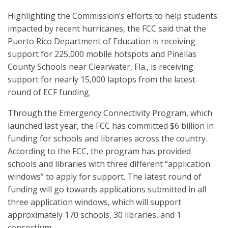
Highlighting the Commission’s efforts to help students
impacted by recent hurricanes, the FCC said that the
Puerto Rico Department of Education is receiving
support for 225,000 mobile hotspots and Pinellas
County Schools near Clearwater, Fla., is receiving
support for nearly 15,000 laptops from the latest
round of ECF funding.
Through the Emergency Connectivity Program, which
launched last year, the FCC has committed $6 billion in
funding for schools and libraries across the country.
According to the FCC, the program has provided
schools and libraries with three different “application
windows” to apply for support. The latest round of
funding will go towards applications submitted in all
three application windows, which will support
approximately 170 schools, 30 libraries, and 1
consortium.