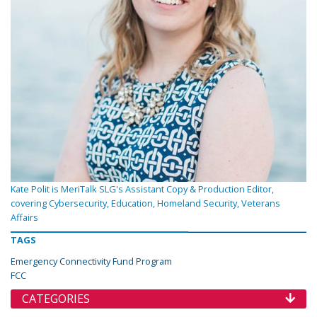
Kate Polit is MeriTalk SLG's Assistant Copy & Production Editor,
covering Cybersecurity, Education, Homeland Security, Veterans
Affairs
TAGS
Emergency Connectivity Fund Program
FCC
CATEGORIES