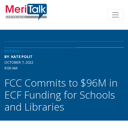
DETAILS
BY: KATE POLIT
OCTOBER 7, 2022
9:00 AM
FCC Commits to $96M in
ECF Funding for Schools
and Libraries