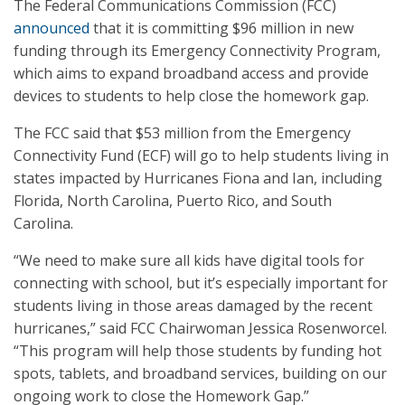
The Federal Communications Commission (FCC)
announced
that it is committing $96 million in new
funding through its Emergency Connectivity Program,
which aims to expand broadband access and provide
devices to students to help close the homework gap.
The FCC said that $53 million from the Emergency
Connectivity Fund (ECF) will go to help students living in
states impacted by Hurricanes Fiona and Ian, including
Florida, North Carolina, Puerto Rico, and South
Carolina.
“We need to make sure all kids have digital tools for
connecting with school, but it’s especially important for
students living in those areas damaged by the recent
hurricanes,” said FCC Chairwoman Jessica Rosenworcel.
“This program will help those students by funding hot
spots, tablets, and broadband services, building on our
ongoing work to close the Homework Gap.”