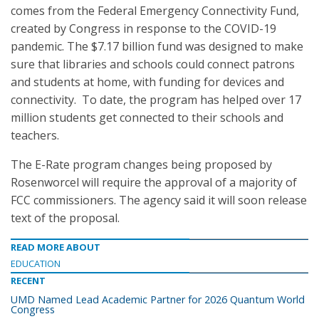
comes from the Federal Emergency Connectivity Fund,
created by Congress in response to the COVID-19
pandemic. The $7.17 billion fund was designed to make
sure that libraries and schools could connect patrons
and students at home, with funding for devices and
connectivity. To date, the program has helped over 17
million students get connected to their schools and
teachers.
The E-Rate program changes being proposed by
Rosenworcel will require the approval of a majority of
FCC commissioners. The agency said it will soon release
text of the proposal.
READ MORE ABOUT
EDUCATION
RECENT
UMD Named Lead Academic Partner for 2026 Quantum World
Congress