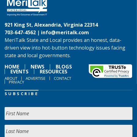
921 King St, Alexandria, Virginia 22314
703-647-4562 |
info@meritalk.com
MeriTalk State and Local provides an honest, data-
driven view into hot-button technology issues facing
state and local governments.
HOME
NEWS
BLOGS
EVENTS
RESOURCES
ABOUT
ADVERTISE
CONTACT
PRIVACY
SUBSCRIBE