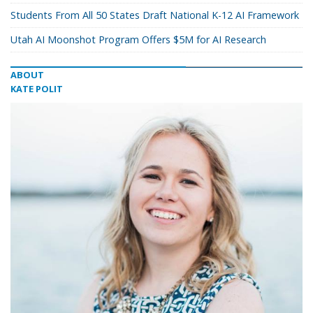
Students From All 50 States Draft National K-12 AI Framework
Utah AI Moonshot Program Offers $5M for AI Research
ABOUT
KATE POLIT