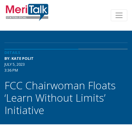
DETAILS
BY: KATE POLIT
JULY 5, 2023
3:36 PM
FCC Chairwoman Floats
‘Learn Without Limits’
Initiative