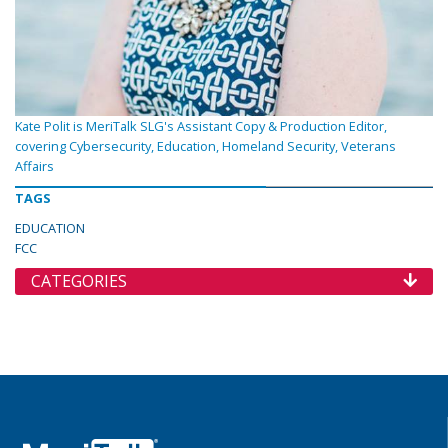
Kate Polit is MeriTalk SLG's Assistant Copy & Production Editor,
covering Cybersecurity, Education, Homeland Security, Veterans
Affairs
TAGS
EDUCATION
FCC
CATEGORIES