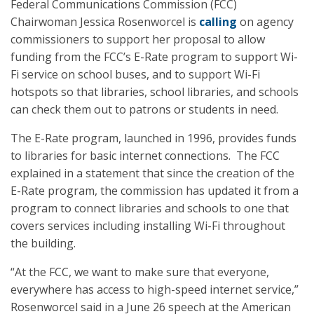
Federal Communications Commission (FCC)
Chairwoman Jessica Rosenworcel is
calling
on agency
commissioners to support her proposal to allow
funding from the FCC’s E-Rate program to support Wi-
Fi service on school buses, and to support Wi-Fi
hotspots so that libraries, school libraries, and schools
can check them out to patrons or students in need.
The E-Rate program, launched in 1996, provides funds
to libraries for basic internet connections. The FCC
explained in a statement that since the creation of the
E-Rate program, the commission has updated it from a
program to connect libraries and schools to one that
covers services including installing Wi-Fi throughout
the building.
“At the FCC, we want to make sure that everyone,
everywhere has access to high-speed internet service,”
Rosenworcel said in a June 26 speech at the American