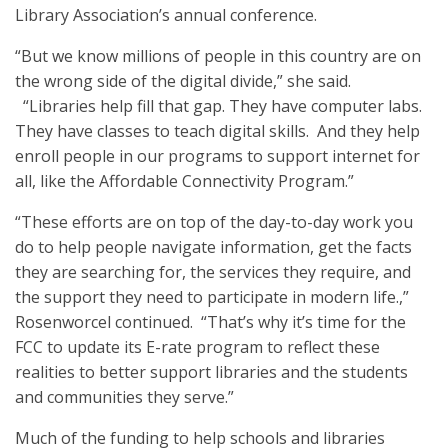
Library Association’s annual conference.
“But we know millions of people in this country are on
the wrong side of the digital divide,” she said.
“Libraries help fill that gap. They have computer labs.
They have classes to teach digital skills. And they help
enroll people in our programs to support internet for
all, like the Affordable Connectivity Program.”
“These efforts are on top of the day-to-day work you
do to help people navigate information, get the facts
they are searching for, the services they require, and
the support they need to participate in modern life.,”
Rosenworcel continued. “That’s why it’s time for the
FCC to update its E-rate program to reflect these
realities to better support libraries and the students
and communities they serve.”
Much of the funding to help schools and libraries