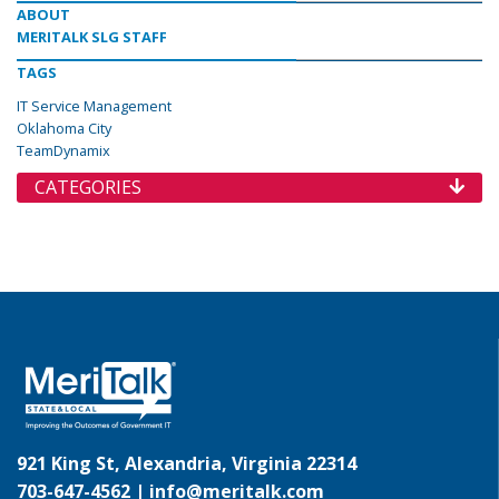
ABOUT
MERITALK SLG STAFF
TAGS
IT Service Management
Oklahoma City
TeamDynamix
CATEGORIES
921 King St, Alexandria, Virginia 22314
703-647-4562 |
info@meritalk.com