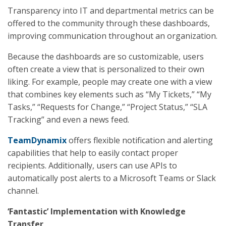
Transparency into IT and departmental metrics can be
offered to the community through these dashboards,
improving communication throughout an organization.
Because the dashboards are so customizable, users
often create a view that is personalized to their own
liking. For example, people may create one with a view
that combines key elements such as “My Tickets,” “My
Tasks,” “Requests for Change,” “Project Status,” “SLA
Tracking” and even a news feed.
TeamDynamix
offers flexible notification and alerting
capabilities that help to easily contact proper
recipients. Additionally, users can use APIs to
automatically post alerts to a Microsoft Teams or Slack
channel.
‘Fantastic’ Implementation with Knowledge
Transfer