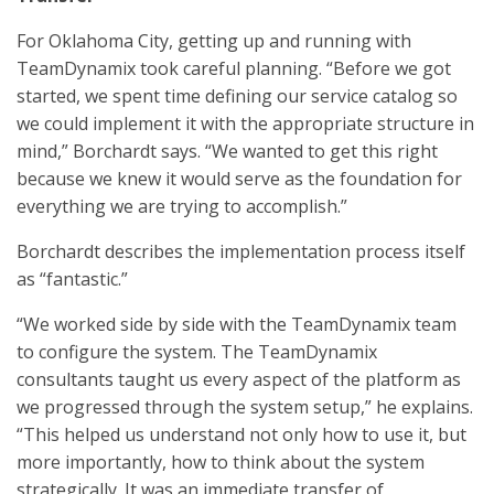
For Oklahoma City, getting up and running with
TeamDynamix took careful planning. “Before we got
started, we spent time defining our service catalog so
we could implement it with the appropriate structure in
mind,” Borchardt says. “We wanted to get this right
because we knew it would serve as the foundation for
everything we are trying to accomplish.”
Borchardt describes the implementation process itself
as “fantastic.”
“We worked side by side with the TeamDynamix team
to configure the system. The TeamDynamix
consultants taught us every aspect of the platform as
we progressed through the system setup,” he explains.
“This helped us understand not only how to use it, but
more importantly, how to think about the system
strategically. It was an immediate transfer of