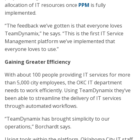
allocation of IT resources once
PPM
is fully
implemented.
“The feedback we’ve gotten is that everyone loves
TeamDynamix,” he says. “This is the first IT Service
Management platform we’ve implemented that
everyone loves to use.”
Gaining Greater Efficiency
With about 100 people providing IT services for more
than 5,000 city employees, the OKC IT department
needs to work efficiently. Using TeamDynamix they’ve
been able to streamline the delivery of IT services
through automated workflows.
“TeamDynamix has brought simplicity to our
operations,” Borchardt says.
Using tools within the platform, Oklahoma City IT staff