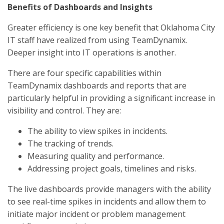
Benefits of Dashboards and Insights
Greater efficiency is one key benefit that Oklahoma City
IT staff have realized from using TeamDynamix.
Deeper insight into IT operations is another.
There are four specific capabilities within
TeamDynamix dashboards and reports that are
particularly helpful in providing a significant increase in
visibility and control. They are:
The ability to view spikes in incidents.
The tracking of trends.
Measuring quality and performance.
Addressing project goals, timelines and risks.
The live dashboards provide managers with the ability
to see real-time spikes in incidents and allow them to
initiate major incident or problem management