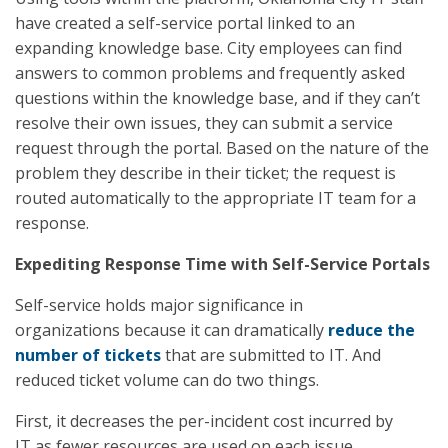
have created a self-service portal linked to an
expanding knowledge base. City employees can find
answers to common problems and frequently asked
questions within the knowledge base, and if they can’t
resolve their own issues, they can submit a service
request through the portal. Based on the nature of the
problem they describe in their ticket; the request is
routed automatically to the appropriate IT team for a
response.
Expediting Response Time with Self-Service Portals
Self-service holds major significance in
organizations because it can dramatically
reduce the
number of tickets
that are submitted to IT. And
reduced ticket volume can do two things.
First, it decreases the per-incident cost incurred by
IT as fewer resources are used on each issue.