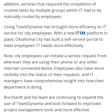
addition, services that required the completion of
routine tasks by multiple groups within IT had to be
manually routed by employees.
Using TeamDynamix has brought more efficiency to IT
service for city employees. With a new
ITSM
platform in
place, Oklahoma City has built a self-service portal to
meet employees’ IT needs more effectively.
Now, city employees can initiate a service request from
wherever they are using their phone or any other
internet-connected device. Employees also have more
visibility into the status of their requests, and IT
managers have comprehensive insight into how their
department is doing.
Borchardt and his team are continuing to expand the
use of TeamDynamix and look forward to improved
project management tools and more effective