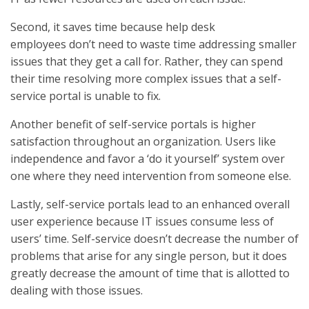
Second, it saves time because help desk
employees don’t need to waste time addressing smaller
issues that they get a call for. Rather, they can spend
their time resolving more complex issues that a self-
service portal is unable to fix.
Another benefit of self-service portals is higher
satisfaction throughout an organization. Users like
independence and favor a ‘do it yourself’ system over
one where they need intervention from someone else.
Lastly, self-service portals lead to an enhanced overall
user experience because IT issues consume less of
users’ time. Self-service doesn’t decrease the number of
problems that arise for any single person, but it does
greatly decrease the amount of time that is allotted to
dealing with those issues.