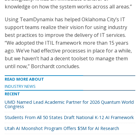
knowledge on how the system works across all areas.”
Using TeamDynamix has helped Oklahoma City’s IT
support teams realize their vision for using industry
best practices to improve the delivery of IT services.
“We adopted the ITIL framework more than 15 years
ago. We’ve had effective processes in place for a while,
but we haven’t had a decent toolset to manage them
until now,” Borchardt concludes.
READ MORE ABOUT
INDUSTRY NEWS
RECENT
UMD Named Lead Academic Partner for 2026 Quantum World
Congress
Students From All 50 States Draft National K-12 AI Framework
Utah AI Moonshot Program Offers $5M for AI Research