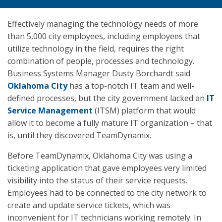
Effectively managing the technology needs of more
than 5,000 city employees, including employees that
utilize technology in the field, requires the right
combination of people, processes and technology.
Business Systems Manager Dusty Borchardt said
Oklahoma City
has a top-notch IT team and well-
defined processes, but the city government lacked an
IT
Service Management
(ITSM) platform that would
allow it to become a fully mature IT organization – that
is, until they discovered TeamDynamix.
Before TeamDynamix, Oklahoma City was using a
ticketing application that gave employees very limited
visibility into the status of their service requests.
Employees had to be connected to the city network to
create and update service tickets, which was
inconvenient for IT technicians working remotely. In