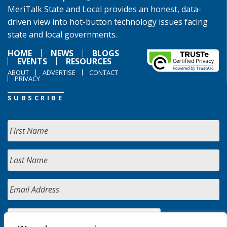
MeriTalk State and Local provides an honest, data-
driven view into hot-button technology issues facing
state and local governments.
HOME
NEWS
BLOGS
EVENTS
RESOURCES
ABOUT
ADVERTISE
CONTACT
PRIVACY
SUBSCRIBE