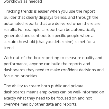
workflows as needed.
Tracking trends is easier when you use the report
builder that clearly displays trends, and through the
automated reports that are delivered when there are
results. For example, a report can be automatically
generated and sent out to specific people when a
certain threshold (that you determine) is met for a
trend.
With out-of-the-box reporting to measure quality and
performance, anyone can build the reports and
dashboards they need to make confident decisions and
focus on priorities.
The ability to create both public and private
dashboards means employees can be well-informed on
exactly what they need to be focused on and not
overwhelmed by other data and reports.