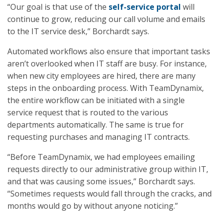
“Our goal is that use of the
self-service portal
will
continue to grow, reducing our call volume and emails
to the IT service desk,” Borchardt says.
Automated workflows also ensure that important tasks
aren’t overlooked when IT staff are busy. For instance,
when new city employees are hired, there are many
steps in the onboarding process. With TeamDynamix,
the entire workflow can be initiated with a single
service request that is routed to the various
departments automatically. The same is true for
requesting purchases and managing IT contracts.
“Before TeamDynamix, we had employees emailing
requests directly to our administrative group within IT,
and that was causing some issues,” Borchardt says.
“Sometimes requests would fall through the cracks, and
months would go by without anyone noticing.”