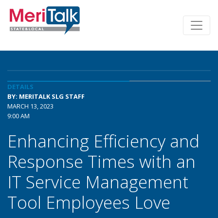
DETAILS
BY: MERITALK SLG STAFF
MARCH 13, 2023
9:00 AM
Enhancing Efficiency and
Response Times with an
IT Service Management
Tool Employees Love