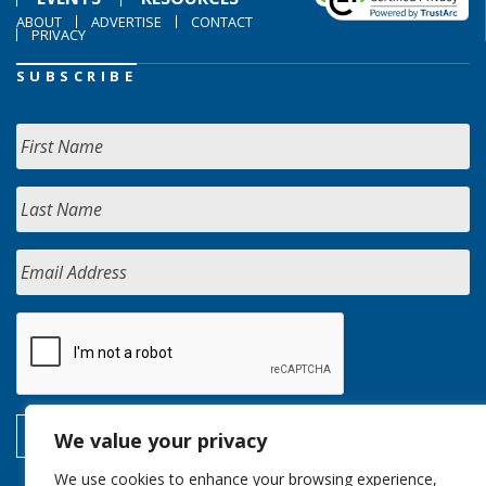
ABOUT
ADVERTISE
CONTACT
PRIVACY
SUBSCRIBE
We value your privacy
We use cookies to enhance your browsing experience,