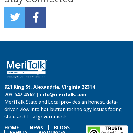
921 King St, Alexandria, Virginia 22314
703-647-4562 |
info@meritalk.com
MeriTalk State and Local provides an honest, data-
driven view into hot-button technology issues facing
state and local governments.
HOME
NEWS
BLOGS
EVENTS
RESOURCES