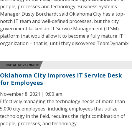
people, processes and technology. Business Systems
Manager Dusty Borchardt said Oklahoma City has a top-
notch IT team and well-defined processes, but the city
government lacked an IT Service Management (ITSM)
platform that would allow it to become a fully mature IT
organization – that is, until they discovered TeamDynamix.
DIGITAL GOVERNMENT
Oklahoma City Improves IT Service Desk
for Employees
November 8, 2021 | 9:00 am
Effectively managing the technology needs of more than
5,000 city employees, including employees that utilize
technology in the field, requires the right combination of
people, processes, and technology.