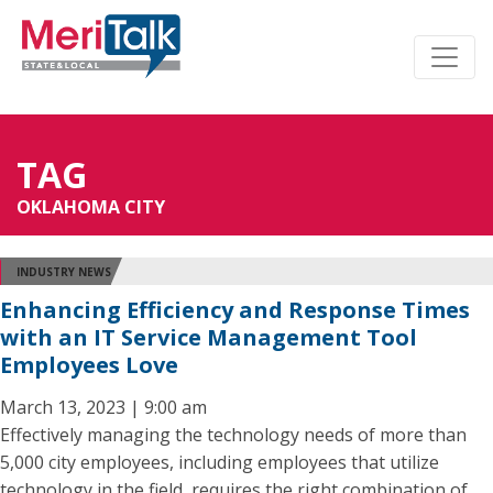
TAG
OKLAHOMA CITY
INDUSTRY NEWS
Enhancing Efficiency and Response Times
with an IT Service Management Tool
Employees Love
March 13, 2023 | 9:00 am
Effectively managing the technology needs of more than
5,000 city employees, including employees that utilize
technology in the field, requires the right combination of