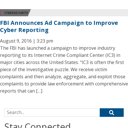
CYBERSECURITY
FBI Announces Ad Campaign to Improve
Cyber Reporting
August 9, 2016 | 3:23 pm
The FBI has launched a campaign to improve industry
reporting to its Internet Crime Compliant Center (IC3) in
major cities across the United States. “IC3 is often the first
piece of the investigative puzzle. We receive victim
complaints and then analyze, aggregate, and exploit those
complaints to provide law enforcement with comprehensive
reports that can […]
Search for:
Stay Connected