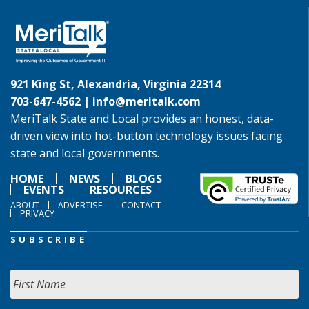
921 King St, Alexandria, Virginia 22314
703-647-4562 |
info@meritalk.com
MeriTalk State and Local provides an honest, data-
driven view into hot-button technology issues facing
state and local governments.
HOME
NEWS
BLOGS
EVENTS
RESOURCES
ABOUT
ADVERTISE
CONTACT
PRIVACY
SUBSCRIBE