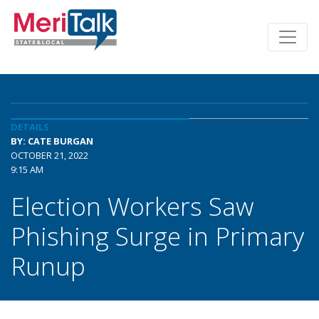
DETAILS
BY: CATE BURGAN
OCTOBER 21, 2022
9:15 AM
Election Workers Saw
Phishing Surge in Primary
Runup