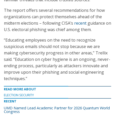
The report offers several recommendations for how
organizations can protect themselves ahead of the
midterm elections – following CISA’s
recent
guidance on
U.S. electoral phishing was chief among them.
“Educating employees on the need to recognize
suspicious emails should not stop because we are
making cybersecurity progress in other areas,” Trellix
said. “Education on cyber hygiene is an ongoing, never-
ending process, particularly as attackers innovate and
improve upon their phishing and social engineering
techniques.”
READ MORE ABOUT
ELECTION SECURITY
RECENT
UMD Named Lead Academic Partner for 2026 Quantum World
Congress