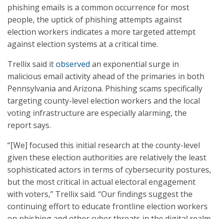
phishing emails is a common occurrence for most
people, the uptick of phishing attempts against
election workers indicates a more targeted attempt
against election systems at a critical time.
Trellix said it
observed
an exponential surge in
malicious email activity ahead of the primaries in both
Pennsylvania and Arizona. Phishing scams specifically
targeting county-level election workers and the local
voting infrastructure are especially alarming, the
report says.
“[We] focused this initial research at the county-level
given these election authorities are relatively the least
sophisticated actors in terms of cybersecurity postures,
but the most critical in actual electoral engagement
with voters,” Trellix said. “Our findings suggest the
continuing effort to educate frontline election workers
on phishing and other cyber threats in the digital realm