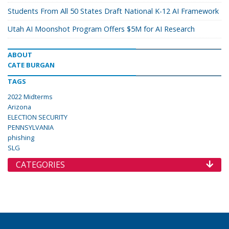
Students From All 50 States Draft National K-12 AI Framework
Utah AI Moonshot Program Offers $5M for AI Research
ABOUT
CATE BURGAN
TAGS
2022 Midterms
Arizona
ELECTION SECURITY
PENNSYLVANIA
phishing
SLG
CATEGORIES