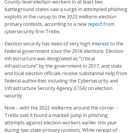
County-level election workers in at least two
battleground states saw a surge in attempted phishing
exploits in the runup to the 2022 midterm election
primary contests, according to a new
report
from
cybersecurity firm Trellix.
Election security has been of very high
interest
to the
Federal government since the 2016 elections. Election
infrastructure was designated as “critical
infrastructure” by the government in 2017, and state
and local election officials receive substantial help from
Federal authorities including the Cybersecurity and
Infrastructure Security Agency (CISA) on election
security.
Now – with the 2022 midterms around the corner –
Trellix said it found a marked jump in phishing
attempts against election workers earlier this year
during two state primary contests. While receipt of