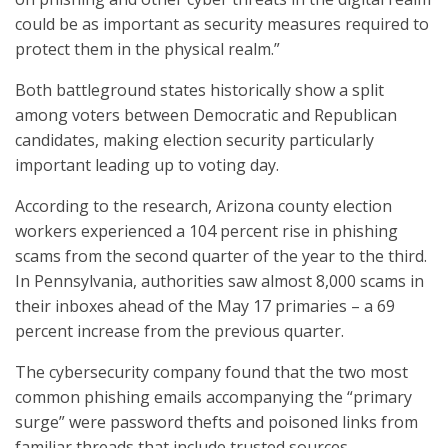
could be as important as security measures required to
protect them in the physical realm.”
Both battleground states historically show a split
among voters between Democratic and Republican
candidates, making election security particularly
important leading up to voting day.
According to the research, Arizona county election
workers experienced a 104 percent rise in phishing
scams from the second quarter of the year to the third.
In Pennsylvania, authorities saw almost 8,000 scams in
their inboxes ahead of the May 17 primaries – a 69
percent increase from the previous quarter.
The cybersecurity company found that the two most
common phishing emails accompanying the “primary
surge” were password thefts and poisoned links from
familiar threads that include trusted sources.