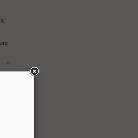
ing
 and
enAI.
tate
r for
d
d
or the
he