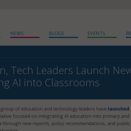
NEWS
BLOGS
EVENTS
R
n, Tech Leaders Launch New 
ing AI into Classrooms
a group of education and technology leaders have
launched
tiative focused on integrating AI education into primary and
a through new reports, policy recommendations, and public
unities.