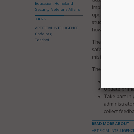
Education, Homeland
implications are va
Security, Veterans Affairs
updated curriculum
TAGS
students for an ag
ARTIFICIAL INTELLIGENCE
how we teach, but
Code.org
TeachAI
The group is focus
safety, respect stu
misinformation.
The group plans t
Offer policy 
Update prima
Take part in
administrator
collect feedb
READ MORE ABOUT
ARTIFICIAL INTELLIGENC