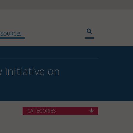
ESOURCES
Initiative on
CATEGORIES