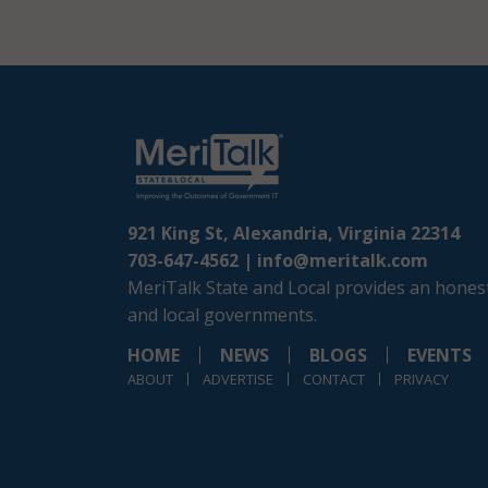
921 King St, Alexandria, Virginia 22314
703-647-4562 |
info@meritalk.com
MeriTalk State and Local provides an honest
and local governments.
HOME
NEWS
BLOGS
EVENTS
ABOUT
ADVERTISE
CONTACT
PRIVACY