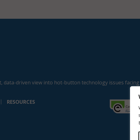
, data-driven view into hot-button technology issues facing
RESOURCES