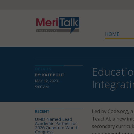
HOME
Educatio
DETAILS
BY: KATE POLIT
Integrat
MAY 12, 2023
9:00 AM
Led by Code.org, 
RECENT
TeachAI, a new ini
UMD Named Lead
Academic Partner for
secondary curricul
2026 Quantum World
Congress
engagement opport