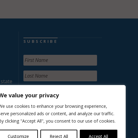
SUBSCRIBE
 state
We value your privacy
We use cookies to enhance your browsing experience,
serve personalized ads or content, and analyze our traffic.
By clicking "Accept All", you consent to our use of cookies.
Customize
Reject All
Accept All