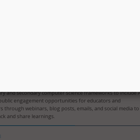
st,” TeachAI said in a press release. “There is a pressing nee
 standards, courses, tools, and assessments to better prep
e of AI. The global education system must modernize not on
 also what we teach, and how we measure student success.”
ed on developing policies and best practices that protect s
dent privacy rights, and address issues of bias and
o:
recommendations and best practices for teaching with AI;
ry and secondary computer science frameworks to include A
 public engagement opportunities for educators and
s through webinars, blog posts, emails, and social media to
ack and share learnings.
E