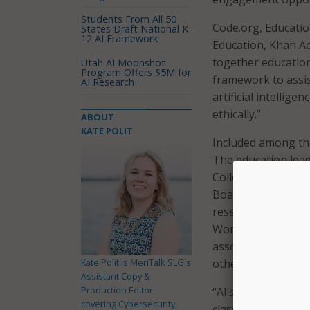
Students From All 50
Code.org, Educatio
States Draft National K-
12 AI Framework
Education, Khan A
together education
Utah AI Moonshot
Program Offers $5M for
framework to assis
AI Research
artificial intellig
ethically.”
ABOUT
KATE POLIT
Included among th
The education lead
College Board, Coun
Boards of Educatio
researchers and eq
Women & Informati
associations from 
Kate Polit is MeriTalk SLG's
other countries fr
Assistant Copy &
Production Editor,
“AI’s rapid pace of
covering Cybersecurity,
classroom, but th