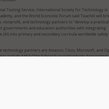
nal Testing Service, International Society for Technology in
cademy, and the World Economic Forum said TeachAI will br
, nonprofit, and technology partners to “develop a practical
t governments and education authorities with integrating
ence (AI) into primary and secondary curricula worldwide safely
e technology partners are Amazon, Cisco, Microsoft, and Op
ers include AASA (The School Superintendents Association),
cil of Chief State School Officers, National Association of S
n, National School Boards Association, leading university
uity-focused groups such as Black in AI and National Cente
on Technology (NCWIT), as well as education ministries an
Brazil, Germany, Kenya, Malaysia, South Korea, UAE, UK, an
om six continents.
 development in recent months offers exciting applications f
e unprecedented technology also demands deliberation as t