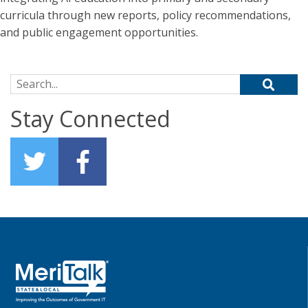
curricula through new reports, policy recommendations,
and public engagement opportunities.
Search for:
Stay Connected