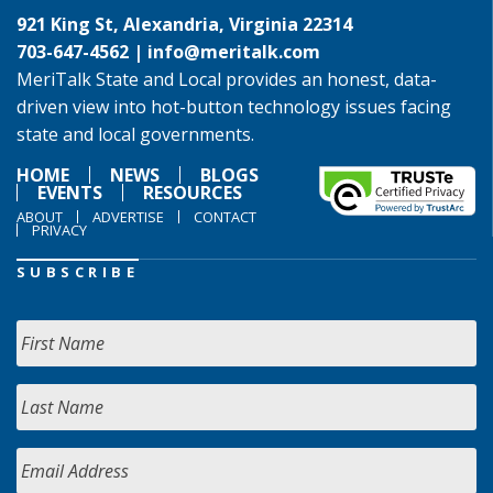
921 King St, Alexandria, Virginia 22314
703-647-4562 |
info@meritalk.com
MeriTalk State and Local provides an honest, data-
driven view into hot-button technology issues facing
state and local governments.
HOME
NEWS
BLOGS
EVENTS
RESOURCES
ABOUT
ADVERTISE
CONTACT
PRIVACY
SUBSCRIBE