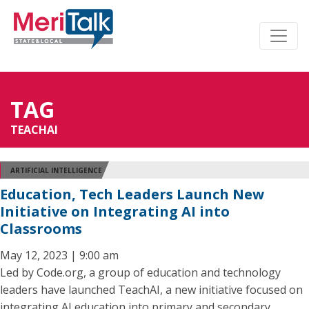
TAG
TEACHAI
ARTIFICIAL INTELLIGENCE
Education, Tech Leaders Launch New
Initiative on Integrating AI into
Classrooms
May 12, 2023 | 9:00 am
Led by Code.org, a group of education and technology
leaders have launched TeachAI, a new initiative focused on
integrating AI education into primary and secondary