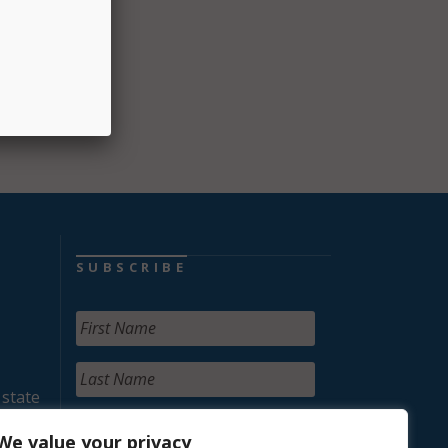
ents
SUBSCRIBE
 state
We value your privacy