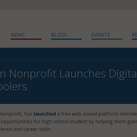
NEWS
BLOGS
EVENTS
R
n Nonprofit Launches Digital
oolers
 nonprofit, has
launched
a free web-based platform intende
opportunities for high school student by helping them gai
ence and career skills.