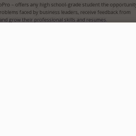
Pro – offers any high school-grade student the opportunit
problems faced by business leaders, receive feedback from
and grow their professional skills and resumes.
partnership between NAF, industry leaders, and corporations
ollaboration with high school students on NAF’s Student Ad
d with the design and playtesting of the platform.
ccessfully piloting and iterating with our network and partn
e, the time has finally come,” said Lisa Dughi, NAF’s CEO.
uture is now, and we are thrilled to celebrate this launch,” 
day is technology-driven and it is critical for NAF to be at the
tive thinking in support of all students. We can’t wait to wi
oPro will have on the next generation of talent on their jou
eady.”
 students access to Daily SkillBuilders, which are 10-15 min
es designed to both be fun to do and to increase students’ fu