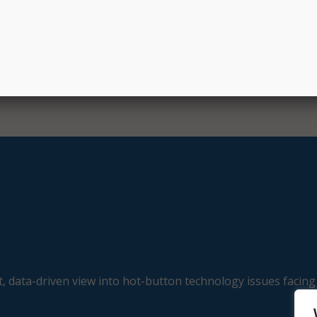
ding critical thinking, collaboration, and communication. Stud
ts and prizes by using the platform on a regular basis.
, data-driven view into hot-button technology issues facing