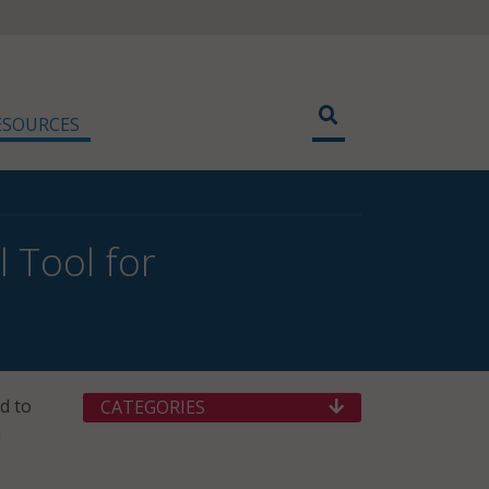
ESOURCES
 Tool for
d to
CATEGORIES
n