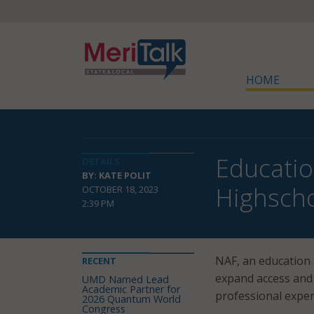
HOME
Educatio
DETAILS
BY: KATE POLIT
Highsch
OCTOBER 18, 2023
2:39 PM
NAF, an education
RECENT
expand access and 
UMD Named Lead
Academic Partner for
professional experi
2026 Quantum World
Congress