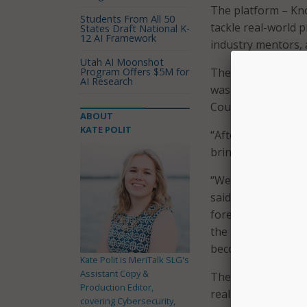
The platform – Kno
Students From All 50
tackle real-world 
States Draft National K-
12 AI Framework
industry mentors, 
Utah AI Moonshot
Program Offers $5M for
The platform is a 
AI Research
was developed in c
Council, who helpe
ABOUT
KATE POLIT
“After a year of su
bring KnoPro to lif
“We know that the f
said. “The world to
forefront of innova
the impact that Kn
becoming future r
Kate Polit is MeriTalk SLG's
Assistant Copy &
The platform gives
Production Editor,
real-world activiti
covering Cybersecurity,