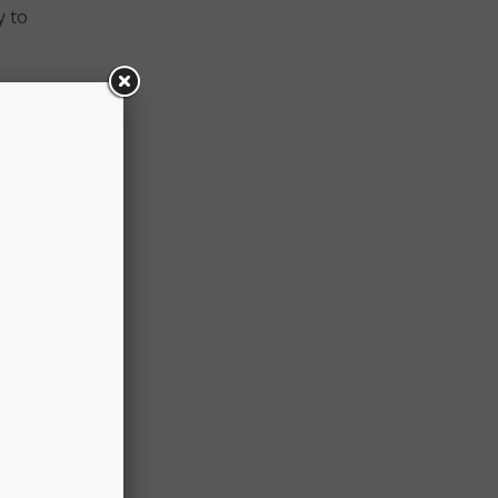
y to
. It
visory
ers to
she
tness
rney to
ute
ture-