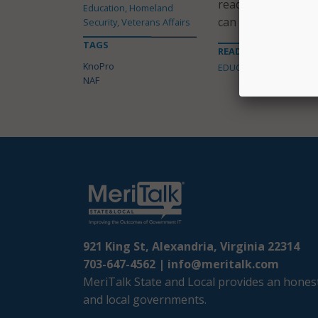
ready skills, inclu
Education, Homeland
can also earn poin
Security, Veterans Affairs
TAGS
READ MORE ABOUT
KnoPro
EDUCATION
NAF
921 King St, Alexandria, Virginia 22314
703-647-4562 |
info@meritalk.com
MeriTalk State and Local provides an honest
and local governments.