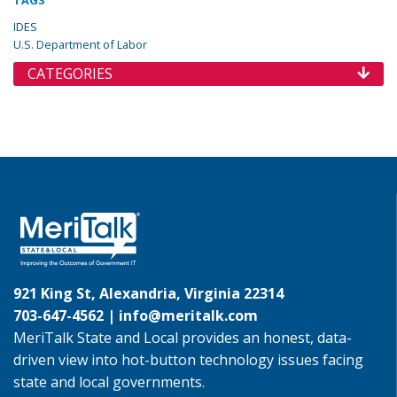
TAGS
IDES
U.S. Department of Labor
CATEGORIES
921 King St, Alexandria, Virginia 22314
703-647-4562 |
info@meritalk.com
MeriTalk State and Local provides an honest, data-
driven view into hot-button technology issues facing
state and local governments.