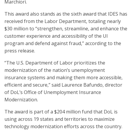
Marchiori.
This award also stands as the sixth award that IDES has
received from the Labor Department, totaling nearly
$30 million to “strengthen, streamline, and enhance the
customer experience and accessibility of the UI
program and defend against fraud,” according to the
press release.
“The U.S. Department of Labor prioritizes the
modernization of the nation’s unemployment
insurance systems and making them more accessible,
efficient and secure,” said Laurence Bafundo, director
of DoL’s Office of Unemployment Insurance
Modernization.
The award is part of a $204 million fund that DoL is
using across 19 states and territories to maximize
technology modernization efforts across the country.