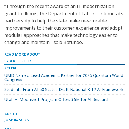
“Through the recent award of an IT modernization
grant to Illinois, the Department of Labor continues its
partnership to help the state make measurable
improvements to their customer experience and adopt
modular approaches that make technology easier to
change and maintain,” said Bafundo.
READ MORE ABOUT
CYBERSECURITY
RECENT
UMD Named Lead Academic Partner for 2026 Quantum World
Congress
Students From All 50 States Draft National K-12 AI Framework
Utah AI Moonshot Program Offers $5M for AI Research
ABOUT
JOSE RASCON