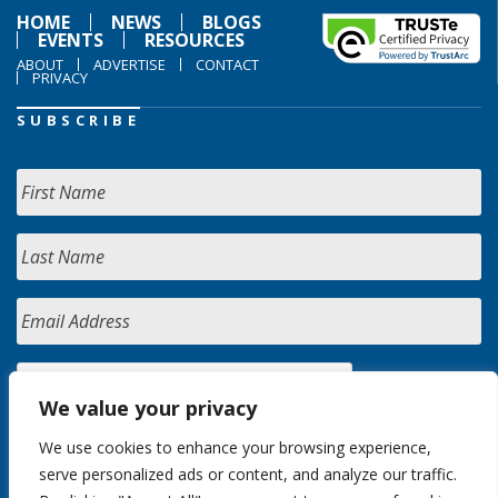
HOME
NEWS
BLOGS
EVENTS
RESOURCES
ABOUT
ADVERTISE
CONTACT
PRIVACY
SUBSCRIBE
We value your privacy
We use cookies to enhance your browsing experience,
serve personalized ads or content, and analyze our traffic.