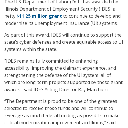
The U.S. Department of Labor (DoL) has awarded the
Illinois Department of Employment Security (IDES) a
hefty
$11.25 million grant
to continue to develop and
modernize its unemployment insurance (UI) systems.
As part of this award, IDES will continue to support the
state’s cyber defenses and create equitable access to UI
systems within the state.
“IDES remains fully committed to enhancing
accessibility, improving the claimant experience, and
strengthening the defense of the UI system, all of
which are long-term projects supported by these grant
awards,” said IDES Acting Director Ray Marchiori.
“The Department is proud to be one of the grantees
selected to receive these funds and will continue to
leverage as much federal funding as possible to make
critical modernization improvements in Illinois,” said