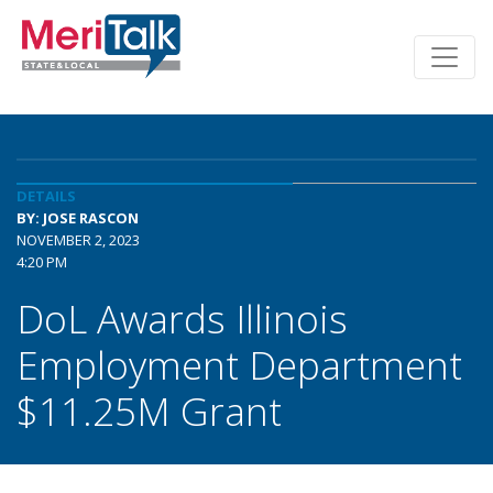
DETAILS
BY: JOSE RASCON
NOVEMBER 2, 2023
4:20 PM
DoL Awards Illinois
Employment Department
$11.25M Grant