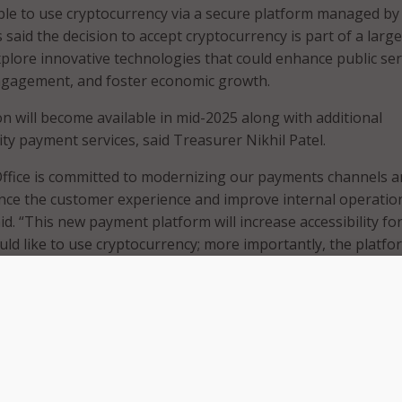
able to use cryptocurrency via a secure platform managed by
s said the decision to accept cryptocurrency is part of a larger
xplore innovative technologies that could enhance public ser
engagement, and foster economic growth.
 will become available in mid-2025 along with additional
ty payment services, said Treasurer Nikhil Patel.
Office is committed to modernizing our payments channels 
nce the customer experience and improve internal operatio
said. “This new payment platform will increase accessibility fo
ld like to use cryptocurrency; more importantly, the platfo
make it easier for Detroiters to make electronic payments –
ho may be unbanked.”
g it easier for residents to transact with the city, Detroit off
shows the city’s commitment to welcoming blockchain and
reneurs.