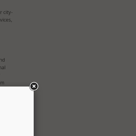
 city-
vices,
and
nal
r
rm
icials