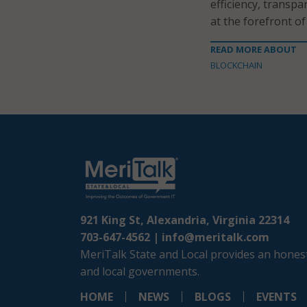
efficiency, transp
at the forefront of
READ MORE ABOUT
BLOCKCHAIN
921 King St, Alexandria, Virginia 22314
703-647-4562 |
info@meritalk.com
MeriTalk State and Local provides an honest
and local governments.
HOME
NEWS
BLOGS
EVENTS