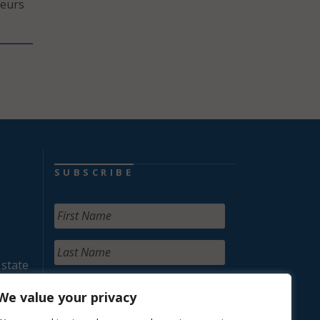
neurs
SUBSCRIBE
 state
We value your privacy