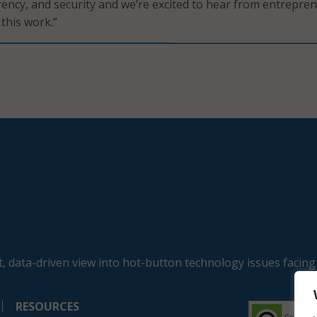
arency, and security and we’re excited to hear from entrepre
 this work.”
, data-driven view into hot-button technology issues facing
RESOURCES