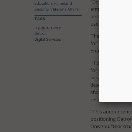
“Detroit is buildi
Education, Homeland
entrepreneurs,” sa
Security, Veterans Affairs
first major U.S. ci
TAGS
use their cryptocu
cryptocurrency
Detroit
The city is also a
Digital Services
for blockchain civic
Entrepreneurship 
The city said it is 
for enhancing tran
services. The call 
descriptions of the
should also outline
residents.
“This announcemen
positioning Detroit
Onwenu. “Blockchai