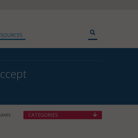
ESOURCES
Accept
taxes
CATEGORIES