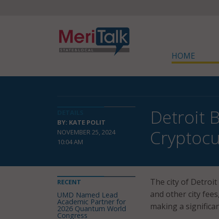
HOME
Detroit 
DETAILS
BY: KATE POLIT
Cryptocu
NOVEMBER 25, 2024
10:04 AM
The city of Detroit
RECENT
and other city fees,
UMD Named Lead
Academic Partner for
making a significa
2026 Quantum World
Congress