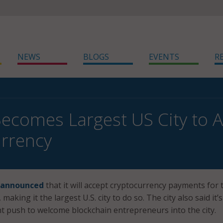
NEWS
BLOGS
EVENTS
R
Becomes Largest US City to 
rrency
announced
that it will accept cryptocurrency payments for 
 making it the largest U.S. city to do so. The city also said it’s
nt push to welcome blockchain entrepreneurs into the city.