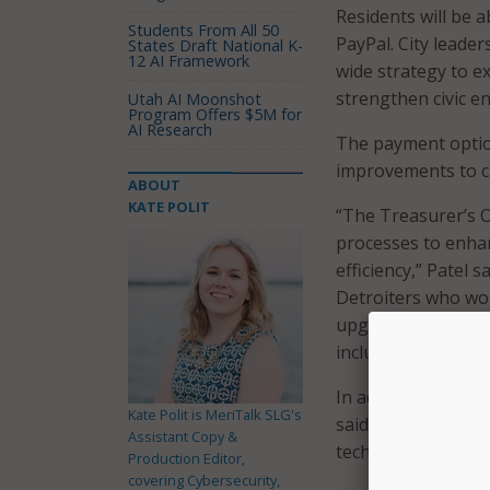
Residents will be 
Students From All 50
PayPal. City leader
States Draft National K-
12 AI Framework
wide strategy to e
strengthen civic 
Utah AI Moonshot
Program Offers $5M for
AI Research
The payment option
improvements to ci
ABOUT
KATE POLIT
“The Treasurer’s 
processes to enha
efficiency,” Patel 
Detroiters who wou
upgrade will also 
including those w
In addition to makin
Kate Polit is MeriTalk SLG's
said the decision 
Assistant Copy &
technology entrep
Production Editor,
covering Cybersecurity,