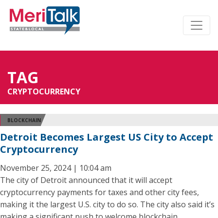
TAG
CRYPTOCURRENCY
BLOCKCHAIN
Detroit Becomes Largest US City to Accept
Cryptocurrency
November 25, 2024 | 10:04 am
The city of Detroit announced that it will accept
cryptocurrency payments for taxes and other city fees,
making it the largest U.S. city to do so. The city also said it’s
making a significant push to welcome blockchain