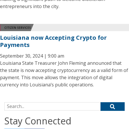
entrepreneurs into the city.
CITIZEN SERVICES
Louisiana now Accepting Crypto for
Payments
September 30, 2024 | 9:00 am
Louisiana State Treasurer John Fleming announced that
the state is now accepting cryptocurrency as a valid form of
payment. This move allows the integration of digital
currency into Louisiana’s public operations.
Search for:
Stay Connected