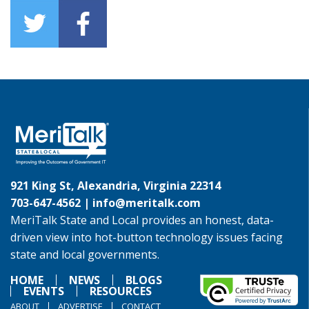
921 King St, Alexandria, Virginia 22314
703-647-4562 |
info@meritalk.com
MeriTalk State and Local provides an honest, data-
driven view into hot-button technology issues facing
state and local governments.
HOME
NEWS
BLOGS
EVENTS
RESOURCES
ABOUT
ADVERTISE
CONTACT