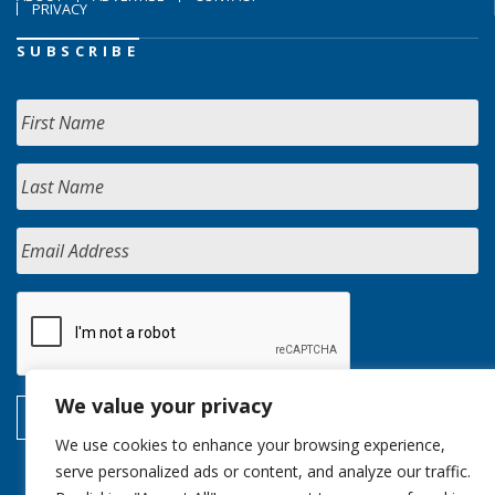
PRIVACY
SUBSCRIBE
We value your privacy
We use cookies to enhance your browsing experience,
serve personalized ads or content, and analyze our traffic.