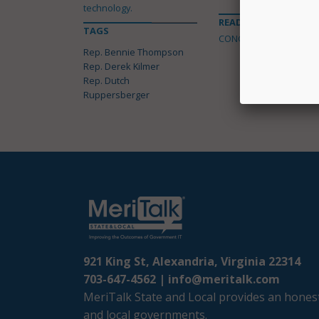
technology.
READ MORE ABOUT
TAGS
CONGRESS
Rep. Bennie Thompson
Rep. Derek Kilmer
Rep. Dutch
Ruppersberger
921 King St, Alexandria, Virginia 22314
703-647-4562 |
info@meritalk.com
MeriTalk State and Local provides an honest
and local governments.