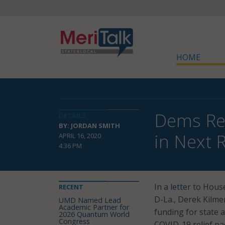
HOME
Dems Req
DETAILS
BY: JORDAN SMITH
in Next R
APRIL 16, 2020
4:36 PM
In a
letter
to House
RECENT
D-La., Derek Kilme
UMD Named Lead
Academic Partner for
funding for state 
2026 Quantum World
Congress
COVID-19 relief pa