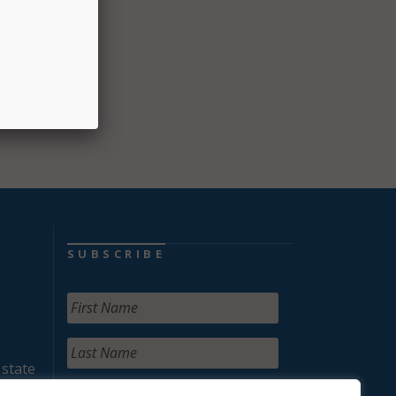
SUBSCRIBE
 state