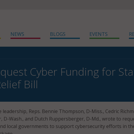
NEWS
BLOGS
EVENTS
R
uest Cyber Funding for Stat
elief Bill
 leadership, Reps. Bennie Thompson, D-Miss., Cedric Rich
r, D-Wash., and Dutch Ruppersberger, D-Md., wrote to requ
and local governments to support cybersecurity efforts in th
ckage.