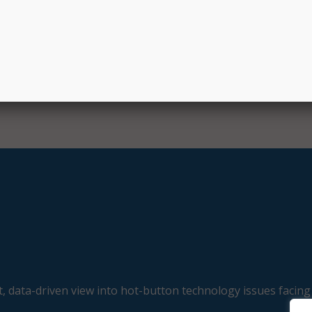
, data-driven view into hot-button technology issues facing