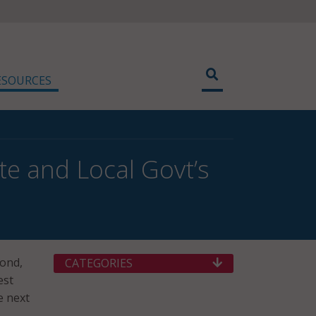
ESOURCES
e and Local Govt’s
mond,
CATEGORIES
est
e next