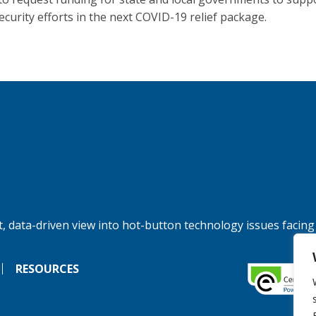
ecurity efforts in the next COVID-19 relief package.
, data-driven view into hot-button technology issues facing
RESOURCES