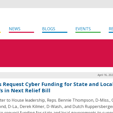
NEWS
BLOGS
EVENTS
R
April 16, 20
 Request Cyber Funding for State and Loca
s in Next Relief Bill
etter to House leadership, Reps. Bennie Thompson, D-Miss., 
nd, D-La., Derek Kilmer, D-Wash., and Dutch Ruppersberger
to request funding for state and local governments to supp