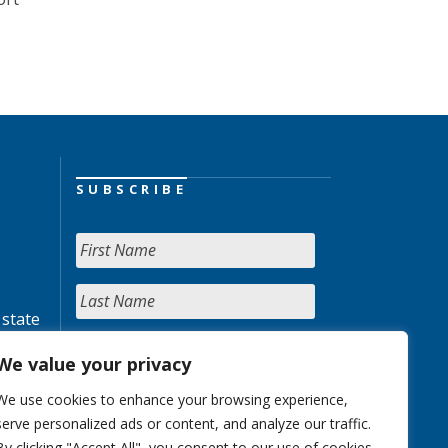
SUBSCRIBE
 state
We value your privacy
We use cookies to enhance your browsing experience,
serve personalized ads or content, and analyze our traffic.
By clicking "Accept All", you consent to our use of cookies.