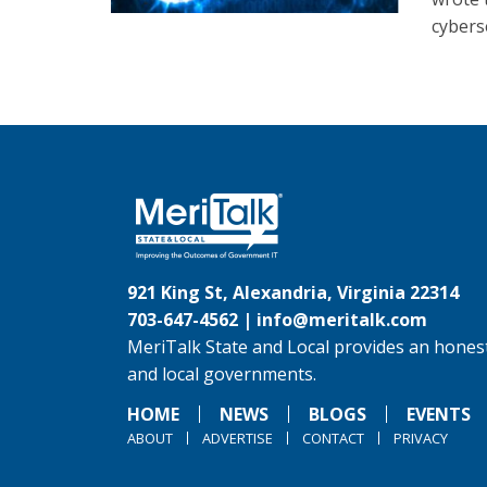
cybers
921 King St, Alexandria, Virginia 22314
703-647-4562 |
info@meritalk.com
MeriTalk State and Local provides an honest
and local governments.
HOME
NEWS
BLOGS
EVENTS
ABOUT
ADVERTISE
CONTACT
PRIVACY