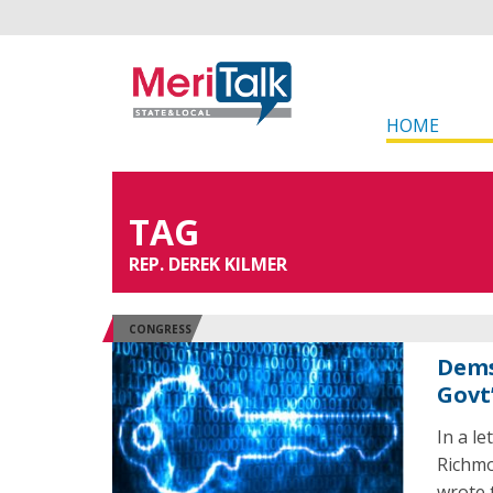
HOME
TAG
REP. DEREK KILMER
CONGRESS
Dems
Govt’
In a l
Richmo
wrote 