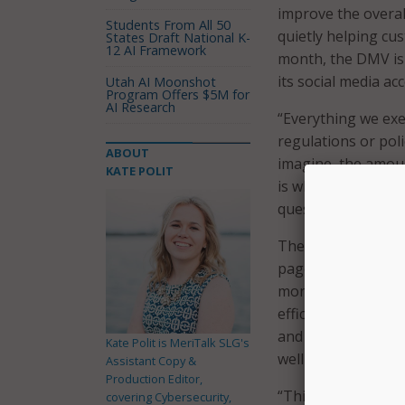
improve the overall
Students From All 50
quietly helping cu
States Draft National K-
12 AI Framework
month, the DMV is 
its social media ac
Utah AI Moonshot
Program Offers $5M for
AI Research
“Everything we exec
regulations or poli
ABOUT
imagine, the amoun
KATE POLIT
is where Della com
question, so you d
The DMV said its 
page being the mos
month. The departm
efficiently and easi
and more general i
Kate Polit is MeriTalk SLG's
well as key word in
Assistant Copy &
Production Editor,
“Think of Della as
covering Cybersecurity,