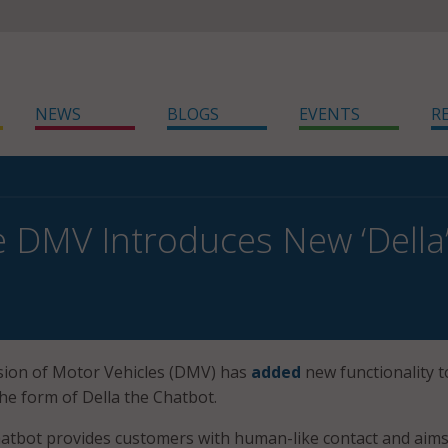
NEWS
BLOGS
EVENTS
R
 DMV Introduces New ‘Della
sion of Motor Vehicles (DMV) has
added
new functionality to
the form of Della the Chatbot.
atbot provides customers with human-like contact and aims