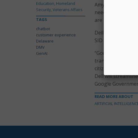
Education, Homeland
Amy Anthony. “Her 
Security, Veterans Affairs
need in a timely f
TAGS
are so excited to 
chatbot
Della is the resul
customer experience
SID Global Solution
Delaware
DMV
“Google Cloud is d
GenAI
transformation effo
citizen services wh
Dell will streamlin
Google Governmen
READ MORE ABOUT
ARTIFICIAL INTELLIGENC