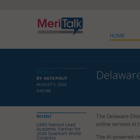
HOME
Delaware
DETAILS
BY: KATE POLIT
AUGUST 5, 2024
9:00 AM
The Delaware Divi
RECENT
online services in 
UMD Named Lead
Academic Partner for
2026 Quantum World
The AI-powered ch
Congress