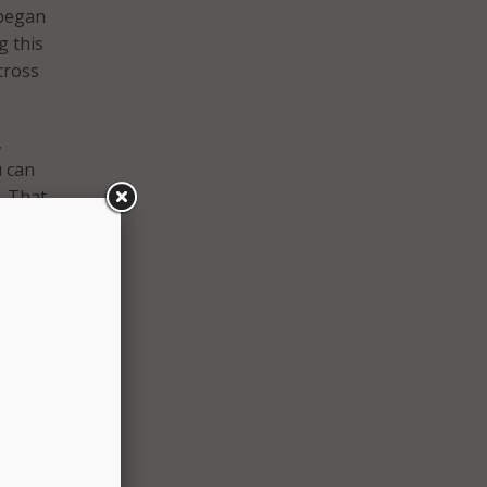
 began
g this
cross
,
u can
. That
r
DMV
r
ces,
 as
MV