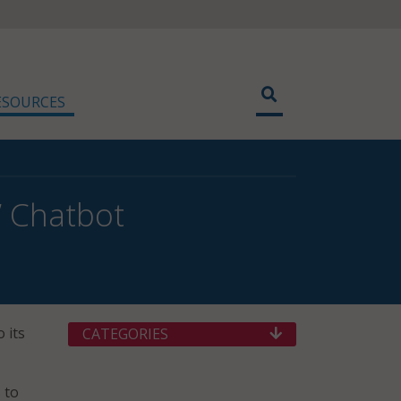
ESOURCES
’ Chatbot
 its
CATEGORIES
 to