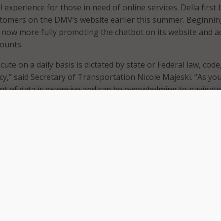
 experience for those in need of online services. Della first
stomers on the DMV’s website earlier this summer. Beginnin
now more fully promoting the chatbot on its website and a
counts.
ute on a daily basis is dictated by state or Federal law, code
cy,” said Secretary of Transportation Nicole Majeski. “As yo
t of data is extensive and can be overwhelming to navigate
es in. She exists to scour our website for the answer to you
o not have to.”
website gets roughly 600,000 views per month, with the my
t visited part of the website with roughly 180,000 views pe
ent’s goal is to help residents navigate the website more
ly. Della can help residents with driver services, vehicle servi
nformation topics. The chatbot responds to both questions
quiries.
 your DMV.de.gov personal assistant,” shared Director of D