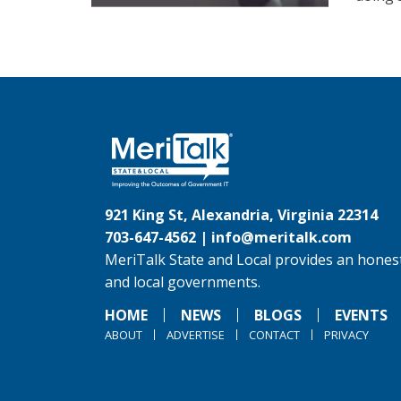
921 King St, Alexandria, Virginia 22314
703-647-4562 |
info@meritalk.com
MeriTalk State and Local provides an honest
and local governments.
HOME
NEWS
BLOGS
EVENTS
ABOUT
ADVERTISE
CONTACT
PRIVACY