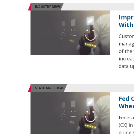
INDUSTRY NEWS
Impr
With
Custom
managi
of the
increa
data u
STATE AND LOCAL
Fed 
Wher
Federa
(CX) i
doing 