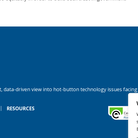
, data-driven view into hot-button technology issues facing
RESOURCES