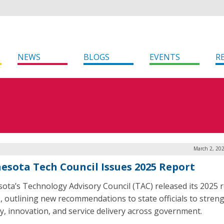
NEWS
BLOGS
EVENTS
R
March 2, 20
esota Tech Council Issues 2025 Report
ota’s Technology Advisory Council (TAC) released its 2025 
9, outlining new recommendations to state officials to stren
ty, innovation, and service delivery across government.