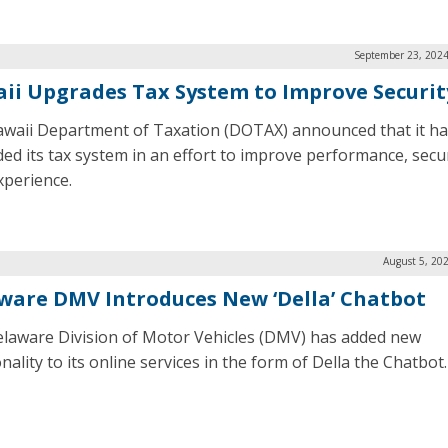
September 23, 2024
ii Upgrades Tax System to Improve Securit
waii Department of Taxation (DOTAX) announced that it ha
ed its tax system in an effort to improve performance, secur
xperience.
August 5, 20
ware DMV Introduces New ‘Della’ Chatbot
laware Division of Motor Vehicles (DMV) has added new
nality to its online services in the form of Della the Chatbot.