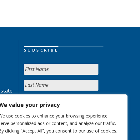
SUBSCRIBE
 state
We value your privacy
We use cookies to enhance your browsing experience,
serve personalized ads or content, and analyze our traffic.
By clicking "Accept All", you consent to our use of cookies.