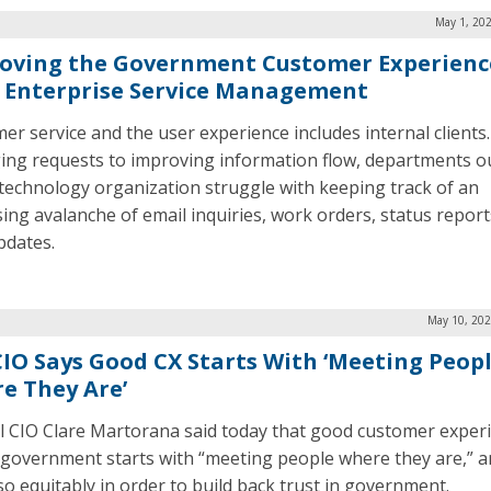
May 1, 202
oving the Government Customer Experienc
 Enterprise Service Management
er service and the user experience includes internal clients
ng requests to improving information flow, departments o
 technology organization struggle with keeping track of an
sing avalanche of email inquiries, work orders, status report
pdates.
May 10, 202
CIO Says Good CX Starts With ‘Meeting Peop
e They Are’
l CIO Clare Martorana said today that good customer exper
n government starts with “meeting people where they are,” 
so equitably in order to build back trust in government.