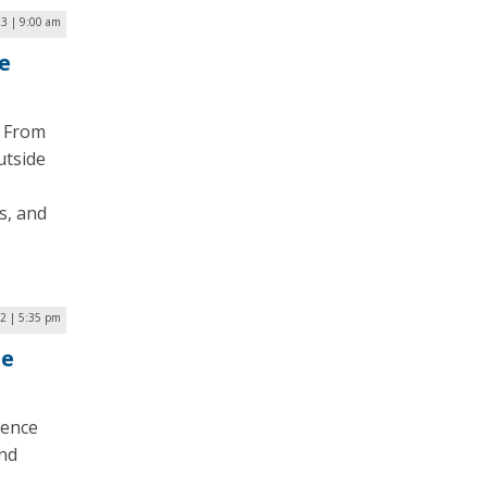
3 | 9:00 am
e
. From
utside
s, and
2 | 5:35 pm
le
ience
and