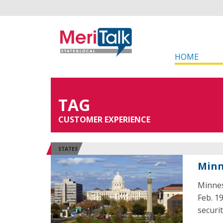
HOME
TAG
CUSTOMER EXPERIENCE
STATES
Minn
Minnes
Feb. 1
securi