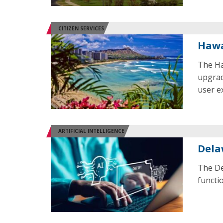
CITIZEN SERVICES
Hawa
The Ha
upgrad
user e
ARTIFICIAL INTELLIGENCE
Dela
The De
functio