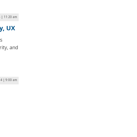
 | 11:20 am
y, UX
s
ity, and
24 | 9:00 am