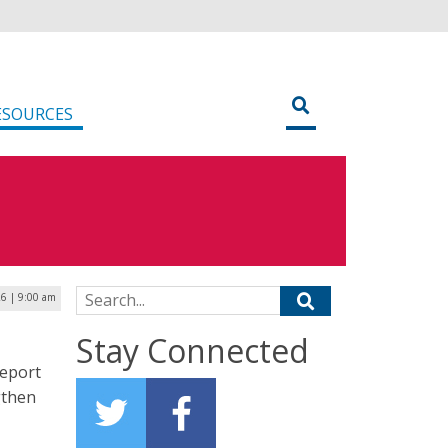
ESOURCES
Search for:
26 | 9:00 am
Stay Connected
report
gthen