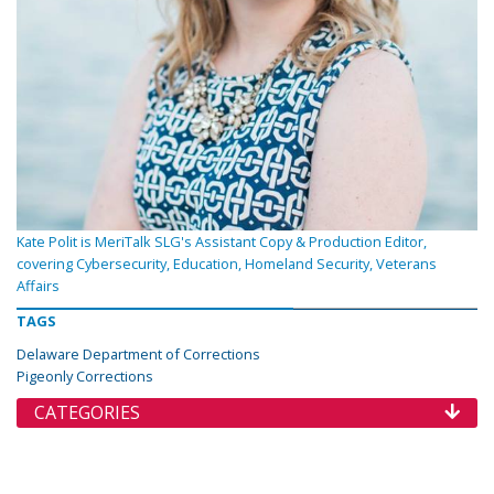
Kate Polit is MeriTalk SLG's Assistant Copy & Production Editor,
covering Cybersecurity, Education, Homeland Security, Veterans
Affairs
TAGS
Delaware Department of Corrections
Pigeonly Corrections
CATEGORIES