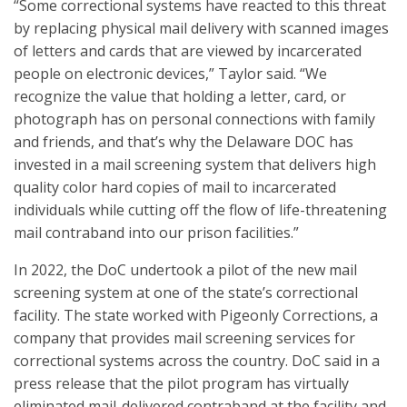
“Some correctional systems have reacted to this threat
by replacing physical mail delivery with scanned images
of letters and cards that are viewed by incarcerated
people on electronic devices,” Taylor said. “We
recognize the value that holding a letter, card, or
photograph has on personal connections with family
and friends, and that’s why the Delaware DOC has
invested in a mail screening system that delivers high
quality color hard copies of mail to incarcerated
individuals while cutting off the flow of life-threatening
mail contraband into our prison facilities.”
In 2022, the DoC undertook a pilot of the new mail
screening system at one of the state’s correctional
facility. The state worked with Pigeonly Corrections, a
company that provides mail screening services for
correctional systems across the country. DoC said in a
press release that the pilot program has virtually
eliminated mail-delivered contraband at the facility and