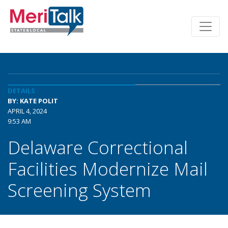
DETAILS
BY: KATE POLIT
APRIL 4, 2024
9:53 AM
Delaware Correctional
Facilities Modernize Mail
Screening System