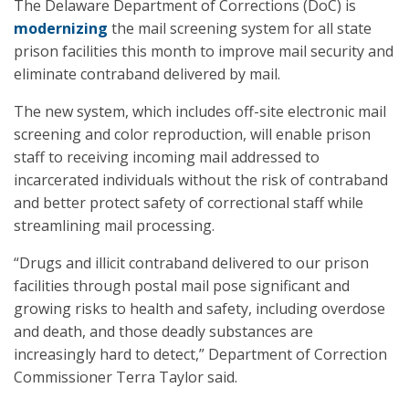
The Delaware Department of Corrections (DoC) is
modernizing
the mail screening system for all state
prison facilities this month to improve mail security and
eliminate contraband delivered by mail.
The new system, which includes off-site electronic mail
screening and color reproduction, will enable prison
staff to receiving incoming mail addressed to
incarcerated individuals without the risk of contraband
and better protect safety of correctional staff while
streamlining mail processing.
“Drugs and illicit contraband delivered to our prison
facilities through postal mail pose significant and
growing risks to health and safety, including overdose
and death, and those deadly substances are
increasingly hard to detect,” Department of Correction
Commissioner Terra Taylor said.