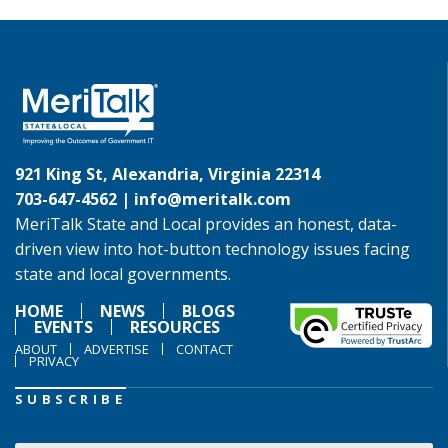
921 King St, Alexandria, Virginia 22314
703-647-4562 |
info@meritalk.com
MeriTalk State and Local provides an honest, data-
driven view into hot-button technology issues facing
state and local governments.
HOME
NEWS
BLOGS
EVENTS
RESOURCES
ABOUT
ADVERTISE
CONTACT
PRIVACY
SUBSCRIBE