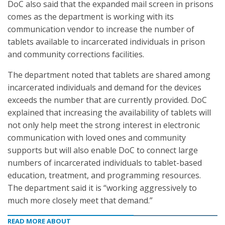
DoC also said that the expanded mail screen in prisons
comes as the department is working with its
communication vendor to increase the number of
tablets available to incarcerated individuals in prison
and community corrections facilities.
The department noted that tablets are shared among
incarcerated individuals and demand for the devices
exceeds the number that are currently provided. DoC
explained that increasing the availability of tablets will
not only help meet the strong interest in electronic
communication with loved ones and community
supports but will also enable DoC to connect large
numbers of incarcerated individuals to tablet-based
education, treatment, and programming resources.
The department said it is “working aggressively to
much more closely meet that demand.”
READ MORE ABOUT