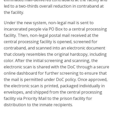
led to a two-thirds overall reduction in contraband at
the facility.
Under the new system, non-legal mail is sent to
incarcerated people via PO Box to a central processing
facility. Then, non-legal postal mail received at the
central processing facility is opened, screened for
contraband, and scanned into an electronic document
that closely resembles the original hardcopy, including
color. After the initial screening and scanning, the
electronic scan is shared with the DoC through a secure
online dashboard for further screening to ensure that
the mail is permitted under DoC policy. Once approved,
the electronic scan is printed, packaged individually in
envelopes, and shipped from the central processing
facility via Priority Mail to the prison facility for
distribution to the inmate recipients.