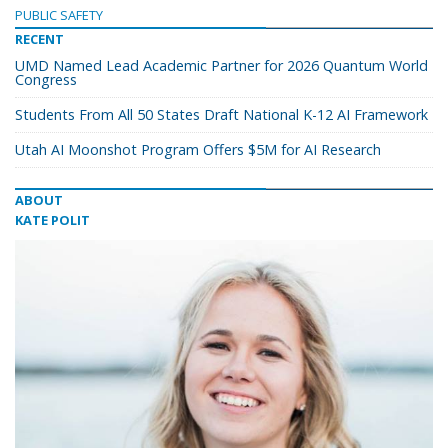
PUBLIC SAFETY
RECENT
UMD Named Lead Academic Partner for 2026 Quantum World
Congress
Students From All 50 States Draft National K-12 AI Framework
Utah AI Moonshot Program Offers $5M for AI Research
ABOUT
KATE POLIT