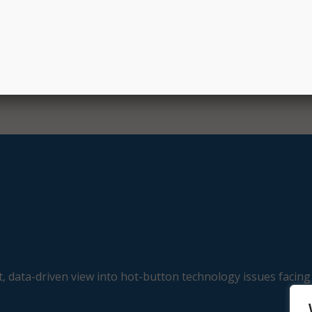
, data-driven view into hot-button technology issues facing