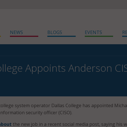
NEWS
BLOGS
EVENTS
R
ollege Appoints Anderson C
ollege system operator Dallas College has appointed Micha
nformation security officer (CISO).
about
the new job in a recent social media post, saying his 