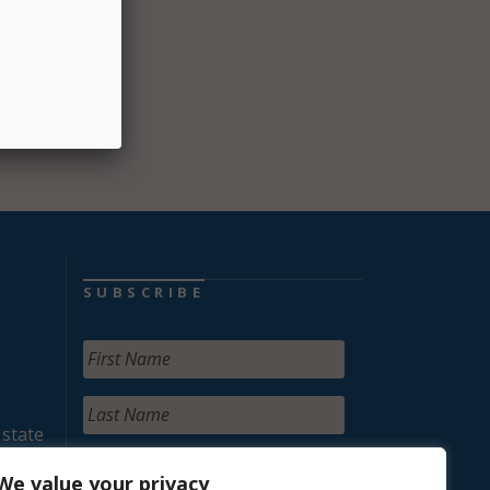
SUBSCRIBE
 state
We value your privacy