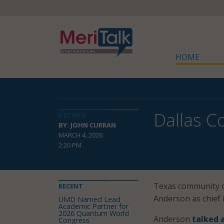
HOME
Dallas C
DETAILS
BY: JOHN CURRAN
MARCH 4, 2026
2:20 PM
Texas community c
RECENT
Anderson as chief i
UMD Named Lead
Academic Partner for
2026 Quantum World
Anderson
talked 
Congress