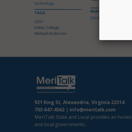
technology.
READ MORE ABOUT
TAGS
EDUCATION
CISO
Dallas College
Michael Anderson
921 King St, Alexandria, Virginia 22314
703-647-4562 |
info@meritalk.com
MeriTalk State and Local provides an honest
and local governments.