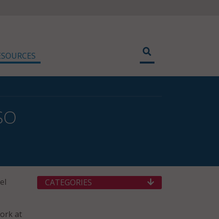
ESOURCES
ISO
el
CATEGORIES
work at