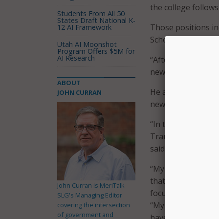
the college follows 
Students From All 50
States Draft National K-
Those positions in
12 AI Framework
School District, al
Utah AI Moonshot
Program Offers $5M for
AI Research
“After six years of
new role,” Anderso
ABOUT
He also mapped out
JOHN CURRAN
new position.
“In this new chapte
Transformation by
said.
“My goal is to har
that our adoption 
John Curran is MeriTalk
focused,” he said.
SLG's Managing Editor
“My focus is on be
covering the intersection
of government and
have a secure, wor