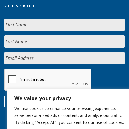
SUBSCRIBE
We value your privacy
We use cookies to enhance your browsing experience,
serve personalized ads or content, and analyze our traffic.
By clicking "Accept All", you consent to our use of cookies.