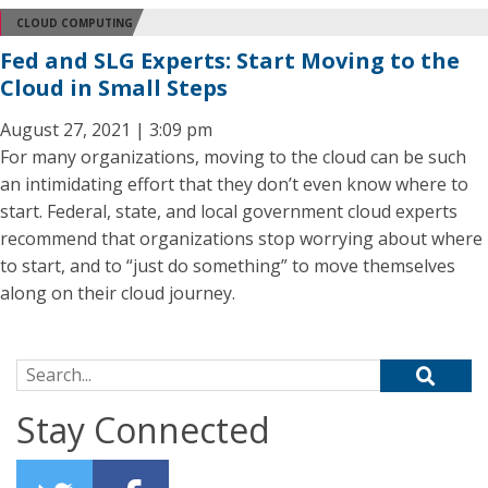
CLOUD COMPUTING
Fed and SLG Experts: Start Moving to the
Cloud in Small Steps
August 27, 2021 | 3:09 pm
For many organizations, moving to the cloud can be such
an intimidating effort that they don’t even know where to
start. Federal, state, and local government cloud experts
recommend that organizations stop worrying about where
to start, and to “just do something” to move themselves
along on their cloud journey.
Search for:
Stay Connected