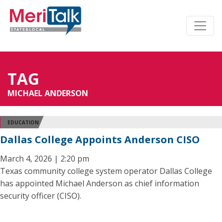
TAG
MICHAEL ANDERSON
EDUCATION
Dallas College Appoints Anderson CISO
March 4, 2026 | 2:20 pm
Texas community college system operator Dallas College
has appointed Michael Anderson as chief information
security officer (CISO).