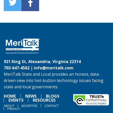
921 King St, Alexandria, Virginia 22314
703-647-4562 |
info@meritalk.com
MeriTalk State and Local provides an honest, data-
driven view into hot-button technology issues facing
state and local governments.
HOME
NEWS
BLOGS
EVENTS
RESOURCES
ABOUT
ADVERTISE
CONTACT
PRIVACY