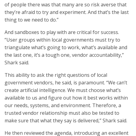
of people there was that many are so risk averse that
they’re afraid to try and experiment. And that’s the last
thing to we need to do.”
And sandboxes to play with are critical for success.
“User groups within local governments must try to
triangulate what’s going to work, what’s available and
the last one, it’s a tough one, vendor accountability,”
Shark said.
This ability to ask the right questions of local
government vendors, he said, is paramount. “We can’t
create artificial intelligence. We must choose what’s
available to us and figure out how it best works within
our needs, systems, and environment. Therefore, a
trusted vendor relationship must also be tested to
make sure that what they say is delivered,” Shark said.
He then reviewed the agenda, introducing an excellent