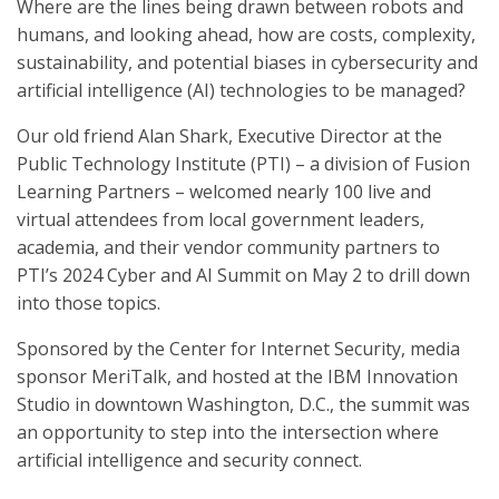
Where are the lines being drawn between robots and
humans, and looking ahead, how are costs, complexity,
sustainability, and potential biases in cybersecurity and
artificial intelligence (AI) technologies to be managed?
Our old friend Alan Shark, Executive Director at the
Public Technology Institute (PTI) – a division of Fusion
Learning Partners – welcomed nearly 100 live and
virtual attendees from local government leaders,
academia, and their vendor community partners to
PTI’s 2024 Cyber and AI Summit on May 2 to drill down
into those topics.
Sponsored by the Center for Internet Security, media
sponsor MeriTalk, and hosted at the IBM Innovation
Studio in downtown Washington, D.C., the summit was
an opportunity to step into the intersection where
artificial intelligence and security connect.