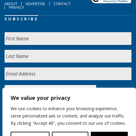
ABOUT
ADVERTISE
CONTACT
PRIVACY
SUBSCRIBE
We value your privacy
We use cookies to enhance your browsing experience,
serve personalized ads or content, and analyze our traffic.
By clicking "Accept All", you consent to our use of cookies.