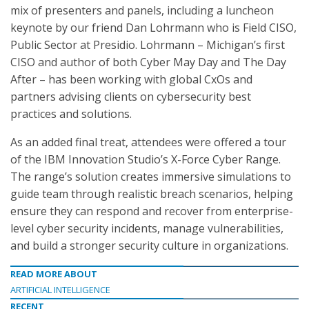
mix of presenters and panels, including a luncheon
keynote by our friend Dan Lohrmann who is Field CISO,
Public Sector at Presidio. Lohrmann – Michigan’s first
CISO and author of both Cyber May Day and The Day
After – has been working with global CxOs and
partners advising clients on cybersecurity best
practices and solutions.
As an added final treat, attendees were offered a tour
of the IBM Innovation Studio’s X-Force Cyber Range.
The range’s solution creates immersive simulations to
guide team through realistic breach scenarios, helping
ensure they can respond and recover from enterprise-
level cyber security incidents, manage vulnerabilities,
and build a stronger security culture in organizations.
READ MORE ABOUT
ARTIFICIAL INTELLIGENCE
RECENT