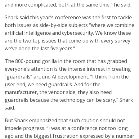
and more complicated, both at the same time,” he said.
Shark said this year’s conference was the first to tackle
both issues as side-by-side subjects “where we combine
artificial intelligence and cybersecurity. We know these
are the two top issues that come up with every survey
we’ve done the last five years.”
The 800-pound gorilla in the room that has grabbed
everyone’s attention is the intense interest in creating
“guardrails” around AI development. “I think from the
user end, we need guardrails. And for the
manufacturer, the vendor side, they also need
guardrails because the technology can be scary,” Shark
said.
But Shark emphasized that such caution should not
impede progress. “I was at a conference not too long
ago and the biggest frustration expressed by a number