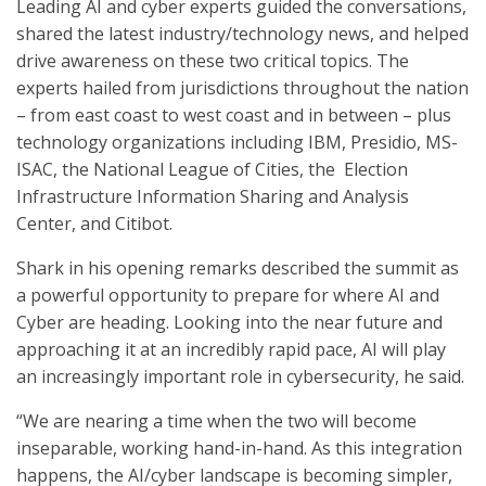
Leading AI and cyber experts guided the conversations,
shared the latest industry/technology news, and helped
drive awareness on these two critical topics. The
experts hailed from jurisdictions throughout the nation
– from east coast to west coast and in between – plus
technology organizations including IBM, Presidio, MS-
ISAC, the National League of Cities, the Election
Infrastructure Information Sharing and Analysis
Center, and Citibot.
Shark in his opening remarks described the summit as
a powerful opportunity to prepare for where AI and
Cyber are heading. Looking into the near future and
approaching it at an incredibly rapid pace, AI will play
an increasingly important role in cybersecurity, he said.
“We are nearing a time when the two will become
inseparable, working hand-in-hand. As this integration
happens, the AI/cyber landscape is becoming simpler,