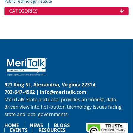
Public Technology Institute
CATEGORIES
921 King St, Alexandria, Virginia 22314
703-647-4562 |
info@meritalk.com
MeriTalk State and Local provides an honest, data-
driven view into hot-button technology issues facing
state and local governments.
HOME
NEWS
BLOGS
EVENTS
RESOURCES