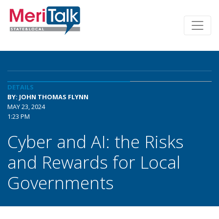
DETAILS
BY: JOHN THOMAS FLYNN
MAY 23, 2024
1:23 PM
Cyber and AI: the Risks
and Rewards for Local
Governments