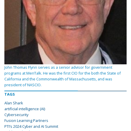
John Thomas Flynn serves as a senior advisor for government
programs at MeriTalk. He was the first CIO for the both the State of
California and the Commonwealth of Massachusetts, and was
president of NASCIO.
TAGS
Alan Shark
artificial intelligence (AI)
Cybersecurity
Fusion Learning Partners
PTI’s 2024 Cyber and AI Summit