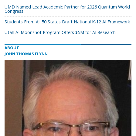
UMD Named Lead Academic Partner for 2026 Quantum World
Congress
Students From All 50 States Draft National K-12 AI Framework
Utah AI Moonshot Program Offers $5M for AI Research
ABOUT
JOHN THOMAS FLYNN