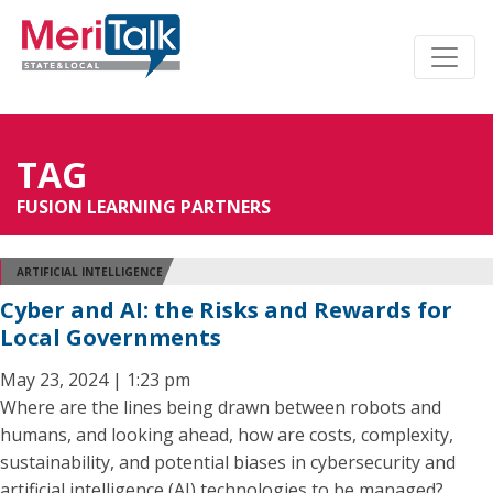
TAG
FUSION LEARNING PARTNERS
ARTIFICIAL INTELLIGENCE
Cyber and AI: the Risks and Rewards for
Local Governments
May 23, 2024 | 1:23 pm
Where are the lines being drawn between robots and
humans, and looking ahead, how are costs, complexity,
sustainability, and potential biases in cybersecurity and
artificial intelligence (AI) technologies to be managed?