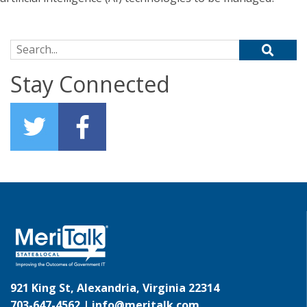
Search for:
Stay Connected
921 King St, Alexandria, Virginia 22314
703-647-4562 |
info@meritalk.com