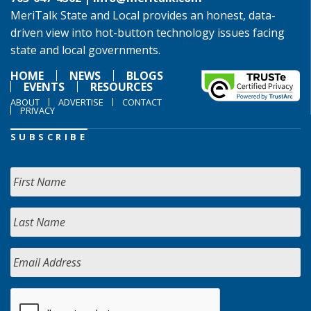
MeriTalk State and Local provides an honest, data-
driven view into hot-button technology issues facing
state and local governments.
HOME
NEWS
BLOGS
EVENTS
RESOURCES
ABOUT
ADVERTISE
CONTACT
PRIVACY
SUBSCRIBE