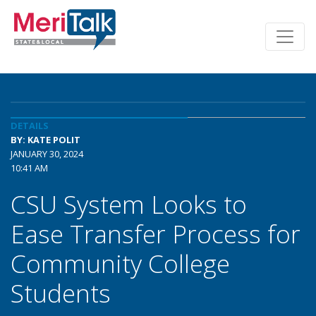
DETAILS
BY: KATE POLIT
JANUARY 30, 2024
10:41 AM
CSU System Looks to
Ease Transfer Process for
Community College
Students