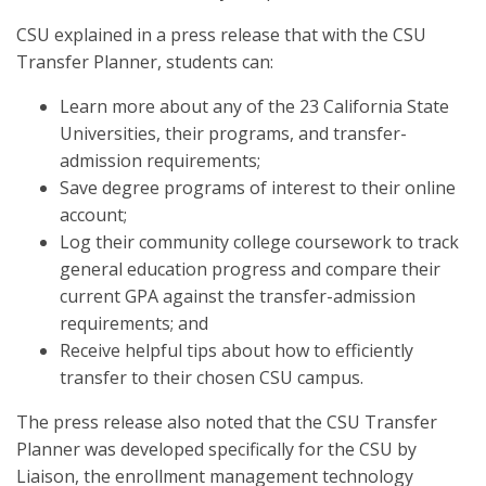
CSU explained in a press release that with the CSU
Transfer Planner, students can:
Learn more about any of the 23 California State
Universities, their programs, and transfer-
admission requirements;
Save degree programs of interest to their online
account;
Log their community college coursework to track
general education progress and compare their
current GPA against the transfer-admission
requirements; and
Receive helpful tips about how to efficiently
transfer to their chosen CSU campus.
The press release also noted that the CSU Transfer
Planner was developed specifically for the CSU by
Liaison, the enrollment management technology