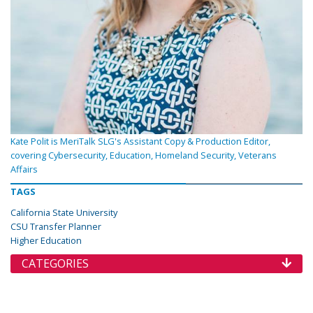
Kate Polit is MeriTalk SLG's Assistant Copy & Production Editor,
covering Cybersecurity, Education, Homeland Security, Veterans
Affairs
TAGS
California State University
CSU Transfer Planner
Higher Education
CATEGORIES