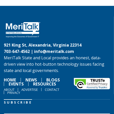
921 King St, Alexandria, Virginia 22314
703-647-4562 |
info@meritalk.com
MeriTalk State and Local provides an honest, data-
driven view into hot-button technology issues facing
state and local governments.
HOME
NEWS
BLOGS
EVENTS
RESOURCES
ABOUT
ADVERTISE
CONTACT
PRIVACY
SUBSCRIBE