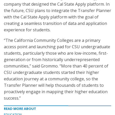
company that designed the Cal State Apply platform. In
the future, CSU plans to integrate the Transfer Planner
with the Cal State Apply platform with the goal of
creating a seamless transition of data and application
experience for students.
“The California Community Colleges are a primary
access point and launching pad for CSU undergraduate
students, particularly those who are low-income, first-
generation or from historically underrepresented
communities,” said Grommo. “More than 40 percent of
CSU undergraduate students started their higher
education journey at a community college, so the
Transfer Planner will help thousands of students to
proactively engage in mapping their higher education
success.”
READ MORE ABOUT
EDUCATION