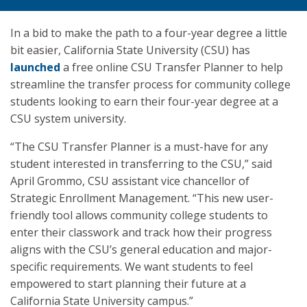
In a bid to make the path to a four-year degree a little
bit easier, California State University (CSU) has
launched
a free online CSU Transfer Planner to help
streamline the transfer process for community college
students looking to earn their four-year degree at a
CSU system university.
“The CSU Transfer Planner is a must-have for any
student interested in transferring to the CSU,” said
April Grommo, CSU assistant vice chancellor of
Strategic Enrollment Management. “This new user-
friendly tool allows community college students to
enter their classwork and track how their progress
aligns with the CSU’s general education and major-
specific requirements. We want students to feel
empowered to start planning their future at a
California State University campus.”