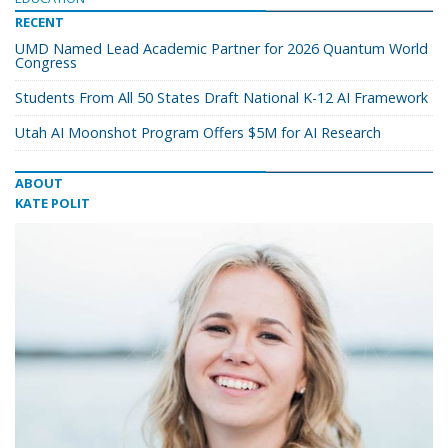
RECENT
UMD Named Lead Academic Partner for 2026 Quantum World
Congress
Students From All 50 States Draft National K-12 AI Framework
Utah AI Moonshot Program Offers $5M for AI Research
ABOUT
KATE POLIT