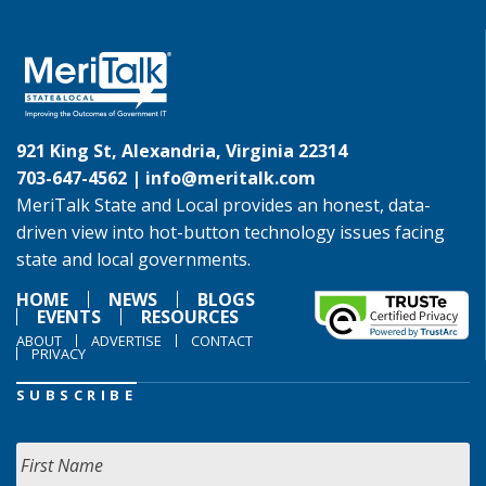
921 King St, Alexandria, Virginia 22314
703-647-4562 |
info@meritalk.com
MeriTalk State and Local provides an honest, data-
driven view into hot-button technology issues facing
state and local governments.
HOME
NEWS
BLOGS
EVENTS
RESOURCES
ABOUT
ADVERTISE
CONTACT
PRIVACY
SUBSCRIBE