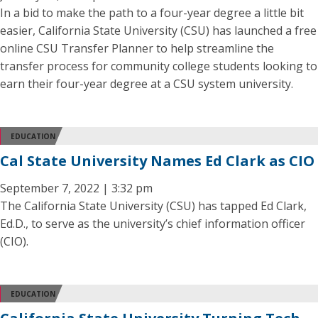
In a bid to make the path to a four-year degree a little bit
easier, California State University (CSU) has launched a free
online CSU Transfer Planner to help streamline the
transfer process for community college students looking to
earn their four-year degree at a CSU system university.
EDUCATION
Cal State University Names Ed Clark as CIO
September 7, 2022 | 3:32 pm
The California State University (CSU) has tapped Ed Clark,
Ed.D., to serve as the university’s chief information officer
(CIO).
EDUCATION