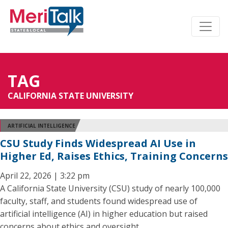
TAG
CALIFORNIA STATE UNIVERSITY
ARTIFICIAL INTELLIGENCE
CSU Study Finds Widespread AI Use in
Higher Ed, Raises Ethics, Training Concerns
April 22, 2026 | 3:22 pm
A California State University (CSU) study of nearly 100,000
faculty, staff, and students found widespread use of
artificial intelligence (AI) in higher education but raised
concerns about ethics and oversight.