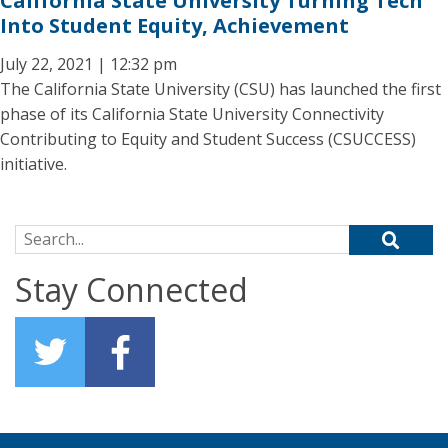
California State University Turning Tech
Into Student Equity, Achievement
July 22, 2021 | 12:32 pm
The California State University (CSU) has launched the first
phase of its California State University Connectivity
Contributing to Equity and Student Success (CSUCCESS)
initiative.
Search for:
Stay Connected