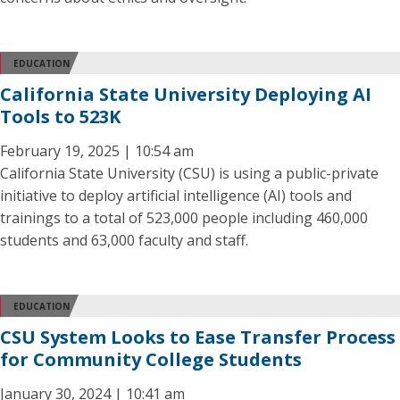
EDUCATION
California State University Deploying AI
Tools to 523K
February 19, 2025 | 10:54 am
California State University (CSU) is using a public-private
initiative to deploy artificial intelligence (AI) tools and
trainings to a total of 523,000 people including 460,000
students and 63,000 faculty and staff.
EDUCATION
CSU System Looks to Ease Transfer Process
for Community College Students
January 30, 2024 | 10:41 am