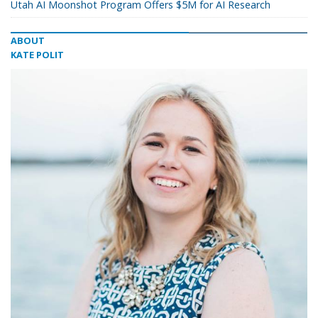
Utah AI Moonshot Program Offers $5M for AI Research
ABOUT
KATE POLIT