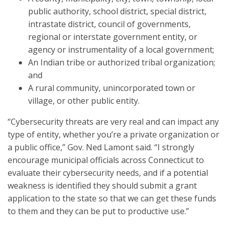
public authority, school district, special district,
intrastate district, council of governments,
regional or interstate government entity, or
agency or instrumentality of a local government;
An Indian tribe or authorized tribal organization;
and
A rural community, unincorporated town or
village, or other public entity.
“Cybersecurity threats are very real and can impact any
type of entity, whether you’re a private organization or
a public office,” Gov. Ned Lamont said. “I strongly
encourage municipal officials across Connecticut to
evaluate their cybersecurity needs, and if a potential
weakness is identified they should submit a grant
application to the state so that we can get these funds
to them and they can be put to productive use.”