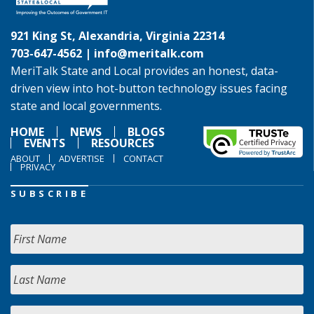
921 King St, Alexandria, Virginia 22314
703-647-4562 |
info@meritalk.com
MeriTalk State and Local provides an honest, data-
driven view into hot-button technology issues facing
state and local governments.
HOME
NEWS
BLOGS
EVENTS
RESOURCES
ABOUT
ADVERTISE
CONTACT
PRIVACY
SUBSCRIBE