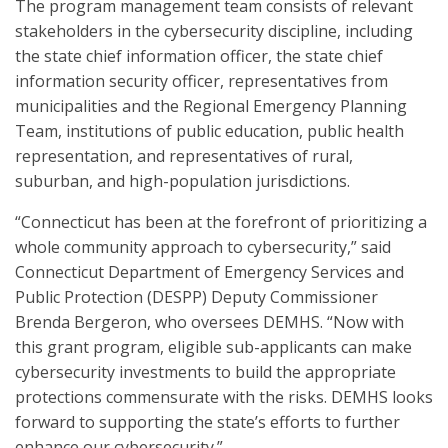
The program management team consists of relevant
stakeholders in the cybersecurity discipline, including
the state chief information officer, the state chief
information security officer, representatives from
municipalities and the Regional Emergency Planning
Team, institutions of public education, public health
representation, and representatives of rural,
suburban, and high-population jurisdictions.
“Connecticut has been at the forefront of prioritizing a
whole community approach to cybersecurity,” said
Connecticut Department of Emergency Services and
Public Protection (DESPP) Deputy Commissioner
Brenda Bergeron, who oversees DEMHS. “Now with
this grant program, eligible sub-applicants can make
cybersecurity investments to build the appropriate
protections commensurate with the risks. DEMHS looks
forward to supporting the state’s efforts to further
enhance our cybersecurity.”