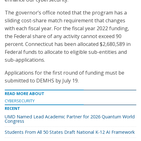
The governor’s office noted that the program has a
sliding cost-share match requirement that changes
with each fiscal year. For the fiscal year 2022 funding,
the Federal share of any activity cannot exceed 90
percent. Connecticut has been allocated $2,680,589 in
Federal funds to allocate to eligible sub-entities and
sub-applications.
Applications for the first round of funding must be
submitted to DEMHS by July 19.
READ MORE ABOUT
CYBERSECURITY
RECENT
UMD Named Lead Academic Partner for 2026 Quantum World
Congress
Students From All 50 States Draft National K-12 AI Framework