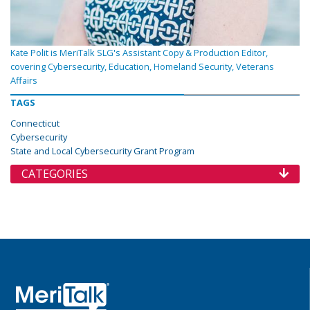
Kate Polit is MeriTalk SLG's Assistant Copy & Production Editor,
covering Cybersecurity, Education, Homeland Security, Veterans
Affairs
TAGS
Connecticut
Cybersecurity
State and Local Cybersecurity Grant Program
CATEGORIES