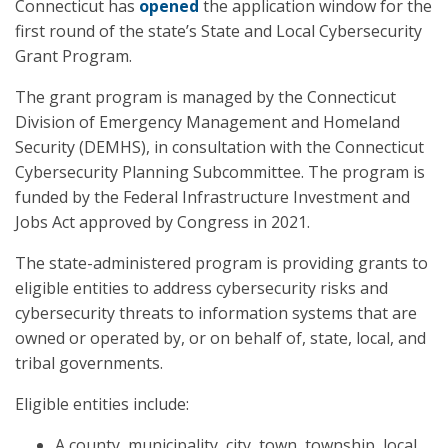
Connecticut has
opened
the application window for the
first round of the state’s State and Local Cybersecurity
Grant Program.
The grant program is managed by the Connecticut
Division of Emergency Management and Homeland
Security (DEMHS), in consultation with the Connecticut
Cybersecurity Planning Subcommittee. The program is
funded by the Federal Infrastructure Investment and
Jobs Act approved by Congress in 2021.
The state-administered program is providing grants to
eligible entities to address cybersecurity risks and
cybersecurity threats to information systems that are
owned or operated by, or on behalf of, state, local, and
tribal governments.
Eligible entities include:
A county, municipality, city, town, township, local