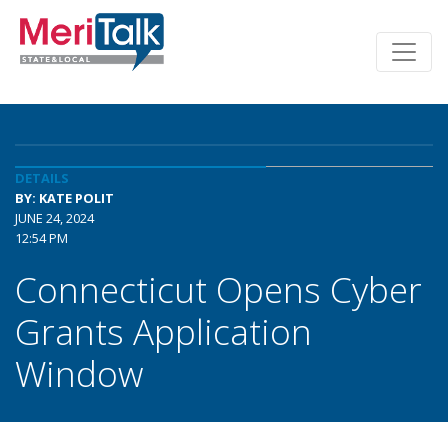
DETAILS
BY: KATE POLIT
JUNE 24, 2024
12:54 PM
Connecticut Opens Cyber
Grants Application
Window