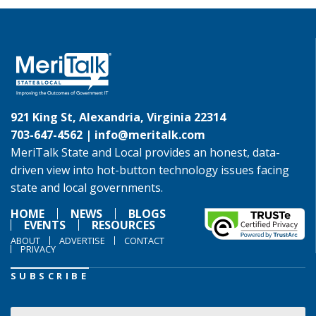
921 King St, Alexandria, Virginia 22314
703-647-4562 |
info@meritalk.com
MeriTalk State and Local provides an honest, data-
driven view into hot-button technology issues facing
state and local governments.
HOME
NEWS
BLOGS
EVENTS
RESOURCES
ABOUT
ADVERTISE
CONTACT
PRIVACY
SUBSCRIBE