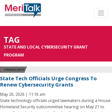
TAG
STATE AND LOCAL CYBERSECURITY GRANT
PROGRAM
CYBERSECURITY
State Tech Officials Urge Congress To
Renew Cybersecurity Grants
May 26, 2026 | 11:16 am
State technology officials urged lawmakers during a House
Homeland Security subcommittee hearing on May 21 to