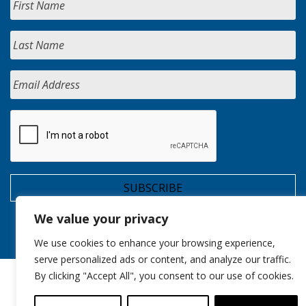
We value your privacy
We use cookies to enhance your browsing experience,
serve personalized ads or content, and analyze our traffic.
By clicking "Accept All", you consent to our use of cookies.