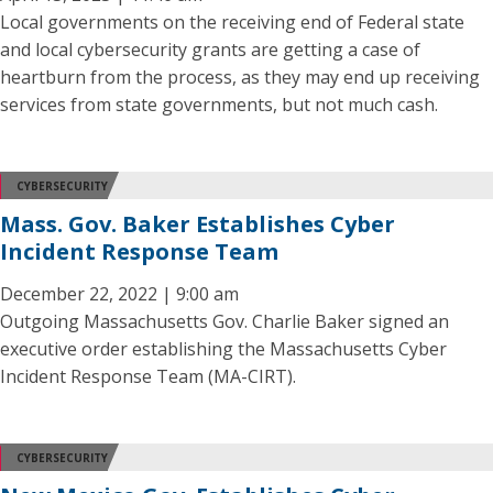
Local governments on the receiving end of Federal state
and local cybersecurity grants are getting a case of
heartburn from the process, as they may end up receiving
services from state governments, but not much cash.
CYBERSECURITY
Mass. Gov. Baker Establishes Cyber
Incident Response Team
December 22, 2022 | 9:00 am
Outgoing Massachusetts Gov. Charlie Baker signed an
executive order establishing the Massachusetts Cyber
Incident Response Team (MA-CIRT).
CYBERSECURITY