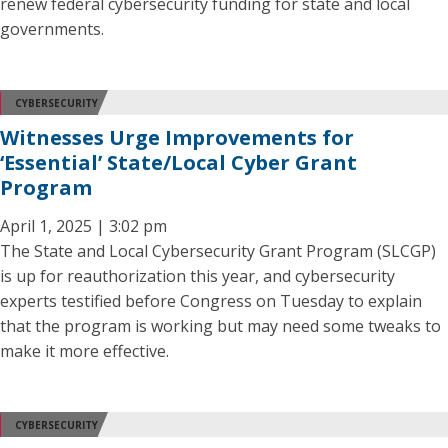
renew federal cybersecurity funding for state and local
governments.
CYBERSECURITY
Witnesses Urge Improvements for
‘Essential’ State/Local Cyber Grant
Program
April 1, 2025 | 3:02 pm
The State and Local Cybersecurity Grant Program (SLCGP)
is up for reauthorization this year, and cybersecurity
experts testified before Congress on Tuesday to explain
that the program is working but may need some tweaks to
make it more effective.
CYBERSECURITY