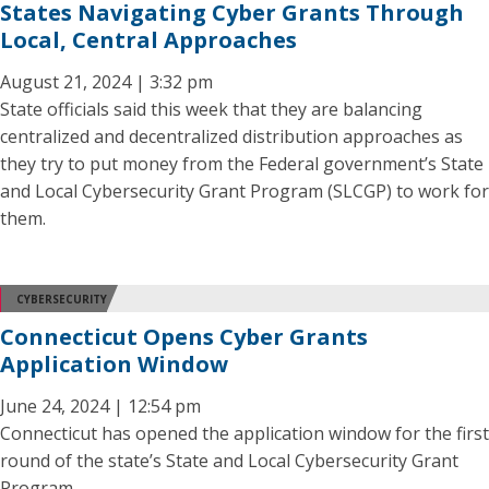
States Navigating Cyber Grants Through
Local, Central Approaches
August 21, 2024 | 3:32 pm
State officials said this week that they are balancing
centralized and decentralized distribution approaches as
they try to put money from the Federal government’s State
and Local Cybersecurity Grant Program (SLCGP) to work for
them.
CYBERSECURITY
Connecticut Opens Cyber Grants
Application Window
June 24, 2024 | 12:54 pm
Connecticut has opened the application window for the first
round of the state’s State and Local Cybersecurity Grant
Program.