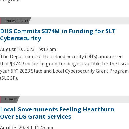
CYBERSECURITY
DHS Commits $374M in Funding for SLT
Cybersecurity
August 10, 2023 | 9:12 am
The Department of Homeland Security (DHS) announced
that $374.9 million in grant funding is available for the fiscal
year (FY) 2023 State and Local Cybersecurity Grant Program
(SLCGP).
BUDGET
Local Governments Feeling Heartburn
Over SLG Grant Services
April 13, 2023 | 11:46 am