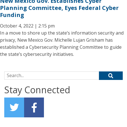
New Mexico Gov. Establishes Cyber
Planning Committee, Eyes Federal Cyber
Funding
October 4, 2022 | 2:15 pm
In a move to shore up the state’s information security and
privacy, New Mexico Gov. Michelle Lujan Grisham has
established a Cybersecurity Planning Committee to guide
the state’s cybersecurity initiatives.
Search for:
Stay Connected