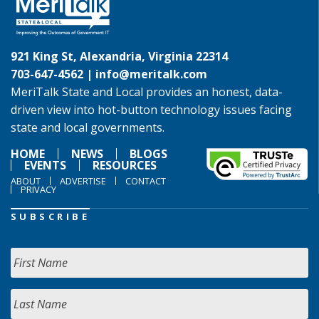
921 King St, Alexandria, Virginia 22314
703-647-4562 |
info@meritalk.com
MeriTalk State and Local provides an honest, data-
driven view into hot-button technology issues facing
state and local governments.
HOME
NEWS
BLOGS
EVENTS
RESOURCES
ABOUT
ADVERTISE
CONTACT
PRIVACY
SUBSCRIBE