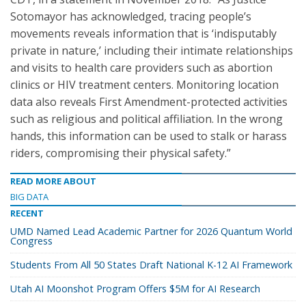
Sotomayor has acknowledged, tracing people’s
movements reveals information that is ‘indisputably
private in nature,’ including their intimate relationships
and visits to health care providers such as abortion
clinics or HIV treatment centers. Monitoring location
data also reveals First Amendment-protected activities
such as religious and political affiliation. In the wrong
hands, this information can be used to stalk or harass
riders, compromising their physical safety.”
READ MORE ABOUT
BIG DATA
RECENT
UMD Named Lead Academic Partner for 2026 Quantum World
Congress
Students From All 50 States Draft National K-12 AI Framework
Utah AI Moonshot Program Offers $5M for AI Research