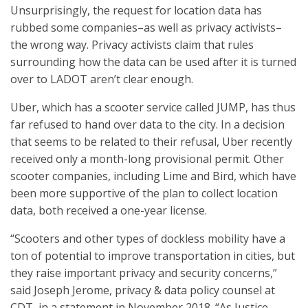
Unsurprisingly, the request for location data has
rubbed some companies–as well as privacy activists–
the wrong way. Privacy activists claim that rules
surrounding how the data can be used after it is turned
over to LADOT aren’t clear enough.
Uber, which has a scooter service called JUMP, has thus
far refused to hand over data to the city. In a decision
that seems to be related to their refusal, Uber recently
received only a month-long provisional permit. Other
scooter companies, including Lime and Bird, which have
been more supportive of the plan to collect location
data, both received a one-year license.
“Scooters and other types of dockless mobility have a
ton of potential to improve transportation in cities, but
they raise important privacy and security concerns,”
said Joseph Jerome, privacy & data policy counsel at
CDT, in a statement in November 2018. “As Justice