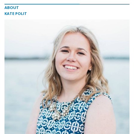
ABOUT
KATE POLIT