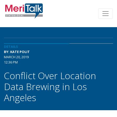
DETAILS
BY: KATE POLIT
MARCH 20, 2019
12:36 PM
Conflict Over Location
Data Brewing in Los
Angeles