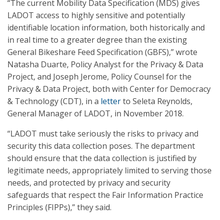
“The current Mobility Data Specification (MDS) gives
LADOT access to highly sensitive and potentially
identifiable location information, both historically and
in real time to a greater degree than the existing
General Bikeshare Feed Specification (GBFS),” wrote
Natasha Duarte, Policy Analyst for the Privacy & Data
Project, and Joseph Jerome, Policy Counsel for the
Privacy & Data Project, both with Center for Democracy
& Technology (CDT), in a
letter
to Seleta Reynolds,
General Manager of LADOT, in November 2018.
“LADOT must take seriously the risks to privacy and
security this data collection poses. The department
should ensure that the data collection is justified by
legitimate needs, appropriately limited to serving those
needs, and protected by privacy and security
safeguards that respect the Fair Information Practice
Principles (FIPPs),” they said.