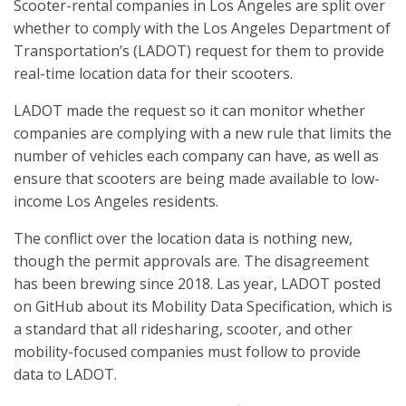
Scooter-rental companies in Los Angeles are split over
whether to comply with the Los Angeles Department of
Transportation’s (LADOT) request for them to provide
real-time location data for their scooters.
LADOT made the request so it can monitor whether
companies are complying with a new rule that limits the
number of vehicles each company can have, as well as
ensure that scooters are being made available to low-
income Los Angeles residents.
The conflict over the location data is nothing new,
though the permit approvals are. The disagreement
has been brewing since 2018. Las year, LADOT posted
on GitHub about its Mobility Data Specification, which is
a standard that all ridesharing, scooter, and other
mobility-focused companies must follow to provide
data to LADOT.