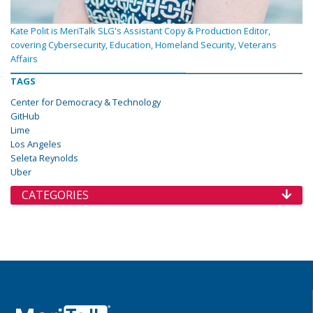
Kate Polit is MeriTalk SLG's Assistant Copy & Production Editor,
covering Cybersecurity, Education, Homeland Security, Veterans
Affairs
TAGS
Center for Democracy & Technology
GitHub
Lime
Los Angeles
Seleta Reynolds
Uber
CATEGORIES