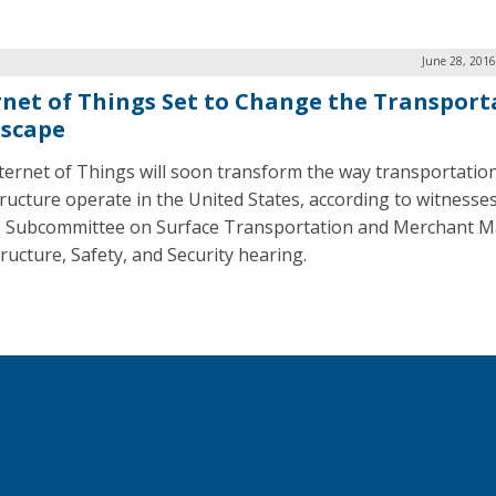
June 28, 2016
rnet of Things Set to Change the Transport
scape
ternet of Things will soon transform the way transportatio
tructure operate in the United States, according to witnesses
 Subcommittee on Surface Transportation and Merchant M
tructure, Safety, and Security hearing.