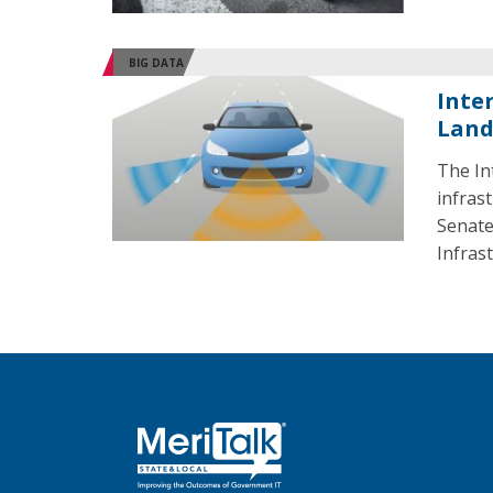
BIG DATA
Inte
Land
The In
infras
Senate
Infras