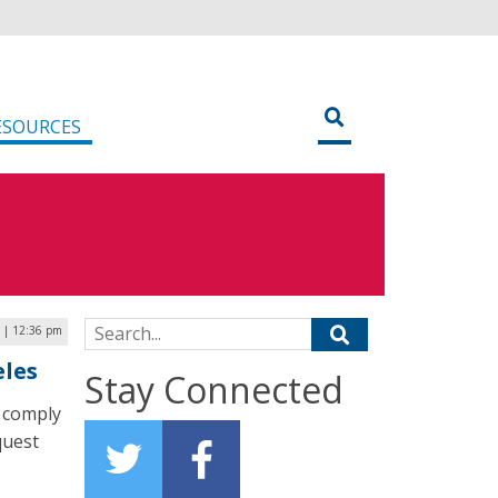
ESOURCES
Search for:
 | 12:36 pm
eles
Stay Connected
o comply
quest