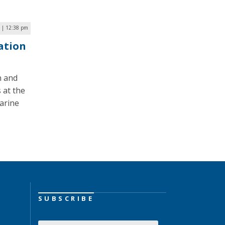
 | 12:38 pm
ation
n and
 at the
arine
SUBSCRIBE