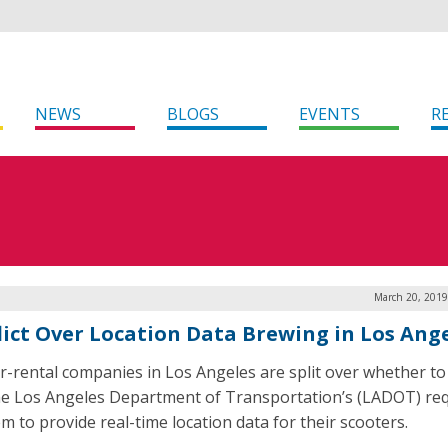
NEWS
BLOGS
EVENTS
R
March 20, 2019
lict Over Location Data Brewing in Los Ang
r-rental companies in Los Angeles are split over whether t
he Los Angeles Department of Transportation’s (LADOT) re
m to provide real-time location data for their scooters.