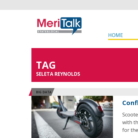
HOME
TAG
SELETA REYNOLDS
BIG DATA
Conf
Scoote
with t
for the