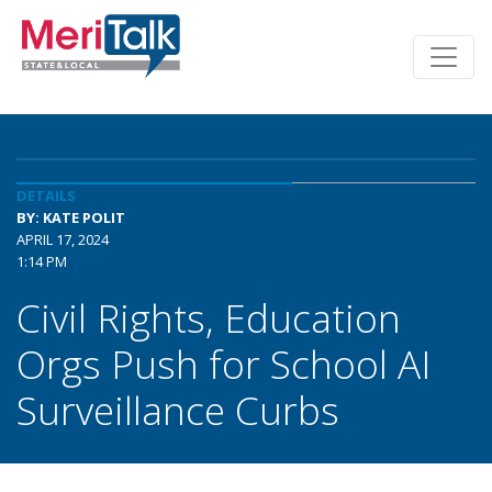
DETAILS
BY: KATE POLIT
APRIL 17, 2024
1:14 PM
Civil Rights, Education
Orgs Push for School AI
Surveillance Curbs