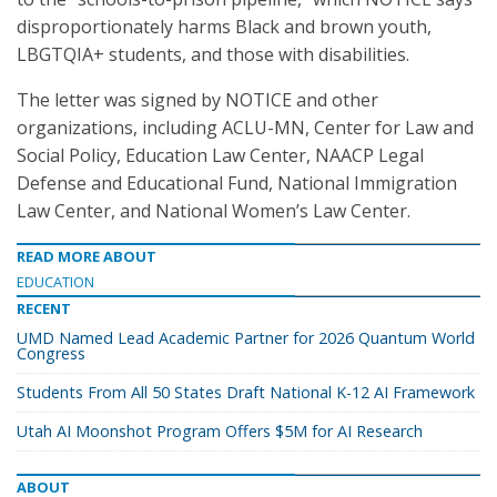
disproportionately harms Black and brown youth,
LBGTQIA+ students, and those with disabilities.
The letter was signed by NOTICE and other
organizations, including ACLU-MN, Center for Law and
Social Policy, Education Law Center, NAACP Legal
Defense and Educational Fund, National Immigration
Law Center, and National Women’s Law Center.
READ MORE ABOUT
EDUCATION
RECENT
UMD Named Lead Academic Partner for 2026 Quantum World
Congress
Students From All 50 States Draft National K-12 AI Framework
Utah AI Moonshot Program Offers $5M for AI Research
ABOUT