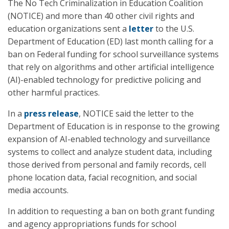
The No Tech Criminalization in Education Coalition
(NOTICE) and more than 40 other civil rights and
education organizations sent a
letter
to the U.S.
Department of Education (ED) last month calling for a
ban on Federal funding for school surveillance systems
that rely on algorithms and other artificial intelligence
(AI)-enabled technology for predictive policing and
other harmful practices.
In a
press release
, NOTICE said the letter to the
Department of Education is in response to the growing
expansion of AI-enabled technology and surveillance
systems to collect and analyze student data, including
those derived from personal and family records, cell
phone location data, facial recognition, and social
media accounts.
In addition to requesting a ban on both grant funding
and agency appropriations funds for school