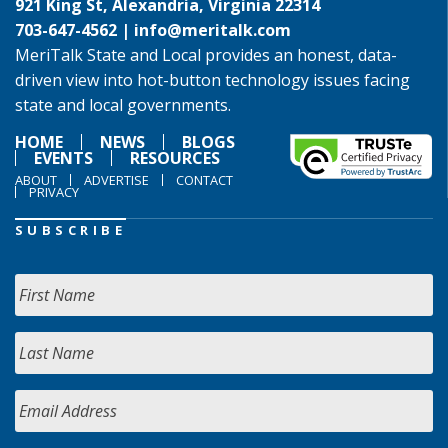
921 King St, Alexandria, Virginia 22314
703-647-4562 |
info@meritalk.com
MeriTalk State and Local provides an honest, data-
driven view into hot-button technology issues facing
state and local governments.
HOME
NEWS
BLOGS
EVENTS
RESOURCES
ABOUT
ADVERTISE
CONTACT
PRIVACY
SUBSCRIBE