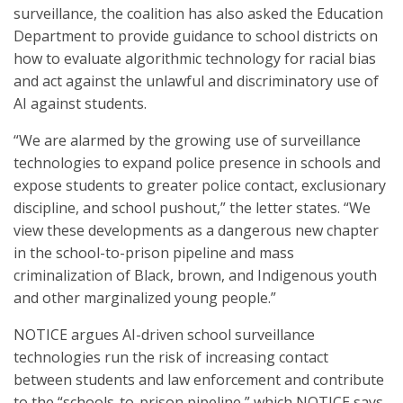
surveillance, the coalition has also asked the Education
Department to provide guidance to school districts on
how to evaluate algorithmic technology for racial bias
and act against the unlawful and discriminatory use of
AI against students.
“We are alarmed by the growing use of surveillance
technologies to expand police presence in schools and
expose students to greater police contact, exclusionary
discipline, and school pushout,” the letter states. “We
view these developments as a dangerous new chapter
in the school-to-prison pipeline and mass
criminalization of Black, brown, and Indigenous youth
and other marginalized young people.”
NOTICE argues AI-driven school surveillance
technologies run the risk of increasing contact
between students and law enforcement and contribute
to the “schools-to-prison pipeline,” which NOTICE says