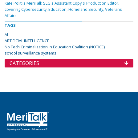
Kate Polit is MeriTalk SLG's Assistant Copy & Production Editor,
covering Cybersecurity, Education, Homeland Security, Veterans
Affairs
TAGS
AI
ARTIFICIAL INTELLIGENCE
No Tech Criminalization in Education Coalition (NOTICE)
school surveillance systems
CATEGORIES