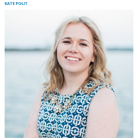
KATE POLIT