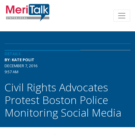
DETAILS
BY: KATE POLIT
DECEMBER 7, 2016
9:57 AM
Civil Rights Advocates
Protest Boston Police
Monitoring Social Media