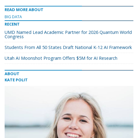
READ MORE ABOUT
BIG DATA
RECENT
UMD Named Lead Academic Partner for 2026 Quantum World
Congress
Students From All 50 States Draft National K-12 AI Framework
Utah AI Moonshot Program Offers $5M for AI Research
ABOUT
KATE POLIT