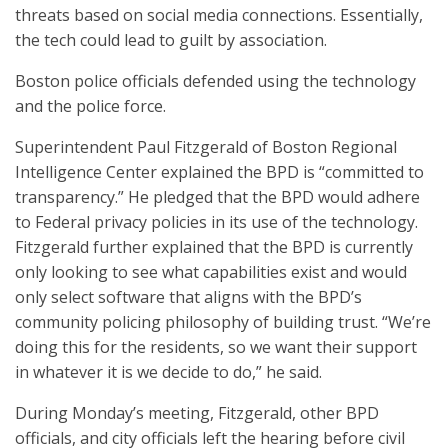
threats based on social media connections. Essentially,
the tech could lead to guilt by association.
Boston police officials defended using the technology
and the police force.
Superintendent Paul Fitzgerald of Boston Regional
Intelligence Center explained the BPD is “committed to
transparency.” He pledged that the BPD would adhere
to Federal privacy policies in its use of the technology.
Fitzgerald further explained that the BPD is currently
only looking to see what capabilities exist and would
only select software that aligns with the BPD’s
community policing philosophy of building trust. “We’re
doing this for the residents, so we want their support
in whatever it is we decide to do,” he said.
During Monday’s meeting, Fitzgerald, other BPD
officials, and city officials left the hearing before civil