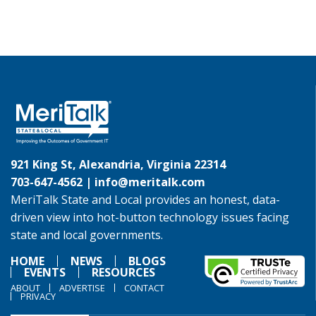
921 King St, Alexandria, Virginia 22314
703-647-4562 |
info@meritalk.com
MeriTalk State and Local provides an honest, data-
driven view into hot-button technology issues facing
state and local governments.
HOME
NEWS
BLOGS
EVENTS
RESOURCES
ABOUT
ADVERTISE
CONTACT
PRIVACY