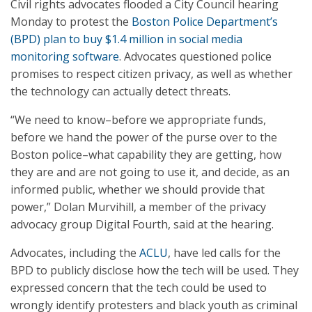
Civil rights advocates flooded a City Council hearing
Monday to protest the
Boston Police Department’s
(BPD) plan to buy $1.4 million in social media
monitoring software
. Advocates questioned police
promises to respect citizen privacy, as well as whether
the technology can actually detect threats.
“We need to know–before we appropriate funds,
before we hand the power of the purse over to the
Boston police–what capability they are getting, how
they are and are not going to use it, and decide, as an
informed public, whether we should provide that
power,” Dolan Murvihill, a member of the privacy
advocacy group Digital Fourth, said at the hearing.
Advocates, including the
ACLU
, have led calls for the
BPD to publicly disclose how the tech will be used. They
expressed concern that the tech could be used to
wrongly identify protesters and black youth as criminal