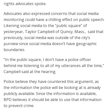
rights advocates spoke.
Advocates also expressed concerns that social media
monitoring could have a chilling effect on public speech.
Likening social media to the “public square” of
yesteryear, Taylor Campbell of Quincy, Mass., said that
previously, social media was outside of the city’s
purview since social media doesn’t have geographic
boundaries.
“In the public square, I don’t have a police officer
behind me listening to all of my utterances all the time,”
Campbell said at the hearing.
Police believe they have countered this argument, as
the information the police will be looking at is already
publicly available. Since the information is available,
BPD believes it should be able to use that information
to prevent crime.