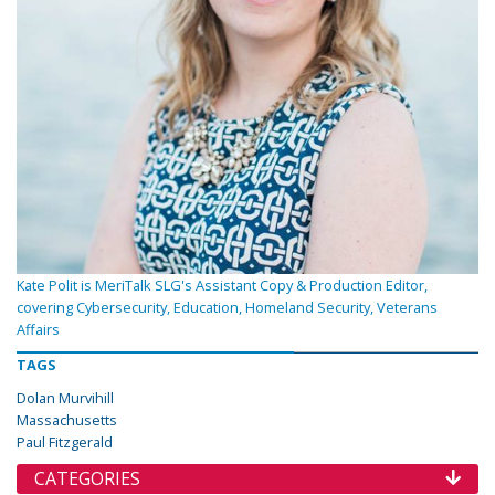
Kate Polit is MeriTalk SLG's Assistant Copy & Production Editor,
covering Cybersecurity, Education, Homeland Security, Veterans
Affairs
TAGS
Dolan Murvihill
Massachusetts
Paul Fitzgerald
CATEGORIES