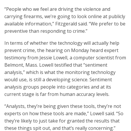
“People who we feel are driving the violence and
carrying firearms, we’re going to look online at publicly
available information,” Fitzgerald said. “We prefer to be
preventive than responding to crime.”
In terms of whether the technology will actually help
prevent crime, the hearing on Monday heard expert
testimony from Jessie Lowell, a computer scientist from
Belmont, Mass. Lowell testified that “sentiment
analysis,” which is what the monitoring technology
would use, is still a developing science. Sentiment
analysis groups people into categories and at its
current stage is far from human accuracy levels.
“Analysts, they’re being given these tools, they’re not
experts on how these tools are made,” Lowell said. “So
they’re likely to just take for granted the results that
these things spit out, and that’s really concerning.”