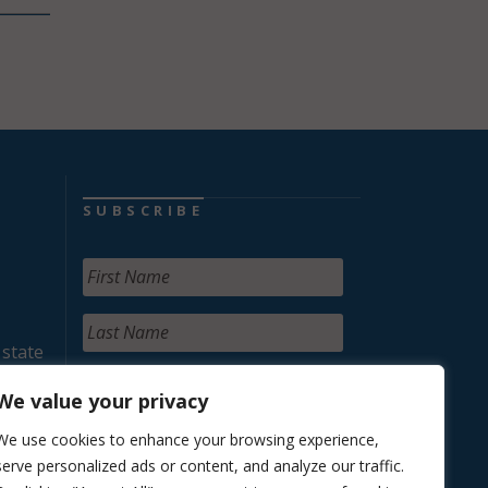
SUBSCRIBE
 state
We value your privacy
We use cookies to enhance your browsing experience,
serve personalized ads or content, and analyze our traffic.