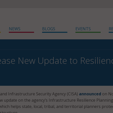
NEWS
BLOGS
EVENTS
R
ease New Update to Resilie
and Infrastructure Security Agency (CISA)
announced
on No
ew update on the agency’s Infrastructure Resilience Plannin
ich helps state, local, tribal, and territorial planners prote
structure.