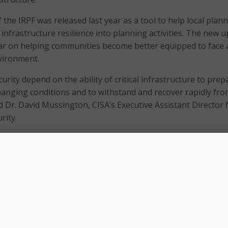
f the IRPF was released last year as a tool to help local plan
infrastructure resilience into planning activities. The new 
lar on helping communities become better equipped to face 
vironment.
urity depend on the ability of critical infrastructure to prep
hanging conditions and to withstand and recover rapidly fr
d Dr. David Mussington, CISA’s Executive Assistant Director 
rity.
e IRPF will help planners better understand how to approa
 hazards so they can be prepared to meet and recover from
. “Our collaborative approach with industry and interagency
ISA to improve the IRPF, which will help the SLTT planning
isks and strengthen resilience.”
ted guidance features: