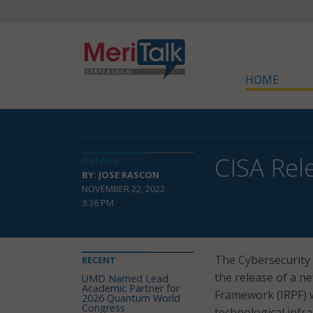
HOME
CISA Rel
DETAILS
BY: JOSE RASCON
NOVEMBER 22, 2022
3:36 PM
The Cybersecurity 
RECENT
the release of a n
UMD Named Lead
Academic Partner for
Framework (IRPF) wh
2026 Quantum World
Congress
technological infra