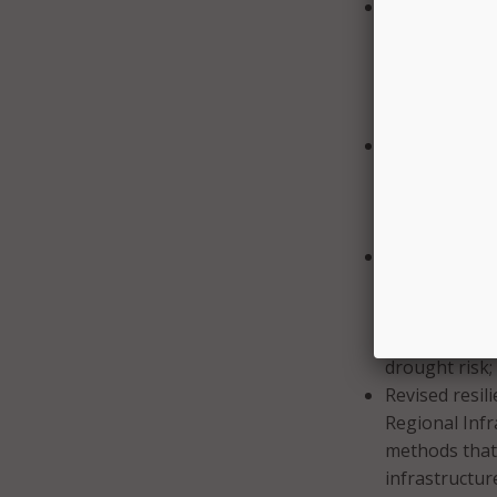
A new tool for
Critical Infra
guidance on h
system (GIS) 
Foundation-Le
Guidance on t
CISA aid it c
ensure that a
IRPF 1.1 expa
New drought r
Partnership. 
drought hazar
infrastructur
drought risk;
Revised resil
Regional Infra
methods that
infrastructur