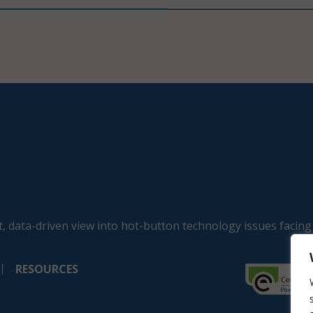
, data-driven view into hot-button technology issues facing
RESOURCES