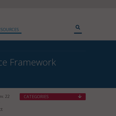
ESOURCES
nce Framework
v. 22
CATEGORIES
g
ct