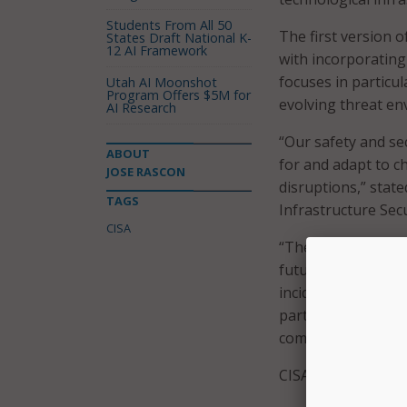
Students From All 50
The first version o
States Draft National K-
12 AI Framework
with incorporating 
focuses in particu
Utah AI Moonshot
Program Offers $5M for
evolving threat en
AI Research
“Our safety and sec
ABOUT
for and adapt to c
JOSE RASCON
disruptions,” state
TAGS
Infrastructure Secu
CISA
“The updates to th
future threats and
incident,” he said
partners enabled C
community reduce r
CISA said the upda