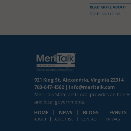
READ MORE ABOUT
STATE AND LOCAL
921 King St, Alexandria, Virginia 22314
703-647-4562 |
info@meritalk.com
MeriTalk State and Local provides an honest
and local governments.
HOME
NEWS
BLOGS
EVENTS
ABOUT
ADVERTISE
CONTACT
PRIVACY