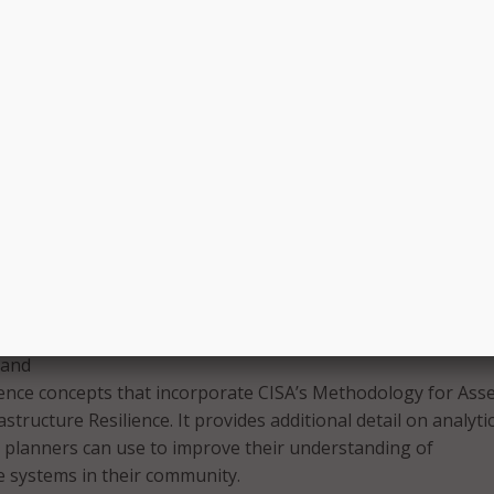
 identifying critical infrastructure in the form of the Datase
structure Identification guide. This dataset provides users wi
ow and where to find publicly accessible geospatial inform
on critical infrastructure assets via the Homeland Infrastruc
vel Data (HIFLD) site, as well as several other GIS sites;
he challenges of getting a diverse set of opinions when pla
an be challenging to get all the right stakeholders together a
 diverse range of opinions and interests are considered, an
nds on the process of gathering stakeholders;
esilience information via CISA’s National Drought Resilien
This includes a new guide that provides an overview of the
d, examples of direct and indirect impacts it can have on
e systems, and Federal resources for assessing and mitigati
 and
ience concepts that incorporate CISA’s Methodology for Ass
structure Resilience. It provides additional detail on analyti
 planners can use to improve their understanding of
e systems in their community.