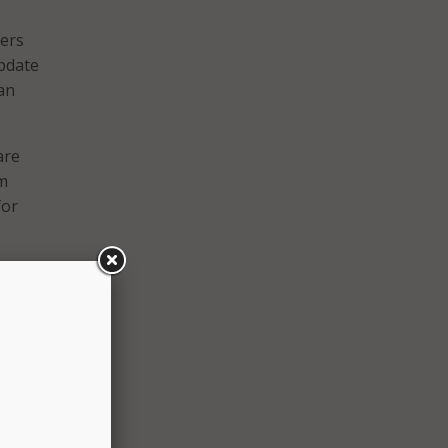
ners
update
an
are
om
for
ch
 an