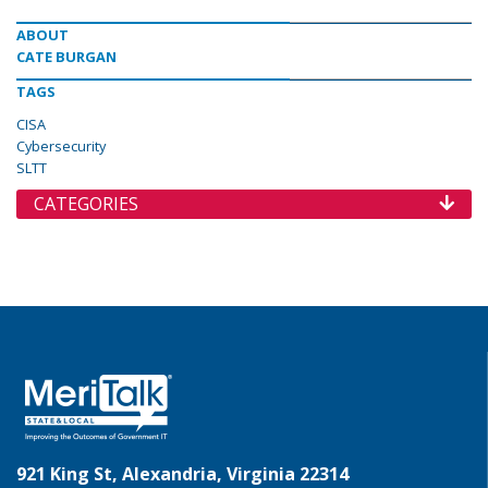
ABOUT
CATE BURGAN
TAGS
CISA
Cybersecurity
SLTT
CATEGORIES
921 King St, Alexandria, Virginia 22314