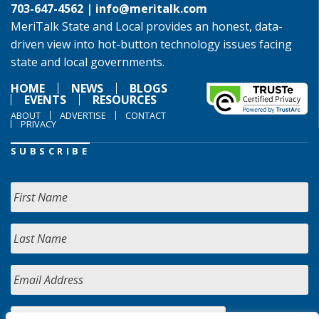
703-647-4562 |
info@meritalk.com
MeriTalk State and Local provides an honest, data-
driven view into hot-button technology issues facing
state and local governments.
HOME
NEWS
BLOGS
EVENTS
RESOURCES
ABOUT
ADVERTISE
CONTACT
PRIVACY
SUBSCRIBE