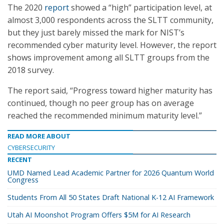
The 2020
report
showed a “high” participation level, at
almost 3,000 respondents across the SLTT community,
but they just barely missed the mark for NIST’s
recommended cyber maturity level. However, the report
shows improvement among all SLTT groups from the
2018 survey.
The report said, “Progress toward higher maturity has
continued, though no peer group has on average
reached the recommended minimum maturity level.”
READ MORE ABOUT
CYBERSECURITY
RECENT
UMD Named Lead Academic Partner for 2026 Quantum World
Congress
Students From All 50 States Draft National K-12 AI Framework
Utah AI Moonshot Program Offers $5M for AI Research