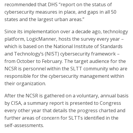
recommended that DHS “report on the status of
cybersecurity measures in place, and gaps in all 50
states and the largest urban areas.”
Since its implementation over a decade ago, technology
platform, LogicManner, hosts the survey every year –
which is based on the National Institute of Standards
and Technology’s (NIST) cybersecurity framework –
from October to February. The target audience for the
NCSR is personnel within the SLTT community who are
responsible for the cybersecurity management within
their organization.
After the NCSR is gathered on a voluntary, annual basis
by CISA, a summary report is presented to Congress
every other year that details the progress charted and
further areas of concern for SLTTs identified in the
self-assessments.