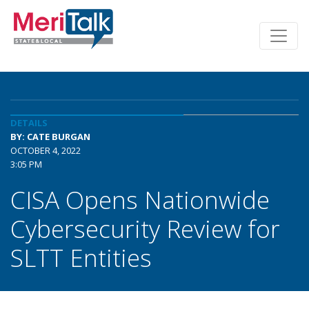
DETAILS
BY: CATE BURGAN
OCTOBER 4, 2022
3:05 PM
CISA Opens Nationwide
Cybersecurity Review for
SLTT Entities