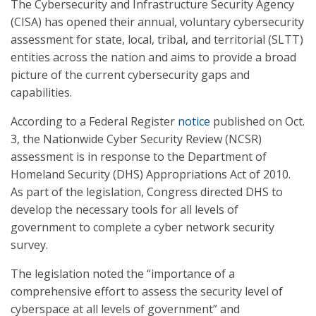
The Cybersecurity and Infrastructure Security Agency
(CISA) has opened their annual, voluntary cybersecurity
assessment for state, local, tribal, and territorial (SLTT)
entities across the nation and aims to provide a broad
picture of the current cybersecurity gaps and
capabilities.
According to a Federal Register
notice
published on Oct.
3, the Nationwide Cyber Security Review (NCSR)
assessment is in response to the Department of
Homeland Security (DHS) Appropriations Act of 2010.
As part of the legislation, Congress directed DHS to
develop the necessary tools for all levels of
government to complete a cyber network security
survey.
The legislation noted the “importance of a
comprehensive effort to assess the security level of
cyberspace at all levels of government” and