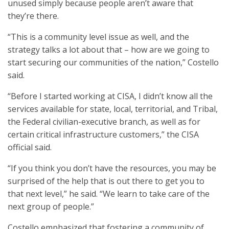
unused simply because people aren’t aware that
they’re there.
“This is a community level issue as well, and the
strategy talks a lot about that – how are we going to
start securing our communities of the nation,” Costello
said.
“Before I started working at CISA, I didn’t know all the
services available for state, local, territorial, and Tribal,
the Federal civilian-executive branch, as well as for
certain critical infrastructure customers,” the CISA
official said.
“If you think you don’t have the resources, you may be
surprised of the help that is out there to get you to
that next level,” he said. “We learn to take care of the
next group of people.”
Costello emphasized that fostering a community of