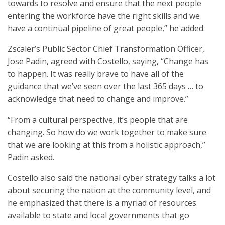
towards to resolve and ensure that the next people
entering the workforce have the right skills and we
have a continual pipeline of great people,” he added.
Zscaler’s Public Sector Chief Transformation Officer,
Jose Padin, agreed with Costello, saying, “Change has
to happen. It was really brave to have all of the
guidance that we’ve seen over the last 365 days … to
acknowledge that need to change and improve.”
“From a cultural perspective, it’s people that are
changing. So how do we work together to make sure
that we are looking at this from a holistic approach,”
Padin asked.
Costello also said the national cyber strategy talks a lot
about securing the nation at the community level, and
he emphasized that there is a myriad of resources
available to state and local governments that go