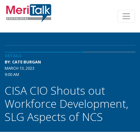
DETAILS
BY: CATE BURGAN
MARCH 13, 2023
9:00 AM
CISA CIO Shouts out
Workforce Development,
SLG Aspects of NCS