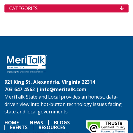
CATEGORIES
921 King St, Alexandria, Virginia 22314
703-647-4562 |
info@meritalk.com
MeriTalk State and Local provides an honest, data-
driven view into hot-button technology issues facing
state and local governments.
HOME
NEWS
BLOGS
EVENTS
RESOURCES