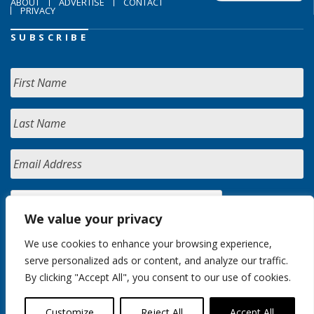
ABOUT
ADVERTISE
CONTACT
PRIVACY
SUBSCRIBE
We value your privacy
We use cookies to enhance your browsing experience,
serve personalized ads or content, and analyze our traffic.
By clicking "Accept All", you consent to our use of cookies.
Customize
Reject All
Accept All