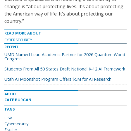
change is “about protecting lives. It’s about protecting
the American way of life. It’s about protecting our
country.”
READ MORE ABOUT
CYBERSECURITY
RECENT
UMD Named Lead Academic Partner for 2026 Quantum World
Congress
Students From All 50 States Draft National K-12 AI Framework
Utah AI Moonshot Program Offers $5M for AI Research
ABOUT
CATE BURGAN
TAGS
CISA
Cybersecurity
Zscaler