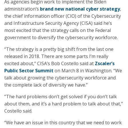
As agencies begin work to implement the Biden
administration’s
brand new national cyber strategy
,
the chief information officer (CIO) of the Cybersecurity
and Infrastructure Security Agency (CISA) said he’s
most excited that the strategy calls on the Federal
government to diversify the cybersecurity workforce.
“The strategy is a pretty big shift from the last one
released in 2018. There are some parts I’m really
excited about,” CISA’s Bob Costello said at
Zscaler’s
Public Sector Summit
on March 8 in Washington. “We
talk about growing the cybersecurity workforce and
the complete lack of diversity we have.”
“The hard problems don’t get solved if you don’t talk
about them, and it’s a hard problem to talk about that,”
Costello said.
“We have an issue in this country that we need to work