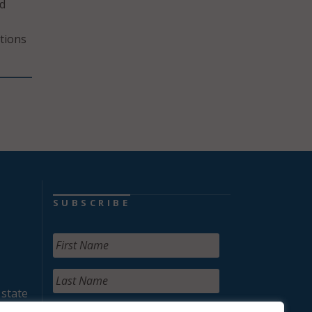
nd
itions
SUBSCRIBE
 state