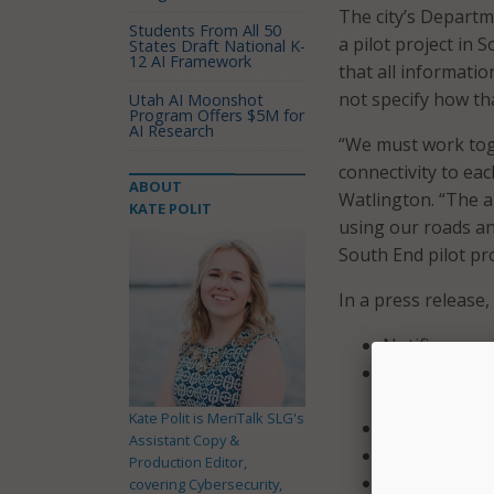
The city’s Departm
Students From All 50
a pilot project in 
States Draft National K-
12 AI Framework
that all informati
not specify how th
Utah AI Moonshot
Program Offers $5M for
AI Research
“We must work toge
connectivity to ea
ABOUT
Watlington. “The ap
KATE POLIT
using our roads an
South End pilot pro
In a press release
Notifies user
Warns users a
too fast.
Kate Polit is MeriTalk SLG's
Notifies users
Assistant Copy &
Warns motoris
Production Editor,
Notifies moto
covering Cybersecurity,