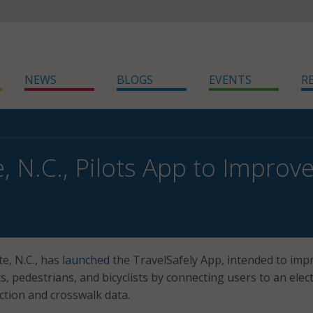
NEWS
BLOGS
EVENTS
R
, N.C., Pilots App to Improve
te, N.C., has
launched
the TravelSafely App, intended to imp
s, pedestrians, and bicyclists by connecting users to an elec
ction and crosswalk data.