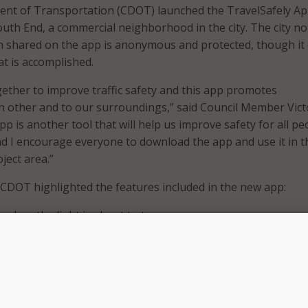
ent of Transportation (CDOT) launched the TravelSafely Ap
South End, a commercial neighborhood in the city. The city n
on shared on the app is anonymous and protected, though it 
at is accomplished.
ther to improve traffic safety and this app promotes
ch other and to our surroundings,” said Council Member Vict
p is another tool that will help us improve safety for all pe
d I encourage everyone to download the app and use it in t
ject area.”
, CDOT highlighted the features included in the new app:
s when the light is about to turn green.
pproaching a red light if they are approaching the intersec
 if they are traveling too fast in a slow speed zone.
ts if a cyclist is using the app on the road ahead.
rists of pedestrians using the app in the crosswalk ahead if 