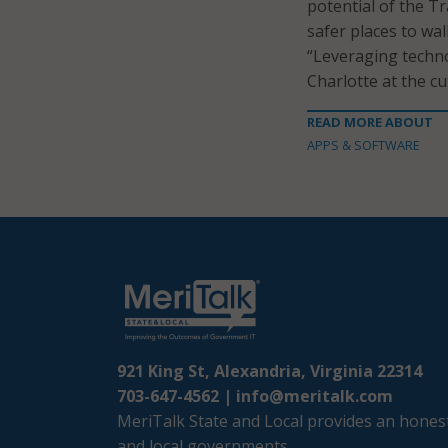
potential of the T
safer places to wa
“Leveraging technol
Charlotte at the cu
READ MORE ABOUT
APPS & SOFTWARE
921 King St, Alexandria, Virginia 22314
703-647-4562 |
info@meritalk.com
MeriTalk State and Local provides an honest
and local governments.