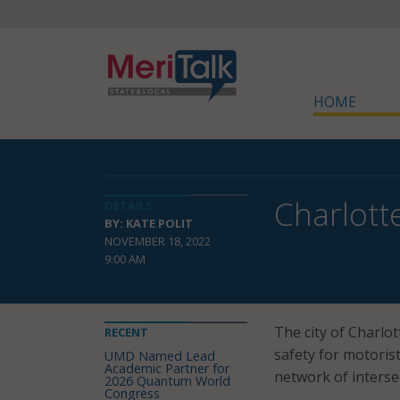
HOME
Charlotte
DETAILS
BY: KATE POLIT
NOVEMBER 18, 2022
9:00 AM
The city of Charlot
RECENT
safety for motorist
UMD Named Lead
Academic Partner for
network of interse
2026 Quantum World
Congress