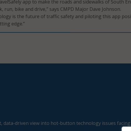
ravelSafely app to make the roads and sidewalks of South E
lk, run, bike and drive,” says CMPD Major Dave Johnson.
ogy is the future of traffic safety and piloting this app pos
tting edge.”
, data-driven view into hot-button technology issues facing