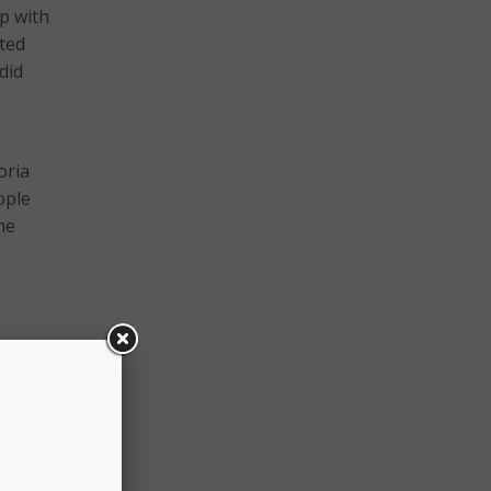
p with
oted
did
oria
ople
he
tion
it