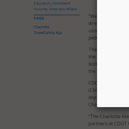
Education, Homeland
detects the m
Security, Veterans Affairs
“We are excited to 
TAGS
director of CDOT. 
Charlotte
connect those who 
TravelSafely App
pedestrian beacons,
The city said the 
the pilot rollout,
both residents and
the pilot will allo
CDOT is also coll
(CMPD). The depart
implementation of 
Charlotte streets sa
“The Charlotte-Me
partners at CDOT t