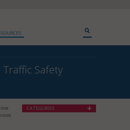
ESOURCES
 Traffic Safety
rove
CATEGORIES
tronic