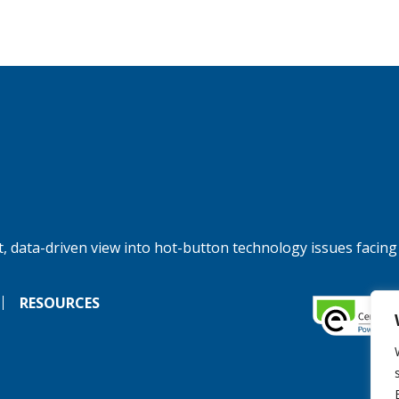
, data-driven view into hot-button technology issues facing
RESOURCES