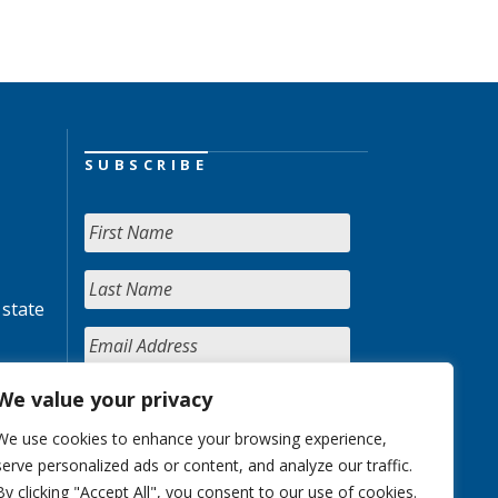
SUBSCRIBE
 state
We value your privacy
We use cookies to enhance your browsing experience,
serve personalized ads or content, and analyze our traffic.
By clicking "Accept All", you consent to our use of cookies.