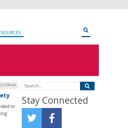
ESOURCES
Search for:
2 | 9:00 am
fety
Stay Connected
ended to
ting