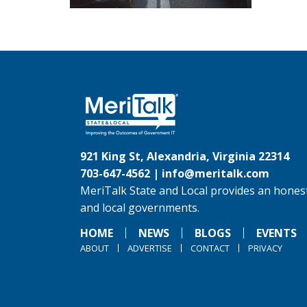
921 King St, Alexandria, Virginia 22314
703-647-4562 |
info@meritalk.com
MeriTalk State and Local provides an honest
and local governments.
HOME
NEWS
BLOGS
EVENTS
ABOUT
ADVERTISE
CONTACT
PRIVACY