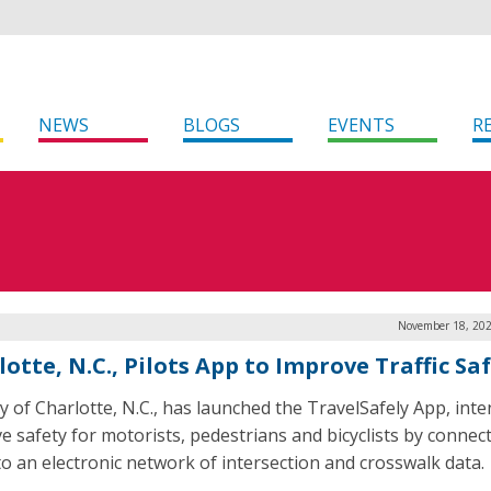
NEWS
BLOGS
EVENTS
R
November 18, 202
otte, N.C., Pilots App to Improve Traffic Sa
ty of Charlotte, N.C., has launched the TravelSafely App, int
e safety for motorists, pedestrians and bicyclists by connec
to an electronic network of intersection and crosswalk data.