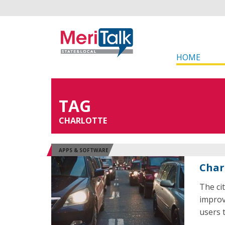
HOME
TAG
CHARLOTTE
APPS & SOFTWARE
Charl
The ci
improv
users 