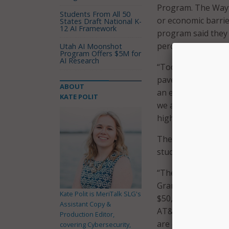
Program. The Wayf
Students From All 50
or economic barrie
States Draft National K-
12 AI Framework
program said they 
percentage also exp
Utah AI Moonshot
Program Offers $5M for
AI Research
“Today, we are thr
paves the road to s
ABOUT
an event celebrati
KATE POLIT
we are taking a maj
higher education.”
The funds are bein
students and to pro
“The Wayfinder pro
Grand Rapids and 
Kate Polit is MeriTalk SLG's
$50,000 AT&T contri
Assistant Copy &
AT&T Michigan. “B
Production Editor,
are connecting them
covering Cybersecurity,