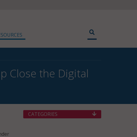
ESOURCES
p Close the Digital
CATEGORIES
nder