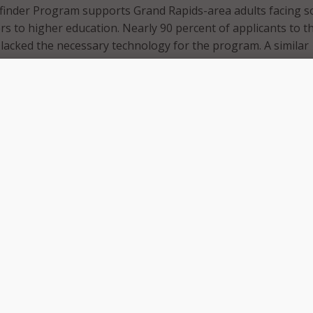
inder Program supports Grand Rapids-area adults facing so
rs to higher education. Nearly 90 percent of applicants to t
lacked the necessary technology for the program. A similar
ressed concerns with their digital literacy skills.
illed to announce a partnership that addresses these gaps 
uccess,” said Greg Elzinga, president of Calvin University, d
ng the partnership. “Thanks to a $50,000 contribution fro
or step forward to bridging that digital divide that so often 
g used to purchase laptops and educational software for
vide essential digital literacy support for all Wayfinder stud
gram will open new doors of opportunities for adults in ne
we are very proud to support the Wayfinder Program with o
bution,” said Tim Weststrate, director of external affairs f
ecause we know that when we connect people to the intern
 to greater possibilities.”