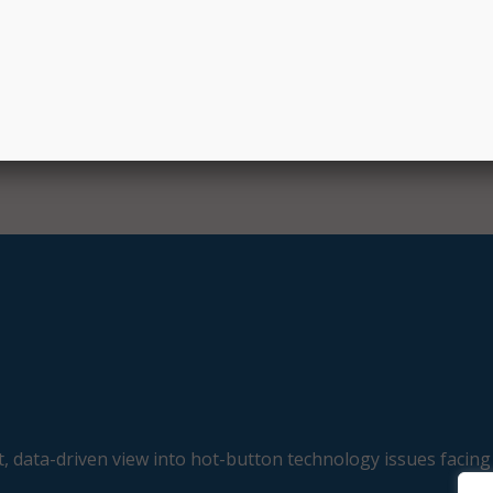
, data-driven view into hot-button technology issues facing