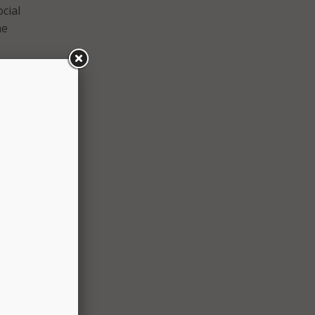
cial
he
and
uring
m AT&T
limits
ents.
ed in
ur
or
et, we