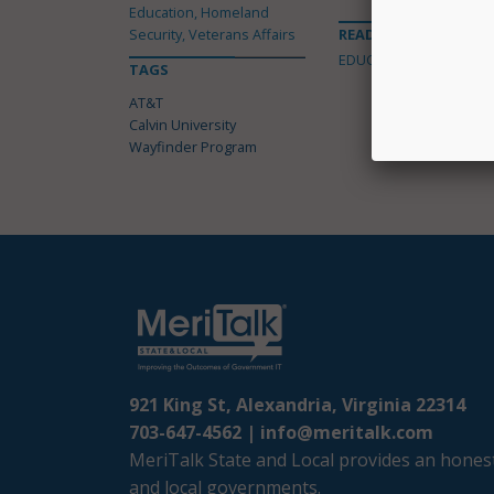
Education, Homeland
Security, Veterans Affairs
READ MORE ABOUT
EDUCATION
TAGS
AT&T
Calvin University
Wayfinder Program
921 King St, Alexandria, Virginia 22314
703-647-4562 |
info@meritalk.com
MeriTalk State and Local provides an honest
and local governments.