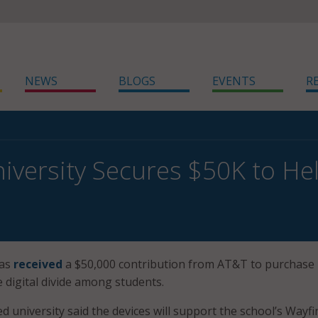
NEWS
BLOGS
EVENTS
R
niversity Secures $50K to Hel
has
received
a $50,000 contribution from AT&T to purchase
e digital divide among students.
 university said the devices will support the school’s Wayfi