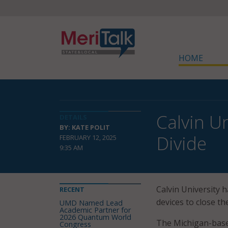
HOME
Calvin U
DETAILS
BY: KATE POLIT
Divide
FEBRUARY 12, 2025
9:35 AM
Calvin University 
RECENT
devices to close th
UMD Named Lead
Academic Partner for
2026 Quantum World
The Michigan-based
Congress