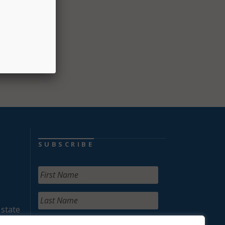
SUBSCRIBE
 state