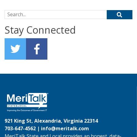
Search for:
Stay Connected
921 King St, Alexandria, Virginia 22314
703-647-4562 |
info@meritalk.com
MeriTalk State and Local provides an honest, data-