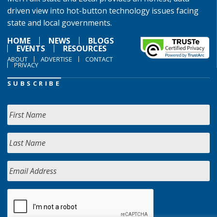
driven view into hot-button technology issues facing
state and local governments.
HOME
NEWS
BLOGS
EVENTS
RESOURCES
ABOUT
ADVERTISE
CONTACT
PRIVACY
SUBSCRIBE