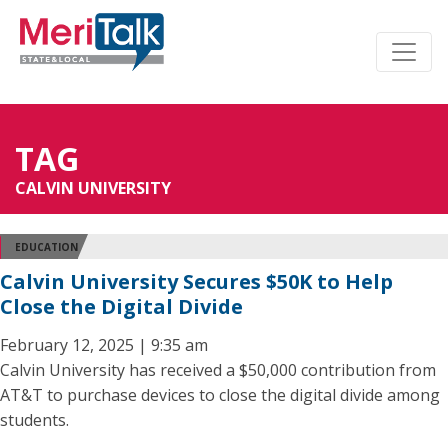
TAG
CALVIN UNIVERSITY
EDUCATION
Calvin University Secures $50K to Help
Close the Digital Divide
February 12, 2025 | 9:35 am
Calvin University has received a $50,000 contribution from
AT&T to purchase devices to close the digital divide among
students.