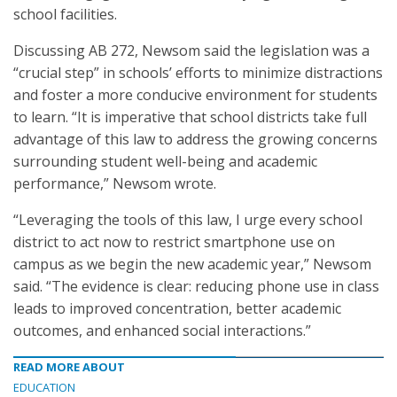
school facilities.
Discussing AB 272, Newsom said the legislation was a
“crucial step” in schools’ efforts to minimize distractions
and foster a more conducive environment for students
to learn. “It is imperative that school districts take full
advantage of this law to address the growing concerns
surrounding student well-being and academic
performance,” Newsom wrote.
“Leveraging the tools of this law, I urge every school
district to act now to restrict smartphone use on
campus as we begin the new academic year,” Newsom
said. “The evidence is clear: reducing phone use in class
leads to improved concentration, better academic
outcomes, and enhanced social interactions.”
READ MORE ABOUT
EDUCATION