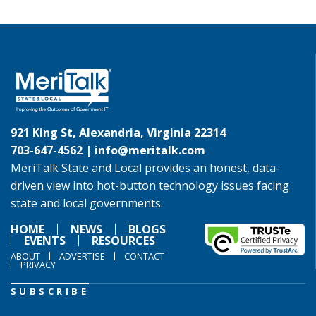
921 King St, Alexandria, Virginia 22314
703-647-4562 |
info@meritalk.com
MeriTalk State and Local provides an honest, data-
driven view into hot-button technology issues facing
state and local governments.
HOME
NEWS
BLOGS
EVENTS
RESOURCES
ABOUT
ADVERTISE
CONTACT
PRIVACY
SUBSCRIBE