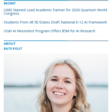
RECENT
UMD Named Lead Academic Partner for 2026 Quantum World
Congress
Students From All 50 States Draft National K-12 AI Framework
Utah AI Moonshot Program Offers $5M for AI Research
ABOUT
KATE POLIT