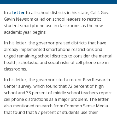
In a
letter
to all school districts in his state, Calif. Gov.
Gavin Newsom called on school leaders to restrict
student smartphone use in classrooms as the new
academic year begins.
In his letter, the governor praised districts that have
already implemented smartphone restrictions and
urged remaining school districts to consider the mental
health, scholastic, and social risks of cell phone use in
classrooms.
In his letter, the governor cited a recent Pew Research
Center survey, which found that 72 percent of high
school and 33 percent of middle school teachers report
cell phone distractions as a major problem. The letter
also mentioned research from Common Sense Media
that found that 97 percent of students use their