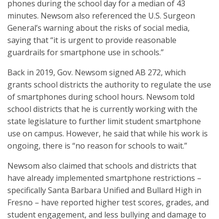
phones during the school day for a median of 43
minutes. Newsom also referenced the U.S. Surgeon
General’s warning about the risks of social media,
saying that “it is urgent to provide reasonable
guardrails for smartphone use in schools.”
Back in 2019, Gov. Newsom signed AB 272, which
grants school districts the authority to regulate the use
of smartphones during school hours. Newsom told
school districts that he is currently working with the
state legislature to further limit student smartphone
use on campus. However, he said that while his work is
ongoing, there is “no reason for schools to wait.”
Newsom also claimed that schools and districts that
have already implemented smartphone restrictions –
specifically Santa Barbara Unified and Bullard High in
Fresno – have reported higher test scores, grades, and
student engagement, and less bullying and damage to