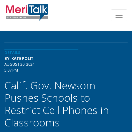
DETAILS
BY: KATE POLIT
AUGUST 20, 2024
5:07 PM
Calif. Gov. Newsom
Pushes Schools to
Restrict Cell Phones in
Classrooms