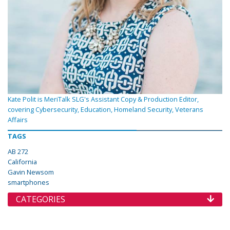
Kate Polit is MeriTalk SLG's Assistant Copy & Production Editor,
covering Cybersecurity, Education, Homeland Security, Veterans
Affairs
TAGS
AB 272
California
Gavin Newsom
smartphones
CATEGORIES