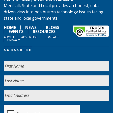
MeriTalk State and Local provides an honest, data-
driven view into hot-button technology issues facing
state and local governments.
HOME
NEWS
BLOGS
EVENTS
RESOURCES
ABOUT
ADVERTISE
CONTACT
PRIVACY
SUBSCRIBE