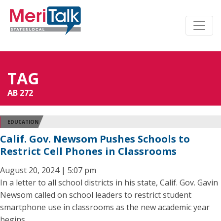
TAG
AB 272
EDUCATION
Calif. Gov. Newsom Pushes Schools to
Restrict Cell Phones in Classrooms
August 20, 2024 | 5:07 pm
In a letter to all school districts in his state, Calif. Gov. Gavin
Newsom called on school leaders to restrict student
smartphone use in classrooms as the new academic year
begins.