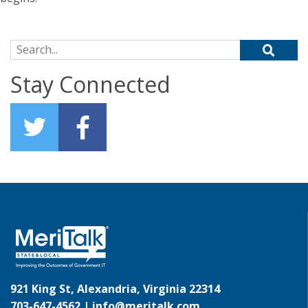
Search for:
Stay Connected
921 King St, Alexandria, Virginia 22314
703-647-4562 |
info@meritalk.com