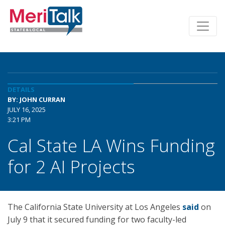
DETAILS
BY: JOHN CURRAN
JULY 16, 2025
3:21 PM
Cal State LA Wins Funding
for 2 AI Projects
The California State University at Los Angeles
said
on
July 9 that it secured funding for two faculty-led