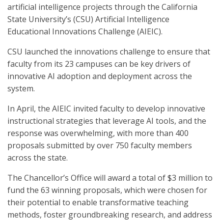
artificial intelligence projects through the California
State University’s (CSU) Artificial Intelligence
Educational Innovations Challenge (AIEIC).
CSU launched the innovations challenge to ensure that
faculty from its 23 campuses can be key drivers of
innovative AI adoption and deployment across the
system.
In April, the AIEIC invited faculty to develop innovative
instructional strategies that leverage AI tools, and the
response was overwhelming, with more than 400
proposals submitted by over 750 faculty members
across the state.
The Chancellor’s Office will award a total of $3 million to
fund the 63 winning proposals, which were chosen for
their potential to enable transformative teaching
methods, foster groundbreaking research, and address