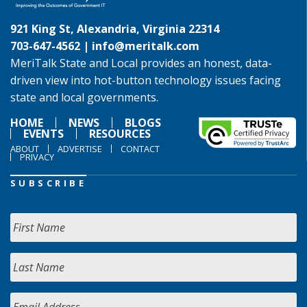
921 King St, Alexandria, Virginia 22314
703-647-4562 |
info@meritalk.com
MeriTalk State and Local provides an honest, data-
driven view into hot-button technology issues facing
state and local governments.
HOME
NEWS
BLOGS
EVENTS
RESOURCES
ABOUT
ADVERTISE
CONTACT
PRIVACY
SUBSCRIBE