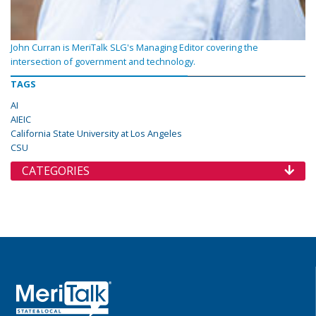
John Curran is MeriTalk SLG's Managing Editor covering the
intersection of government and technology.
TAGS
AI
AIEIC
California State University at Los Angeles
CSU
CATEGORIES