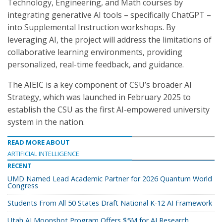
Technology, Engineering, and Math courses by
integrating generative AI tools – specifically ChatGPT –
into Supplemental Instruction workshops. By
leveraging AI, the project will address the limitations of
collaborative learning environments, providing
personalized, real-time feedback, and guidance.
The AIEIC is a key component of CSU’s broader AI
Strategy, which was launched in February 2025 to
establish the CSU as the first AI-empowered university
system in the nation.
READ MORE ABOUT
ARTIFICIAL INTELLIGENCE
RECENT
UMD Named Lead Academic Partner for 2026 Quantum World
Congress
Students From All 50 States Draft National K-12 AI Framework
Utah AI Moonshot Program Offers $5M for AI Research