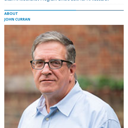
ABOUT
JOHN CURRAN