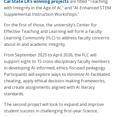
Cal State LA’s winning projects
are titled “Teaching
with Integrity in the Age of AI,” and “AI-Enhanced STEM
Supplemental Instruction Workshops.”
For the first of those, the university’s Center for
Effective Teaching and Learning will form a Faculty
Learning Community (FLC) to address faculty concerns
about AI and academic integrity.
From September 2025 to April 2026, the FLC will
support eight to 15 cross-disciplinary faculty members
in developing AI-informed, ethics-focused pedagogy.
Participants will explore ways to minimize AI-facilitated
cheating, apply ethical decision-making frameworks,
and create assignments aligned with AI literacy
standards.
The second project will look to expand and improve
student success in challenging first-year Science,