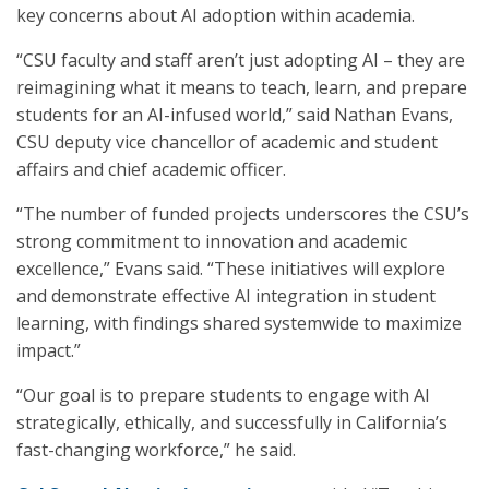
key concerns about AI adoption within academia.
“CSU faculty and staff aren’t just adopting AI – they are
reimagining what it means to teach, learn, and prepare
students for an AI-infused world,” said Nathan Evans,
CSU deputy vice chancellor of academic and student
affairs and chief academic officer.
“The number of funded projects underscores the CSU’s
strong commitment to innovation and academic
excellence,” Evans said. “These initiatives will explore
and demonstrate effective AI integration in student
learning, with findings shared systemwide to maximize
impact.”
“Our goal is to prepare students to engage with AI
strategically, ethically, and successfully in California’s
fast-changing workforce,” he said.