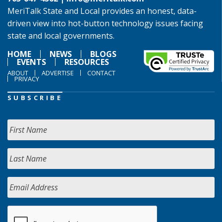
MeriTalk State and Local provides an honest, data-
driven view into hot-button technology issues facing
state and local governments.
HOME
NEWS
BLOGS
EVENTS
RESOURCES
ABOUT
ADVERTISE
CONTACT
PRIVACY
SUBSCRIBE