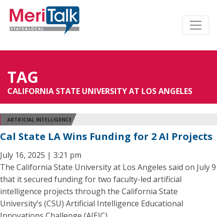
TAG
CALIFORNIA STATE UNIVERSITY AT LOS ANGELES
ARTIFICIAL INTELLIGENCE
Cal State LA Wins Funding for 2 AI Projects
July 16, 2025 | 3:21 pm
The California State University at Los Angeles said on July 9
that it secured funding for two faculty-led artificial
intelligence projects through the California State
University’s (CSU) Artificial Intelligence Educational
Innovations Challenge (AIEIC).