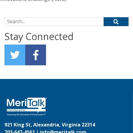
Search for:
Stay Connected
921 King St, Alexandria, Virginia 22314
703-647-4562 |
info@meritalk.com