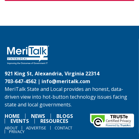
921 King St, Alexandria, Virginia 22314
703-647-4562 |
info@meritalk.com
MeriTalk State and Local provides an honest, data-
driven view into hot-button technology issues facing
state and local governments.
HOME
NEWS
BLOGS
EVENTS
RESOURCES
ABOUT
ADVERTISE
CONTACT
PRIVACY