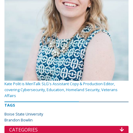
Kate Polit is MeriTalk SLG's Assistant Copy & Production Editor,
covering Cybersecurity, Education, Homeland Security, Veterans
Affairs
TAGS
Boise State University
Brandon Bowlin
CATEGORIES