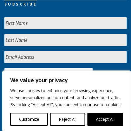
SUBSCRIBE
We value your privacy
We use cookies to enhance your browsing experience,
serve personalized ads or content, and analyze our traffic.
By clicking "Accept All", you consent to our use of cookies.
Customize
Reject All
Accept All