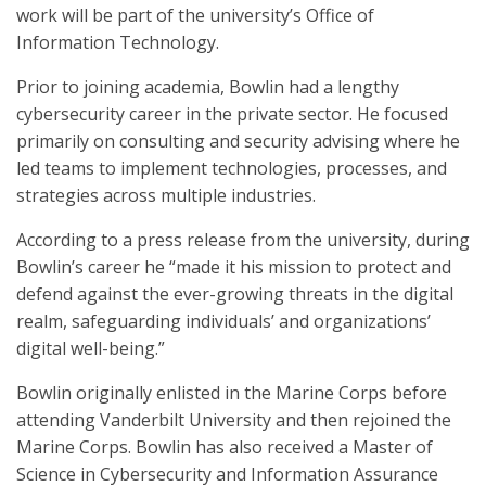
work will be part of the university’s Office of
Information Technology.
Prior to joining academia, Bowlin had a lengthy
cybersecurity career in the private sector. He focused
primarily on consulting and security advising where he
led teams to implement technologies, processes, and
strategies across multiple industries.
According to a press release from the university, during
Bowlin’s career he “made it his mission to protect and
defend against the ever-growing threats in the digital
realm, safeguarding individuals’ and organizations’
digital well-being.”
Bowlin originally enlisted in the Marine Corps before
attending Vanderbilt University and then rejoined the
Marine Corps. Bowlin has also received a Master of
Science in Cybersecurity and Information Assurance