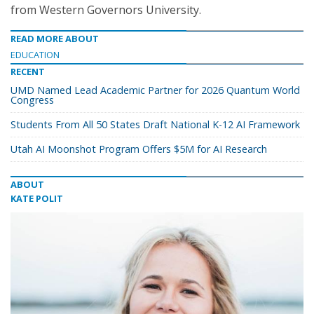
from Western Governors University.
READ MORE ABOUT
EDUCATION
RECENT
UMD Named Lead Academic Partner for 2026 Quantum World
Congress
Students From All 50 States Draft National K-12 AI Framework
Utah AI Moonshot Program Offers $5M for AI Research
ABOUT
KATE POLIT