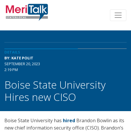
DETAILS
BY: KATE POLIT
SEPTEMBER 20, 2023
2:19 PM
Boise State University
Hires new CISO
Boise State University has
hired
Brandon Bowlin as its
new chief information security office (CISO). Brandon’s