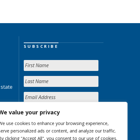
SUBSCRIBE
 state
We value your privacy
We use cookies to enhance your browsing experience,
serve personalized ads or content, and analyze our traffic.
By clicking "Accept All", you consent to our use of cookies.