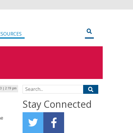
ESOURCES
Search for:
3 | 2:19 pm
Stay Connected
he