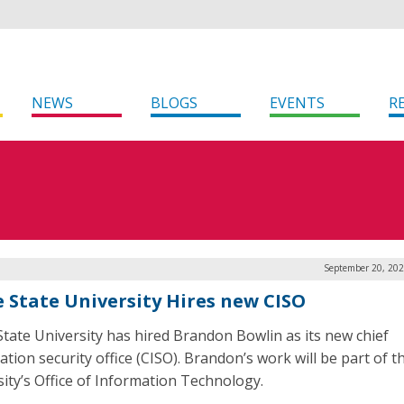
NEWS
BLOGS
EVENTS
R
September 20, 202
e State University Hires new CISO
State University has hired Brandon Bowlin as its new chief
tion security office (CISO). Brandon’s work will be part of t
sity’s Office of Information Technology.