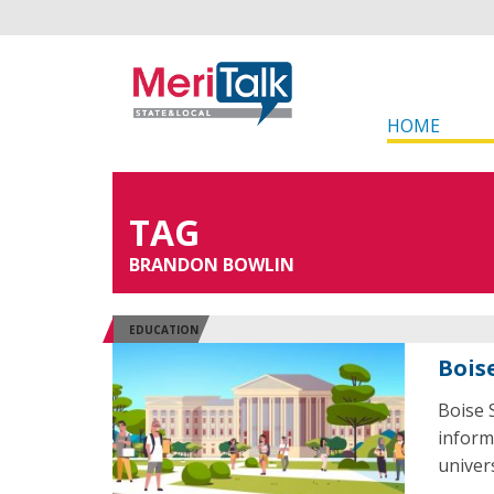
HOME
TAG
BRANDON BOWLIN
EDUCATION
Bois
Boise 
informa
univer