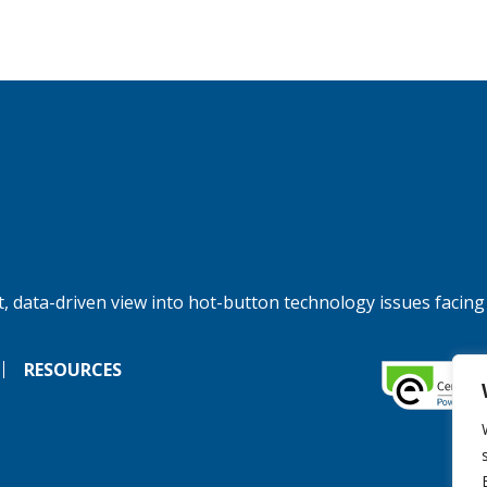
, data-driven view into hot-button technology issues facing
RESOURCES