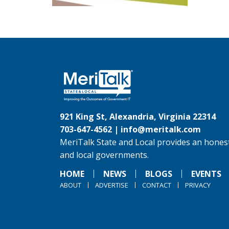
921 King St, Alexandria, Virginia 22314
703-647-4562 |
info@meritalk.com
MeriTalk State and Local provides an honest
and local governments.
HOME
NEWS
BLOGS
EVENTS
ABOUT
ADVERTISE
CONTACT
PRIVACY