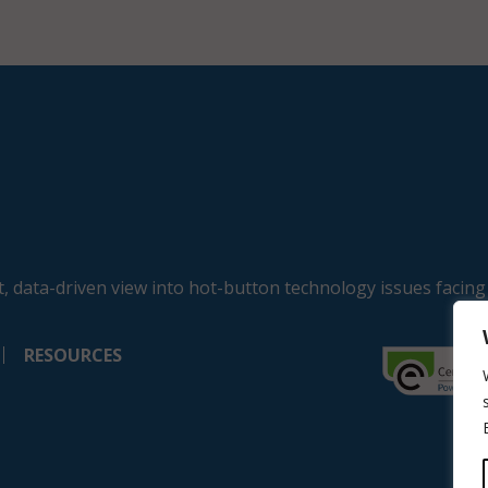
, data-driven view into hot-button technology issues facing
RESOURCES