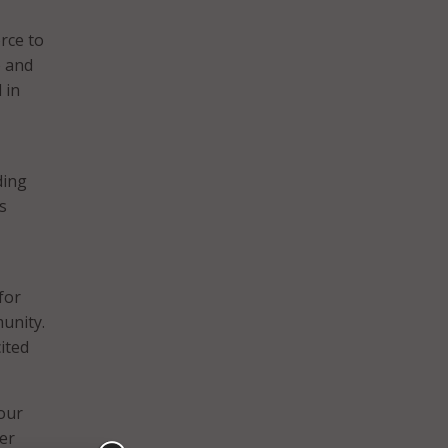
rce to
e and
 in
ding
s
for
unity.
cited
 our
ber