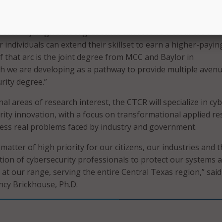
ter science in Baylor’s School of Engineering and Compute
irector of research and development. “The CTCR is a platfo
ortunity. High school graduates can receive a certification t
or individuals can extend their skillset to earn a higher-payin
of that arc is the joint degree from MCC and Baylor in
ch we are developing as a pathway to provide multiple aven
rity degree.”
nal areas of research interest, the CTCR will specialize in cy
urity innovation, with a focus on transformational applied r
ess real problems faced by industry and government.
 matter of high priority for our citizens, our industries and 
tion of cybersecurity professionals to protect our systems 
e at our range, serving the entire Central Texas region,” said
ncy Brickhouse, Ph.D.