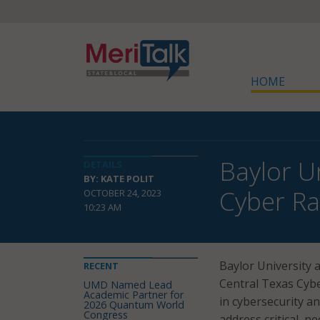
HOME
Baylor U
DETAILS
BY: KATE POLIT
Cyber R
OCTOBER 24, 2023
10:23 AM
Baylor University
RECENT
Central Texas Cyb
UMD Named Lead
Academic Partner for
in cybersecurity an
2026 Quantum World
Congress
address critical nee