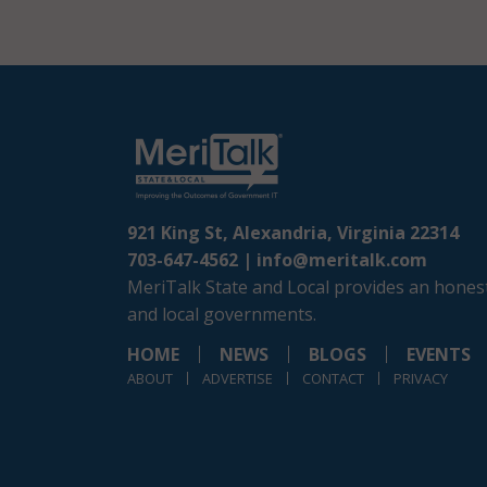
921 King St, Alexandria, Virginia 22314
703-647-4562 |
info@meritalk.com
MeriTalk State and Local provides an honest
and local governments.
HOME
NEWS
BLOGS
EVENTS
ABOUT
ADVERTISE
CONTACT
PRIVACY