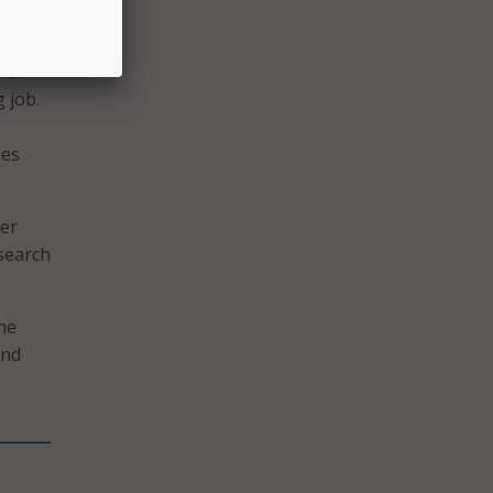
r
rm to
hat
g job.
ues
ber
esearch
the
and