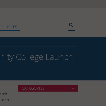
ESOURCES
ity College Launch
CATEGORIES
arch
rce to