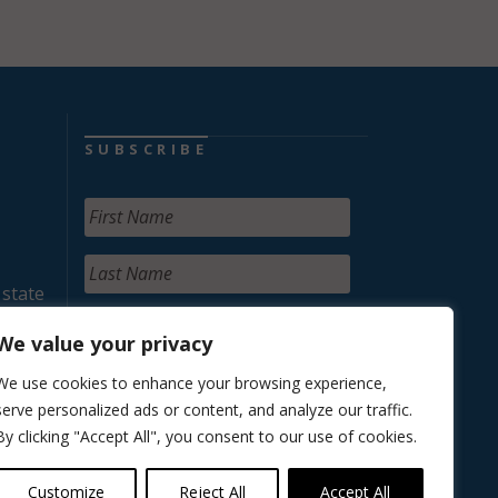
SUBSCRIBE
 state
We value your privacy
We use cookies to enhance your browsing experience,
serve personalized ads or content, and analyze our traffic.
By clicking "Accept All", you consent to our use of cookies.
Customize
Reject All
Accept All