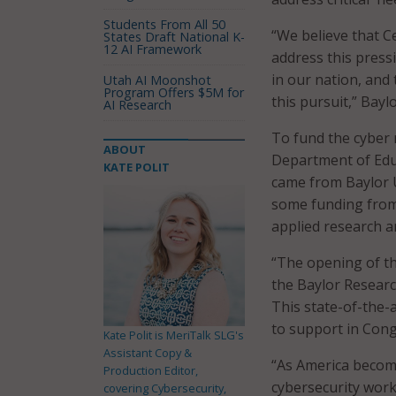
Students From All 50
“We believe that C
States Draft National K-
12 AI Framework
address this press
in our nation, and
Utah AI Moonshot
Program Offers $5M for
this pursuit,” Bayl
AI Research
To fund the cyber 
ABOUT
Department of Educ
KATE POLIT
came from Baylor Un
some funding from 
applied research a
“The opening of th
the Baylor Resear
This state-of-the-a
to support in Cong
Kate Polit is MeriTalk SLG's
Assistant Copy &
“As America become
Production Editor,
cybersecurity workf
covering Cybersecurity,