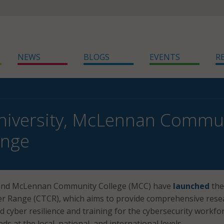
NEWS
BLOGS
EVENTS
R
niversity, McLennan Commun
ange
 and McLennan Community College (MCC) have
launched
the
er Range (CTCR), which aims to provide comprehensive rese
d cyber resilience and training for the cybersecurity workfo
ds at the local, national, and international levels.