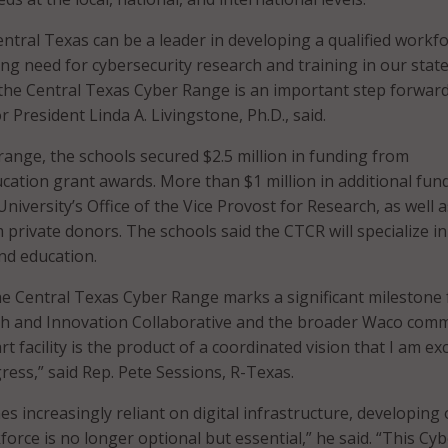
entral Texas can be a leader in developing a qualified workfo
ing need for cybersecurity research and training in our stat
 the Central Texas Cyber Range is an important step forward
or President Linda A. Livingstone, Ph.D., said.
range, the schools secured $2.5 million in funding from
ation grant awards. More than $1 million in additional fun
iversity’s Office of the Vice Provost for Research, as well a
private donors. The schools said the CTCR will specialize in
nd education.
e Central Texas Cyber Range marks a significant milestone 
ch and Innovation Collaborative and the broader Waco comm
rt facility is the product of a coordinated vision that I am ex
ress,” said Rep. Pete Sessions, R-Texas.
s increasingly reliant on digital infrastructure, developing
orce is no longer optional but essential,” he said. “This Cy