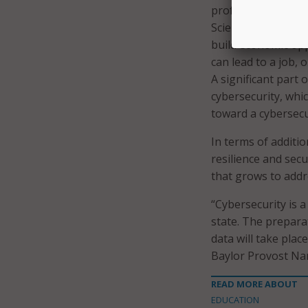
professor of compu
Science and CTCR d
build economic opp
can lead to a job, 
A significant part 
cybersecurity, whi
toward a cybersecu
In terms of additio
resilience and sec
that grows to addr
“Cybersecurity is a
state. The prepara
data will take plac
Baylor Provost Na
READ MORE ABOUT
EDUCATION