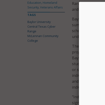
Education, Homeland
Range will train st
Security, Veterans Affairs
and graduate profess
TAGS
Baylor University 
Baylor University
summer. As part of 
Central Texas Cyber
school summer camp
Range
McLennan Community
underrepresented 
College
The CTCR also has f
programs and a ba
Baylor. The propo
students with the 
or spend the entire
individual needs. 
and community-foc
individual and com
“Industry and gove
significant gap bet