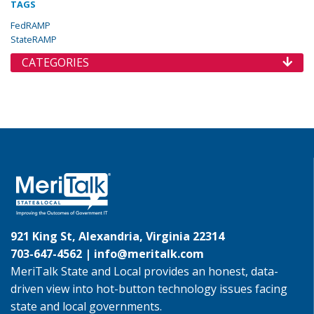
TAGS
FedRAMP
StateRAMP
CATEGORIES
921 King St, Alexandria, Virginia 22314
703-647-4562 |
info@meritalk.com
MeriTalk State and Local provides an honest, data-
driven view into hot-button technology issues facing
state and local governments.