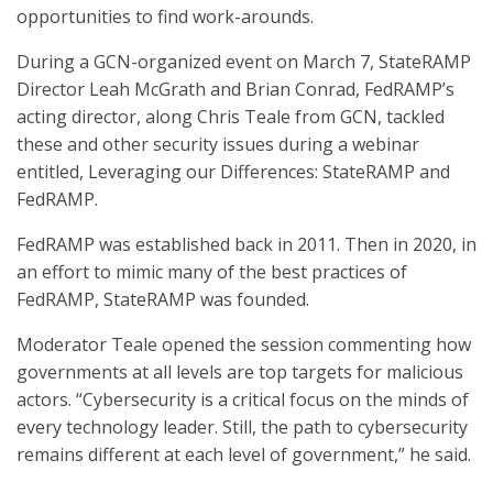
opportunities to find work-arounds.
During a GCN-organized event on March 7, StateRAMP
Director Leah McGrath and Brian Conrad, FedRAMP’s
acting director, along Chris Teale from GCN, tackled
these and other security issues during a webinar
entitled, Leveraging our Differences: StateRAMP and
FedRAMP.
FedRAMP was established back in 2011. Then in 2020, in
an effort to mimic many of the best practices of
FedRAMP, StateRAMP was founded.
Moderator Teale opened the session commenting how
governments at all levels are top targets for malicious
actors. “Cybersecurity is a critical focus on the minds of
every technology leader. Still, the path to cybersecurity
remains different at each level of government,” he said.