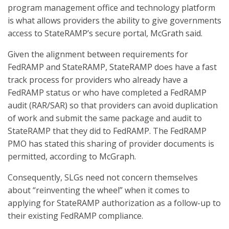
program management office and technology platform
is what allows providers the ability to give governments
access to StateRAMP’s secure portal, McGrath said.
Given the alignment between requirements for
FedRAMP and StateRAMP, StateRAMP does have a fast
track process for providers who already have a
FedRAMP status or who have completed a FedRAMP
audit (RAR/SAR) so that providers can avoid duplication
of work and submit the same package and audit to
StateRAMP that they did to FedRAMP. The FedRAMP
PMO has stated this sharing of provider documents is
permitted, according to McGraph.
Consequently, SLGs need not concern themselves
about “reinventing the wheel” when it comes to
applying for StateRAMP authorization as a follow-up to
their existing FedRAMP compliance.