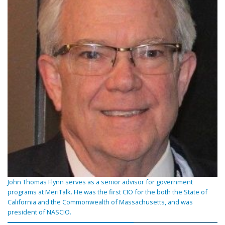
John Thomas Flynn serves as a senior advisor for government
programs at MeriTalk. He was the first CIO for the both the State of
California and the Commonwealth of Massachusetts, and was
president of NASCIO.