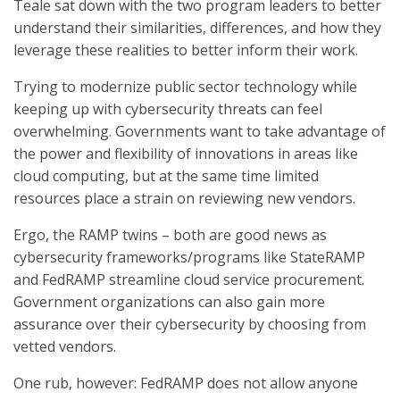
Teale sat down with the two program leaders to better
understand their similarities, differences, and how they
leverage these realities to better inform their work.
Trying to modernize public sector technology while
keeping up with cybersecurity threats can feel
overwhelming. Governments want to take advantage of
the power and flexibility of innovations in areas like
cloud computing, but at the same time limited
resources place a strain on reviewing new vendors.
Ergo, the RAMP twins – both are good news as
cybersecurity frameworks/programs like StateRAMP
and FedRAMP streamline cloud service procurement.
Government organizations can also gain more
assurance over their cybersecurity by choosing from
vetted vendors.
One rub, however: FedRAMP does not allow anyone