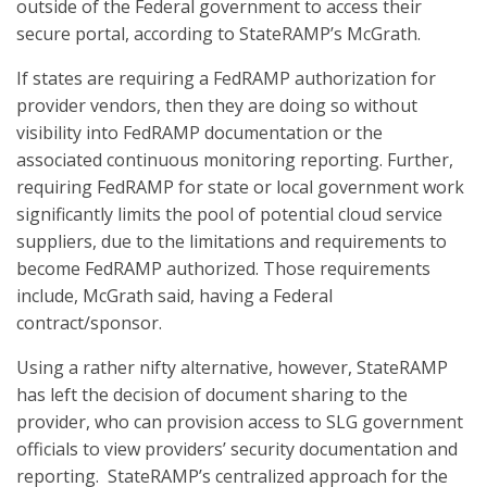
outside of the Federal government to access their
secure portal, according to StateRAMP’s McGrath.
If states are requiring a FedRAMP authorization for
provider vendors, then they are doing so without
visibility into FedRAMP documentation or the
associated continuous monitoring reporting. Further,
requiring FedRAMP for state or local government work
significantly limits the pool of potential cloud service
suppliers, due to the limitations and requirements to
become FedRAMP authorized. Those requirements
include, McGrath said, having a Federal
contract/sponsor.
Using a rather nifty alternative, however, StateRAMP
has left the decision of document sharing to the
provider, who can provision access to SLG government
officials to view providers’ security documentation and
reporting. StateRAMP’s centralized approach for the