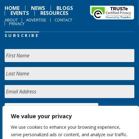
HOME
NEWS
BLOGS
EVENTS
RESOURCES
ABOUT
ADVERTISE
CONTACT
PRIVACY
SUBSCRIBE
We value your privacy
We use cookies to enhance your browsing experience,
serve personalized ads or content, and analyze our traffic.