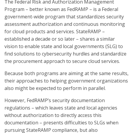
The Federal Risk and Authorization Management
Program – better known as FedRAMP – is a Federal
government-wide program that standardizes security
assessment authorization and continuous monitoring
for cloud products and services. StateRAMP –
established a decade or so later – shares a similar
vision to enable state and local governments (SLG) to
find solutions to cybersecurity hurdles and standardize
the procurement approach to secure cloud services.
Because both programs are aiming at the same results,
their approaches to helping government organizations
also might be expected to perform in parallel.
However, FedRAMP’s security documentation
regulations – which leaves state and local agencies
without authorization to directly access this
documentation – presents difficulties to SLGs when
pursuing StateRAMP compliance, but also