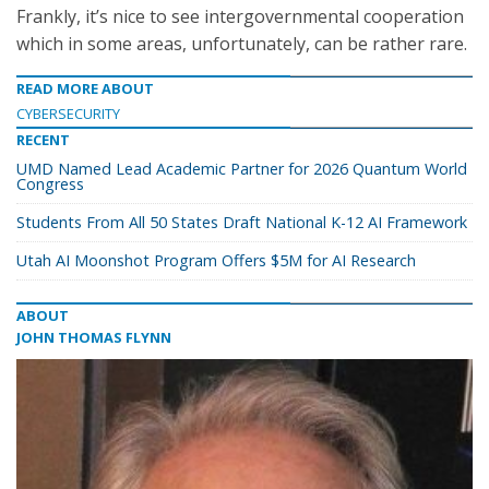
Frankly, it’s nice to see intergovernmental cooperation
which in some areas, unfortunately, can be rather rare.
READ MORE ABOUT
CYBERSECURITY
RECENT
UMD Named Lead Academic Partner for 2026 Quantum World
Congress
Students From All 50 States Draft National K-12 AI Framework
Utah AI Moonshot Program Offers $5M for AI Research
ABOUT
JOHN THOMAS FLYNN