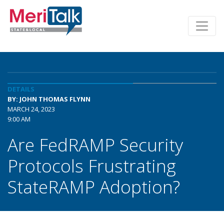
DETAILS
BY: JOHN THOMAS FLYNN
MARCH 24, 2023
9:00 AM
Are FedRAMP Security
Protocols Frustrating
StateRAMP Adoption?