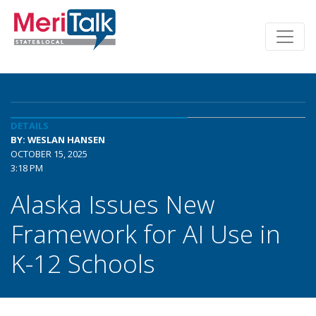
DETAILS
BY: WESLAN HANSEN
OCTOBER 15, 2025
3:18 PM
Alaska Issues New
Framework for AI Use in
K-12 Schools