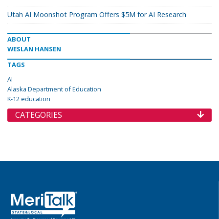
Utah AI Moonshot Program Offers $5M for AI Research
ABOUT
WESLAN HANSEN
TAGS
AI
Alaska Department of Education
K-12 education
CATEGORIES