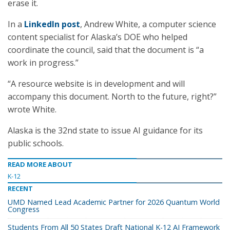
erase it.
In a
LinkedIn post
, Andrew White, a computer science
content specialist for Alaska’s DOE who helped
coordinate the council, said that the document is “a
work in progress.”
“A resource website is in development and will
accompany this document. North to the future, right?”
wrote White.
Alaska is the 32nd state to issue AI guidance for its
public schools.
READ MORE ABOUT
K-12
RECENT
UMD Named Lead Academic Partner for 2026 Quantum World
Congress
Students From All 50 States Draft National K-12 AI Framework