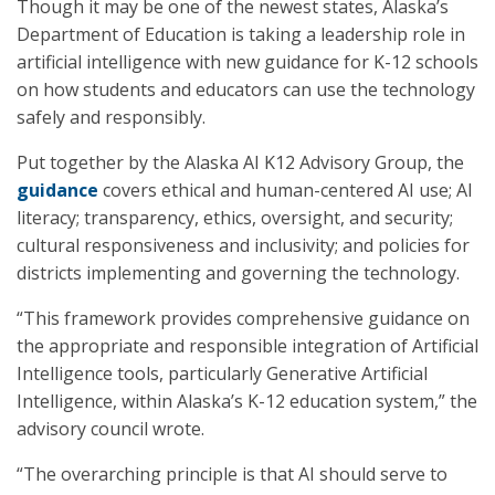
Though it may be one of the newest states, Alaska’s
Department of Education is taking a leadership role in
artificial intelligence with new guidance for K-12 schools
on how students and educators can use the technology
safely and responsibly.
Put together by the Alaska AI K12 Advisory Group, the
guidance
covers ethical and human-centered AI use; AI
literacy; transparency, ethics, oversight, and security;
cultural responsiveness and inclusivity; and policies for
districts implementing and governing the technology.
“This framework provides comprehensive guidance on
the appropriate and responsible integration of Artificial
Intelligence tools, particularly Generative Artificial
Intelligence, within Alaska’s K-12 education system,” the
advisory council wrote.
“The overarching principle is that AI should serve to