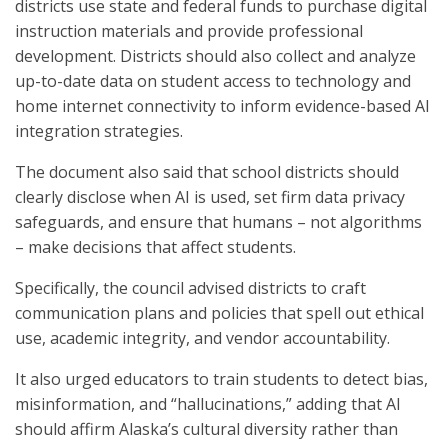
districts use state and federal funds to purchase digital
instruction materials and provide professional
development. Districts should also collect and analyze
up-to-date data on student access to technology and
home internet connectivity to inform evidence-based AI
integration strategies.
The document also said that school districts should
clearly disclose when AI is used, set firm data privacy
safeguards, and ensure that humans – not algorithms
– make decisions that affect students.
Specifically, the council advised districts to craft
communication plans and policies that spell out ethical
use, academic integrity, and vendor accountability.
It also urged educators to train students to detect bias,
misinformation
,
and “hallucinations,” adding that AI
should affirm Alaska’s cultural diversity rather than