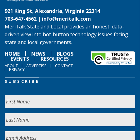
921 King St, Alexandria, Virginia 22314
703-647-4562 |
info@meritalk.com
MeriTalk State and Local provides an honest, data-
driven view into hot-button technology issues facing
state and local governments.
HOME
NEWS
BLOGS
EVENTS
RESOURCES
ABOUT
ADVERTISE
CONTACT
PRIVACY
SUBSCRIBE