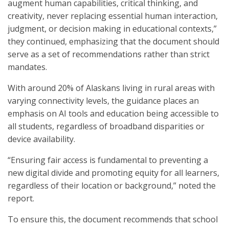
augment human capabilities, critical thinking, and
creativity, never replacing essential human interaction,
judgment
,
or decision making in educational contexts,”
they continued, emphasizing that the document should
serve as a set of recommendations rather than strict
mandates.
With around 20% of Alaskans living in rural areas with
varying connectivity levels, the guidance places an
emphasis on AI tools and education being accessible to
all students, regardless of broadband disparities or
device availability.
“Ensuring fair access is fundamental to preventing a
new digital divide and promoting equity for all learners,
regardless of their location or background,” noted the
report.
To ensure this, the document recommends that school