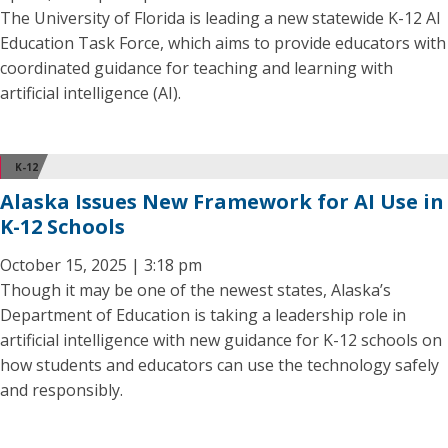
The University of Florida is leading a new statewide K-12 AI
Education Task Force, which aims to provide educators with
coordinated guidance for teaching and learning with
artificial intelligence (AI).
K-12
Alaska Issues New Framework for AI Use in
K-12 Schools
October 15, 2025 | 3:18 pm
Though it may be one of the newest states, Alaska’s
Department of Education is taking a leadership role in
artificial intelligence with new guidance for K-12 schools on
how students and educators can use the technology safely
and responsibly.