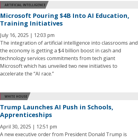
ARTIFICIAL INTELLIGENCE
Microsoft Pouring $4B Into AI Education,
Training Initiatives
July 16, 2025 | 12:03 pm
The integration of artificial intelligence into classrooms and
the economy is getting a $4 billion boost in cash and
technology services commitments from tech giant
Microsoft which has unveiled two new initiatives to
accelerate the “AI race.”
WHITE HOUSE
Trump Launches AI Push in Schools,
Apprenticeships
April 30, 2025 | 12:51 pm
A new executive order from President Donald Trump is