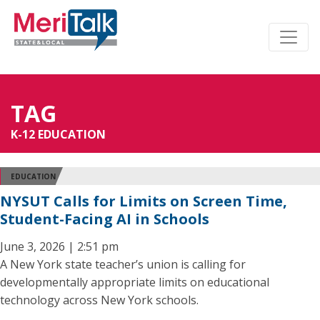
TAG
K-12 EDUCATION
EDUCATION
NYSUT Calls for Limits on Screen Time,
Student-Facing AI in Schools
June 3, 2026 | 2:51 pm
A New York state teacher’s union is calling for
developmentally appropriate limits on educational
technology across New York schools.