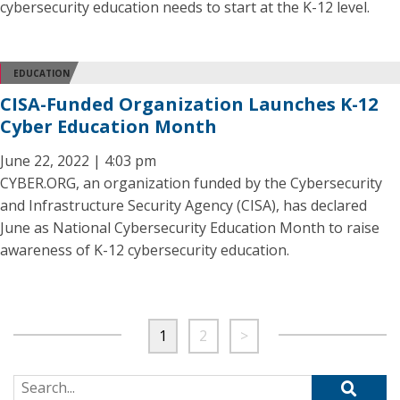
cybersecurity education needs to start at the K-12 level.
EDUCATION
CISA-Funded Organization Launches K-12
Cyber Education Month
June 22, 2022 | 4:03 pm
CYBER.ORG, an organization funded by the Cybersecurity
and Infrastructure Security Agency (CISA), has declared
June as National Cybersecurity Education Month to raise
awareness of K-12 cybersecurity education.
1
2
>
Search for: