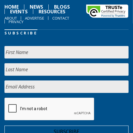
HOME
NEWS
BLOGS
EVENTS
RESOURCES
ABOUT
ADVERTISE
CONTACT
PRIVACY
SUBSCRIBE