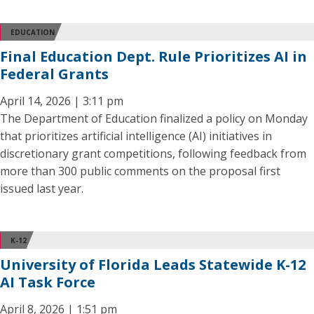
EDUCATION
Final Education Dept. Rule Prioritizes AI in
Federal Grants
April 14, 2026 | 3:11 pm
The Department of Education finalized a policy on Monday
that prioritizes artificial intelligence (AI) initiatives in
discretionary grant competitions, following feedback from
more than 300 public comments on the proposal first
issued last year.
K-12
University of Florida Leads Statewide K-12
AI Task Force
April 8, 2026 | 1:51 pm