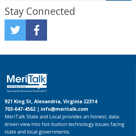
Stay Connected
921 King St, Alexandria, Virginia 22314
703-647-4562 |
info@meritalk.com
MeriTalk State and Local provides an honest, data-
driven view into hot-button technology issues facing
state and local governments.