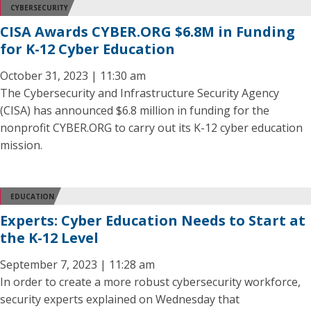
CYBERSECURITY
CISA Awards CYBER.ORG $6.8M in Funding
for K-12 Cyber Education
October 31, 2023 | 11:30 am
The Cybersecurity and Infrastructure Security Agency
(CISA) has announced $6.8 million in funding for the
nonprofit CYBER.ORG to carry out its K-12 cyber education
mission.
EDUCATION
Experts: Cyber Education Needs to Start at
the K-12 Level
September 7, 2023 | 11:28 am
In order to create a more robust cybersecurity workforce,
security experts explained on Wednesday that