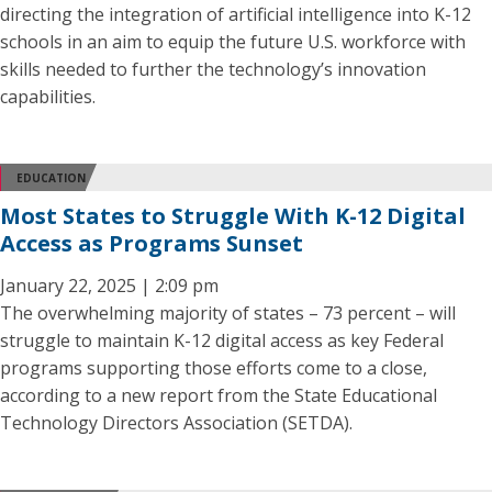
directing the integration of artificial intelligence into K-12
schools in an aim to equip the future U.S. workforce with
skills needed to further the technology’s innovation
capabilities.
EDUCATION
Most States to Struggle With K-12 Digital
Access as Programs Sunset
January 22, 2025 | 2:09 pm
The overwhelming majority of states – 73 percent – will
struggle to maintain K-12 digital access as key Federal
programs supporting those efforts come to a close,
according to a new report from the State Educational
Technology Directors Association (SETDA).