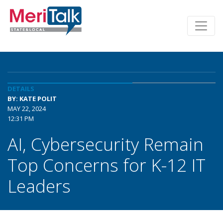
DETAILS
BY: KATE POLIT
MAY 22, 2024
12:31 PM
AI, Cybersecurity Remain
Top Concerns for K-12 IT
Leaders