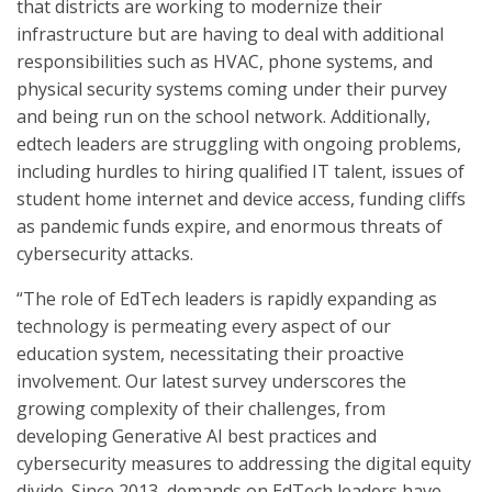
that districts are working to modernize their
infrastructure but are having to deal with additional
responsibilities such as HVAC, phone systems, and
physical security systems coming under their purvey
and being run on the school network. Additionally,
edtech leaders are struggling with ongoing problems,
including hurdles to hiring qualified IT talent, issues of
student home internet and device access, funding cliffs
as pandemic funds expire, and enormous threats of
cybersecurity attacks.
“The role of EdTech leaders is rapidly expanding as
technology is permeating every aspect of our
education system, necessitating their proactive
involvement. Our latest survey underscores the
growing complexity of their challenges, from
developing Generative AI best practices and
cybersecurity measures to addressing the digital equity
divide. Since 2013, demands on EdTech leaders have