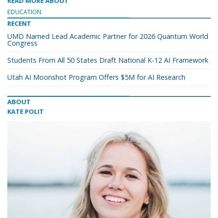
READ MORE ABOUT
EDUCATION
RECENT
UMD Named Lead Academic Partner for 2026 Quantum World
Congress
Students From All 50 States Draft National K-12 AI Framework
Utah AI Moonshot Program Offers $5M for AI Research
ABOUT
KATE POLIT