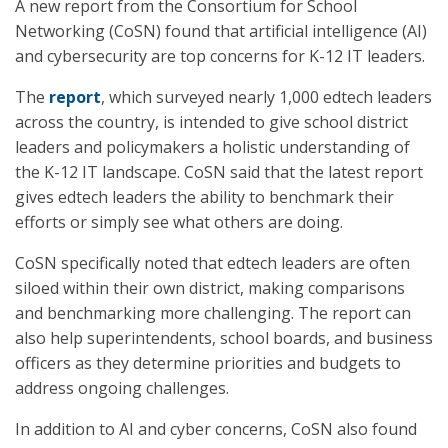
A new report from the Consortium for School
Networking (CoSN) found that artificial intelligence (AI)
and cybersecurity are top concerns for K-12 IT leaders.
The
report
, which surveyed nearly 1,000 edtech leaders
across the country, is intended to give school district
leaders and policymakers a holistic understanding of
the K-12 IT landscape. CoSN said that the latest report
gives edtech leaders the ability to benchmark their
efforts or simply see what others are doing.
CoSN specifically noted that edtech leaders are often
siloed within their own district, making comparisons
and benchmarking more challenging. The report can
also help superintendents, school boards, and business
officers as they determine priorities and budgets to
address ongoing challenges.
In addition to AI and cyber concerns, CoSN also found