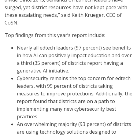
surged, yet district resources have not kept pace with
these escalating needs,” said Keith Krueger, CEO of
CoSN.
Top findings from this year’s report include:
Nearly all edtech leaders (97 percent) see benefits
in how AI can positively impact education and over
a third (35 percent) of districts report having a
generative AI initiative.
Cybersecurity remains the top concern for edtech
leaders, with 99 percent of districts taking
measures to improve protections. Additionally, the
report found that districts are on a path to
implementing many new cybersecurity best
practices.
An overwhelming majority (93 percent) of districts
are using technology solutions designed to