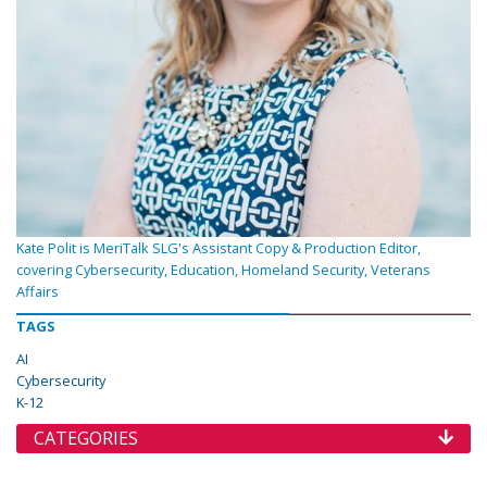
Kate Polit is MeriTalk SLG's Assistant Copy & Production Editor,
covering Cybersecurity, Education, Homeland Security, Veterans
Affairs
TAGS
AI
Cybersecurity
K-12
CATEGORIES