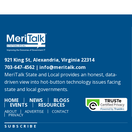
921 King St, Alexandria, Virginia 22314
703-647-4562 |
info@meritalk.com
MeriTalk State and Local provides an honest, data-
driven view into hot-button technology issues facing
state and local governments.
HOME
NEWS
BLOGS
EVENTS
RESOURCES
ABOUT
ADVERTISE
CONTACT
PRIVACY
SUBSCRIBE