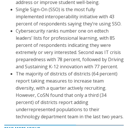
address or improve student well-being.
Single Sign-On (SSO) is the most fully
implemented interoperability initiative with 43
percent of respondents saying they’re using SSO.
Cybersecurity ranks number one on edtech
leaders’ lists for professional learning, with 85
percent of respondents indicating they were
extremely or very interested. Second was IT crisis
preparedness with 78 percent, followed by Driving
and Sustaining K-12 innovation with 77 percent.
The majority of districts of districts (64 percent)
report taking measures to increase team
diversity, with a quarter actively recruiting.
However, CoSN found that only a third (34
percent) of districts report adding
underrepresented populations to their
technology department team in the last two years.