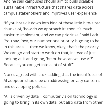
And he said campuses should aim to build scalable,
sustainable infrastructure that shares data across
campus stakeholders and improves user experience.
“If you break it down into kind of these little bite-sized
chunks of, ‘how do we approach it,’ then it’s much
easier to implement, and we can prioritize,” said Lack.
“You say, ‘hey, our number one priority is going to be
in this area,’ … then we know, okay, that’s the priority.
We can go and start to work on that, instead of just
looking at it and going, ‘hmm, how can we use AI?’
Because you can get into a lot of stuff.”
Norris agreed with Lack, adding that the initial focus of
AI adoption should be on addressing privacy concerns
and developing policies.
“AI is driven by data … computer vision technology is
going to bring in its own data, but also data from other