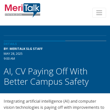
DETAILS
BY: MERITALK SLG STAFF
MAY 28, 2025
9:00 AM
AI, CV Paying Off With
Better Campus Safety
Integrating artificial intelligence (AI) and computer
vision technologies is paying off with improvements to