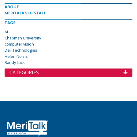
ABOUT
MERITALK SLG STAFF
TAGS
AI
Chapman University
computer vision
Dell Technologies
Helen Norris
Randy Lack
CATEGORIES