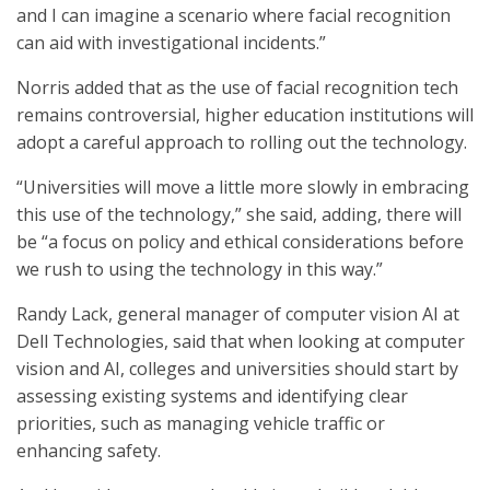
and I can imagine a scenario where facial recognition
can aid with investigational incidents.”
Norris added that as the use of facial recognition tech
remains controversial, higher education institutions will
adopt a careful approach to rolling out the technology.
“Universities will move a little more slowly in embracing
this use of the technology,” she said, adding, there will
be “a focus on policy and ethical considerations before
we rush to using the technology in this way.”
Randy Lack, general manager of computer vision AI at
Dell Technologies, said that when looking at computer
vision and AI, colleges and universities should start by
assessing existing systems and identifying clear
priorities, such as managing vehicle traffic or
enhancing safety.