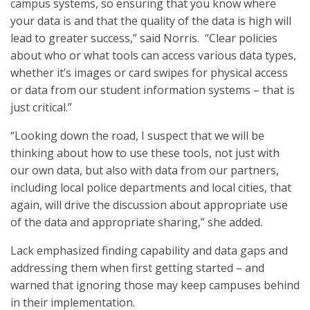
campus systems, so ensuring that you know where
your data is and that the quality of the data is high will
lead to greater success,” said Norris. “Clear policies
about who or what tools can access various data types,
whether it’s images or card swipes for physical access
or data from our student information systems – that is
just critical.”
“Looking down the road, I suspect that we will be
thinking about how to use these tools, not just with
our own data, but also with data from our partners,
including local police departments and local cities, that
again, will drive the discussion about appropriate use
of the data and appropriate sharing,” she added.
Lack emphasized finding capability and data gaps and
addressing them when first getting started – and
warned that ignoring those may keep campuses behind
in their implementation.