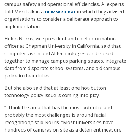
campus safety and operational efficiencies, AI experts
told MeriTalk in a
new webinar
in which they advised
organizations to consider a deliberate approach to
implementation.
Helen Norris, vice president and chief information
officer at Chapman University in California, said that
computer vision and AI technologies can be used
together to manage campus parking spaces, integrate
data from disparate school systems, and aid campus
police in their duties.
But she also said that at least one hot-button
technology policy issue is coming into play.
“I think the area that has the most potential and
probably the most challenges is around facial
recognition,” said Norris. “Most universities have
hundreds of cameras on site as a deterrent measure,