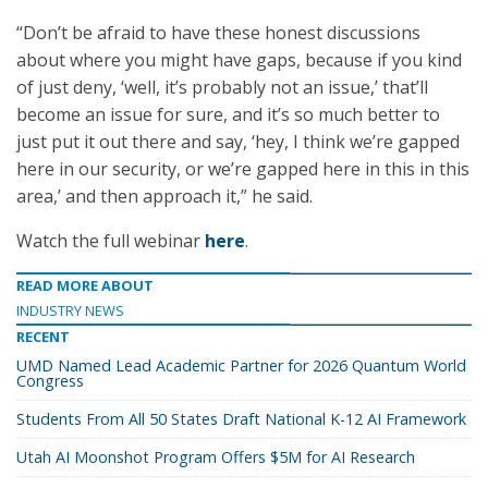
“Don’t be afraid to have these honest discussions
about where you might have gaps, because if you kind
of just deny, ‘well, it’s probably not an issue,’ that’ll
become an issue for sure, and it’s so much better to
just put it out there and say, ‘hey, I think we’re gapped
here in our security, or we’re gapped here in this in this
area,’ and then approach it,” he said.
Watch the full webinar
here
.
READ MORE ABOUT
INDUSTRY NEWS
RECENT
UMD Named Lead Academic Partner for 2026 Quantum World
Congress
Students From All 50 States Draft National K-12 AI Framework
Utah AI Moonshot Program Offers $5M for AI Research