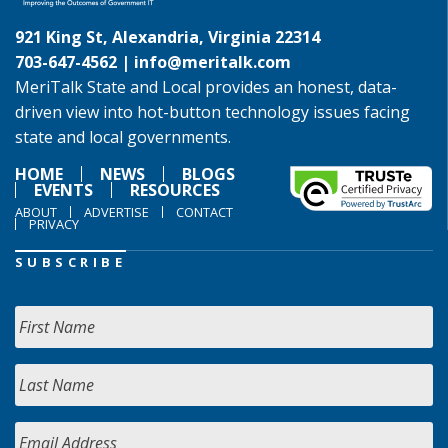
921 King St, Alexandria, Virginia 22314
703-647-4562 |
info@meritalk.com
MeriTalk State and Local provides an honest, data-
driven view into hot-button technology issues facing
state and local governments.
HOME
NEWS
BLOGS
EVENTS
RESOURCES
ABOUT
ADVERTISE
CONTACT
PRIVACY
SUBSCRIBE