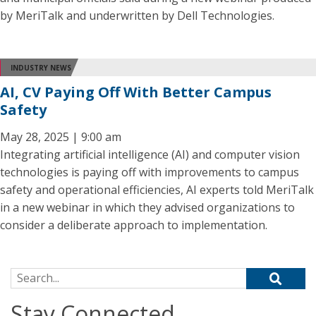
by MeriTalk and underwritten by Dell Technologies.
INDUSTRY NEWS
AI, CV Paying Off With Better Campus
Safety
May 28, 2025 | 9:00 am
Integrating artificial intelligence (AI) and computer vision
technologies is paying off with improvements to campus
safety and operational efficiencies, AI experts told MeriTalk
in a new webinar in which they advised organizations to
consider a deliberate approach to implementation.
Search for:
Stay Connected