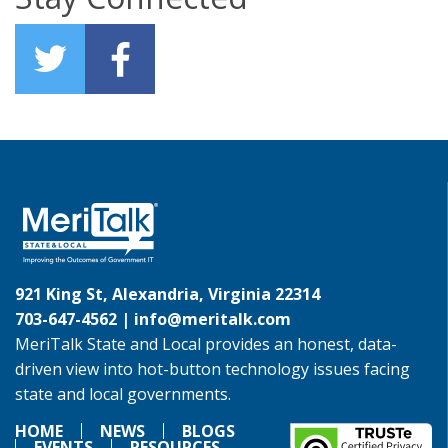
921 King St, Alexandria, Virginia 22314
703-647-4562 |
info@meritalk.com
MeriTalk State and Local provides an honest, data-
driven view into hot-button technology issues facing
state and local governments.
HOME
NEWS
BLOGS
EVENTS
RESOURCES