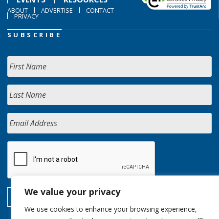
ABOUT
ADVERTISE
CONTACT
PRIVACY
SUBSCRIBE
We value your privacy
We use cookies to enhance your browsing experience,