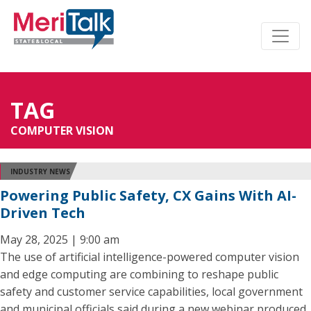
TAG
COMPUTER VISION
INDUSTRY NEWS
Powering Public Safety, CX Gains With AI-
Driven Tech
May 28, 2025 | 9:00 am
The use of artificial intelligence-powered computer vision
and edge computing are combining to reshape public
safety and customer service capabilities, local government
and municipal officials said during a new webinar produced